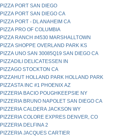
PIZZA PORT SAN DIEGO
PIZZA PORT SAN DIEGO CA
PIZZA PORT - DL ANAHEIM CA
PIZZA PRO OF COLUMBIA
PIZZA RANCH #4530 MARSHALLTOWN
PIZZA SHOPPE OVERLAND PARK KS
PIZZA UNO SAN 30085Q19 SAN DIEGO CA
PIZZADILI DELICATESSEN IN
PIZZAGO STOCKTON CA
PIZZAHUT HOLLAND PARK HOLLAND PARK
PIZZASTA INC #1 PHOENIX AZ
PIZZERIA BACIO POUGHKEEPSIE NY
PIZZERIA BRUNO NAPOLET SAN DIEGO CA
PIZZERIA CALDERA JACKSON WY
PIZZERIA COLORE EXPRES DENVER, CO
PIZZERIA DELFINA 2
PIZZERIA JACQUES CARTIER