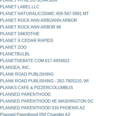
PLANET FITNESS SCARSDA
PLANET LABEL LLC
PLANET NATURAL/COSMIC 406-587-5891 MT
PLANET ROCK ANN ARBOANN ARBOR
PLANET ROCK ANN ARBOR MI
PLANET SMOOTHIE
PLANET X CEDAR RAPIDS
PLANET ZOO
PLANETBULBL
PLANETDEBATE COM 617-4954822
PLANGEA, INC.
PLANK ROAD PUBLISHING
PLANK ROAD PUBLISHING - 262-7905210, WI
PLANKS CAFE & PIZZERCOLUMBUS
PLANNED PARENTHOOD
PLANNED PARENTHOOD #E WASHINGTON DC
PLANNED PARENTHOOD 016 PHOENIX AZ
Planned Parenthood 050 Chandler AZ