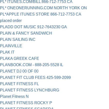
PL* ITUNES.COM/BILL 866-712-7753 CA
PL* ONEONERUNNING.COM NORTH YORK ON
PL*APPLE ITUNES STORE 866-712-7753 CA
placed order
PLADD DOT MUSIC 912-7643230 GA
PLAIN & FANCY SANDWICH
PLAIN SAILING INC
PLAINVILLE
PLAK IT
PLAKA GREEK CAFE
PLANBOOK.COM - 888-205-5528 IL
PLANET DJ 00 OF 00
PLANET FIT CLUB FEES 425-599-2099
PLANET FITNESS FL
PLANET FITNESS LYNCHBURG
Planet Fitness N
PLANET FITNESS ROCKY P