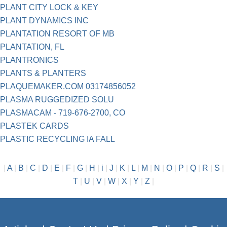
PLANT CITY LOCK & KEY
PLANT DYNAMICS INC
PLANTATION RESORT OF MB
PLANTATION, FL
PLANTRONICS
PLANTS & PLANTERS
PLAQUEMAKER.COM 03174856052
PLASMA RUGGEDIZED SOLU
PLASMACAM - 719-676-2700, CO
PLASTEK CARDS
PLASTIC RECYCLING IA FALL
|
A
|
B
|
C
|
D
|
E
|
F
|
G
|
H
|
i
|
J
|
K
|
L
|
M
|
N
|
O
|
P
|
Q
|
R
|
S
|
T
|
U
|
V
|
W
|
X
|
Y
|
Z
|