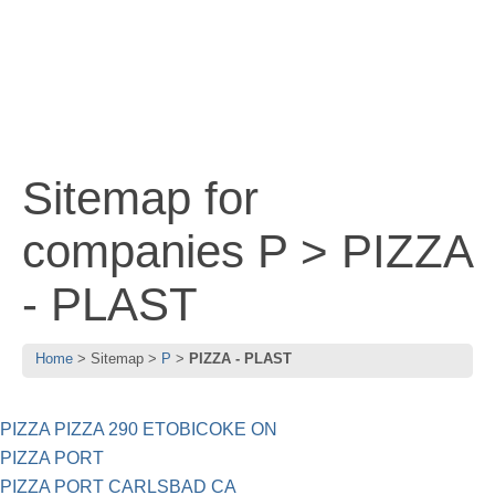
Sitemap for
companies P > PIZZA
- PLAST
Home
Sitemap
P
PIZZA - PLAST
PIZZA PIZZA 290 ETOBICOKE ON
PIZZA PORT
PIZZA PORT CARLSBAD CA