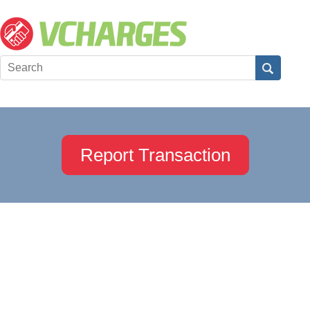
Report Transaction