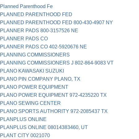
Planned Parenthood Fe
PLANNED PARENTHOOD FED
PLANNED PARENTHOOD FED 800-430-4907 NY
PLANNER PADS 800-3157526 NE
PLANNER PADS CO
PLANNER PADS CO 402-5920676 NE
PLANNING COMMISSIONERS
PLANNING COMMISSIONERS J 802-864-9083 VT
PLANO KAWASAKI SUZUKI
PLANO PIN COMPANY PLANO, TX
PLANO POWER EQUIPMENT
PLANO POWER EQUIPMENT 972-4235220 TX
PLANO SEWING CENTER
PLANO SPORTS AUTHORITY 972-2085437 TX
PLANPLUS ONLINE
PLANPLUS ONLINE 08014383460, UT
PLANT CITY 0021070