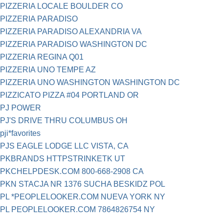
PIZZERIA LOCALE BOULDER CO
PIZZERIA PARADISO
PIZZERIA PARADISO ALEXANDRIA VA
PIZZERIA PARADISO WASHINGTON DC
PIZZERIA REGINA Q01
PIZZERIA UNO TEMPE AZ
PIZZERIA UNO WASHINGTON WASHINGTON DC
PIZZICATO PIZZA #04 PORTLAND OR
PJ POWER
PJ'S DRIVE THRU COLUMBUS OH
pji*favorites
PJS EAGLE LODGE LLC VISTA, CA
PKBRANDS HTTPSTRINKETK UT
PKCHELPDESK.COM 800-668-2908 CA
PKN STACJA NR 1376 SUCHA BESKIDZ POL
PL *PEOPLELOOKER.COM NUEVA YORK NY
PL PEOPLELOOKER.COM 7864826754 NY