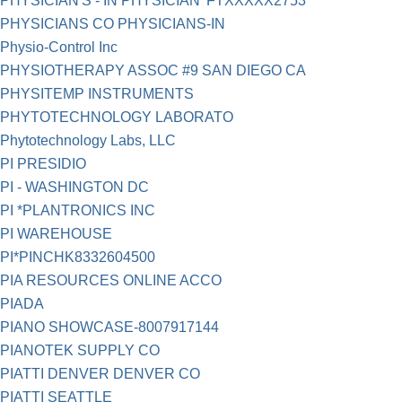
PHYSICIAN'S - IN PHYSICIAN' FTXXXXX2753
PHYSICIANS CO PHYSICIANS-IN
Physio-Control Inc
PHYSIOTHERAPY ASSOC #9 SAN DIEGO CA
PHYSITEMP INSTRUMENTS
PHYTOTECHNOLOGY LABORATO
Phytotechnology Labs, LLC
PI PRESIDIO
PI - WASHINGTON DC
PI *PLANTRONICS INC
PI WAREHOUSE
PI*PINCHK8332604500
PIA RESOURCES ONLINE ACCO
PIADA
PIANO SHOWCASE-8007917144
PIANOTEK SUPPLY CO
PIATTI DENVER DENVER CO
PIATTI SEATTLE