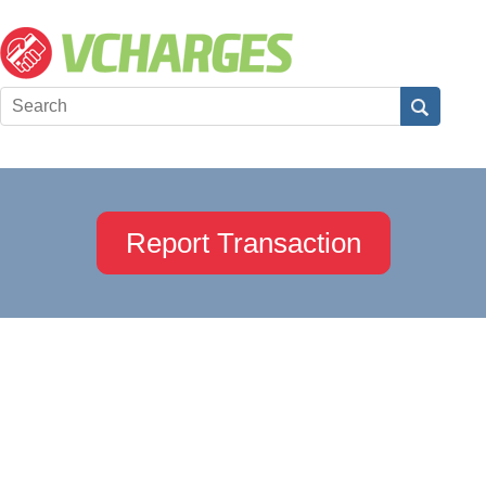
Report Transaction