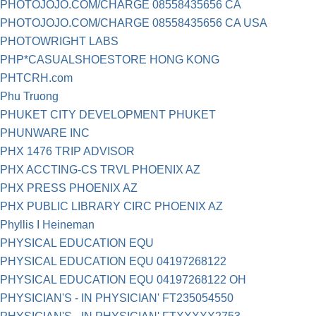
PHOTOJOJO.COM/CHARGE 08558435656 CA
PHOTOJOJO.COM/CHARGE 08558435656 CA USA
PHOTOWRIGHT LABS
PHP*CASUALSHOESTORE HONG KONG
PHTCRH.com
Phu Truong
PHUKET CITY DEVELOPMENT PHUKET
PHUNWARE INC
PHX 1476 TRIP ADVISOR
PHX ACCTING-CS TRVL PHOENIX AZ
PHX PRESS PHOENIX AZ
PHX PUBLIC LIBRARY CIRC PHOENIX AZ
Phyllis I Heineman
PHYSICAL EDUCATION EQU
PHYSICAL EDUCATION EQU 04197268122
PHYSICAL EDUCATION EQU 04197268122 OH
PHYSICIAN'S - IN PHYSICIAN' FT235054550