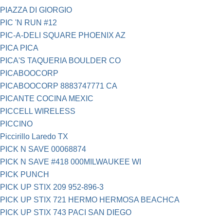
PIAZZA DI GIORGIO
PIC 'N RUN #12
PIC-A-DELI SQUARE PHOENIX AZ
PICA PICA
PICA'S TAQUERIA BOULDER CO
PICABOOCORP
PICABOOCORP 8883747771 CA
PICANTE COCINA MEXIC
PICCELL WIRELESS
PICCINO
Piccirillo Laredo TX
PICK N SAVE 00068874
PICK N SAVE #418 000MILWAUKEE WI
PICK PUNCH
PICK UP STIX 209 952-896-3
PICK UP STIX 721 HERMO HERMOSA BEACHCA
PICK UP STIX 743 PACI SAN DIEGO