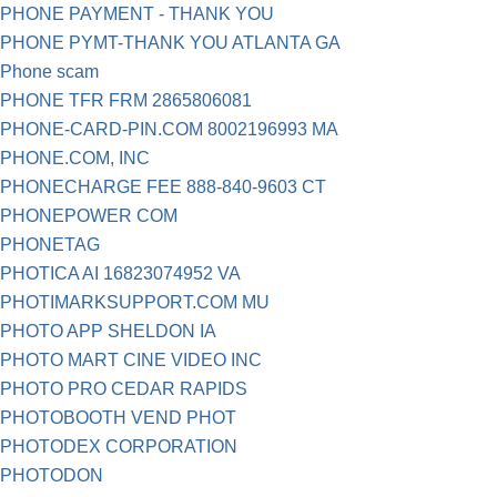
PHONE PAYMENT - THANK YOU
PHONE PYMT-THANK YOU ATLANTA GA
Phone scam
PHONE TFR FRM 2865806081
PHONE-CARD-PIN.COM 8002196993 MA
PHONE.COM, INC
PHONECHARGE FEE 888-840-9603 CT
PHONEPOWER COM
PHONETAG
PHOTICA AI 16823074952 VA
PHOTIMARKSUPPORT.COM MU
PHOTO APP SHELDON IA
PHOTO MART CINE VIDEO INC
PHOTO PRO CEDAR RAPIDS
PHOTOBOOTH VEND PHOT
PHOTODEX CORPORATION
PHOTODON