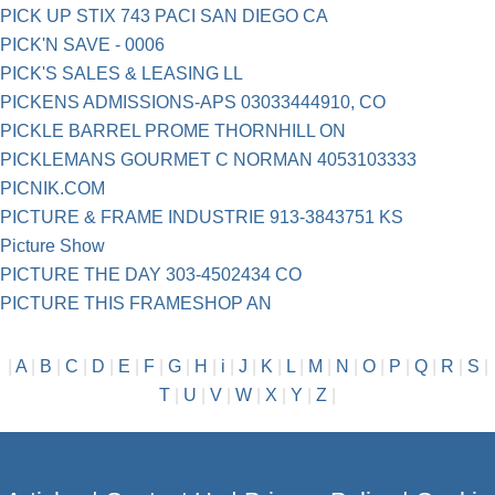
PICK UP STIX 743 PACI SAN DIEGO CA
PICK'N SAVE - 0006
PICK'S SALES & LEASING LL
PICKENS ADMISSIONS-APS 03033444910, CO
PICKLE BARREL PROME THORNHILL ON
PICKLEMANS GOURMET C NORMAN 4053103333
PICNIK.COM
PICTURE & FRAME INDUSTRIE 913-3843751 KS
Picture Show
PICTURE THE DAY 303-4502434 CO
PICTURE THIS FRAMESHOP AN
|
A
|
B
|
C
|
D
|
E
|
F
|
G
|
H
|
i
|
J
|
K
|
L
|
M
|
N
|
O
|
P
|
Q
|
R
|
S
|
T
|
U
|
V
|
W
|
X
|
Y
|
Z
|