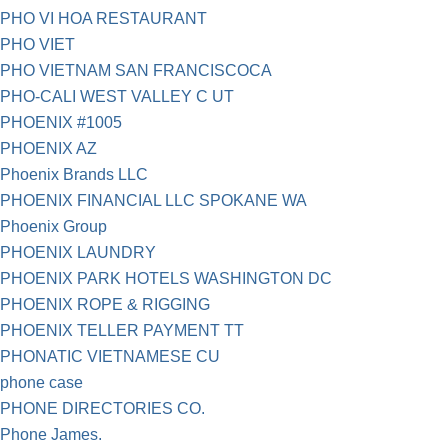
PHO VI HOA RESTAURANT
PHO VIET
PHO VIETNAM SAN FRANCISCOCA
PHO-CALI WEST VALLEY C UT
PHOENIX #1005
PHOENIX AZ
Phoenix Brands LLC
PHOENIX FINANCIAL LLC SPOKANE WA
Phoenix Group
PHOENIX LAUNDRY
PHOENIX PARK HOTELS WASHINGTON DC
PHOENIX ROPE & RIGGING
PHOENIX TELLER PAYMENT TT
PHONATIC VIETNAMESE CU
phone case
PHONE DIRECTORIES CO.
Phone James.