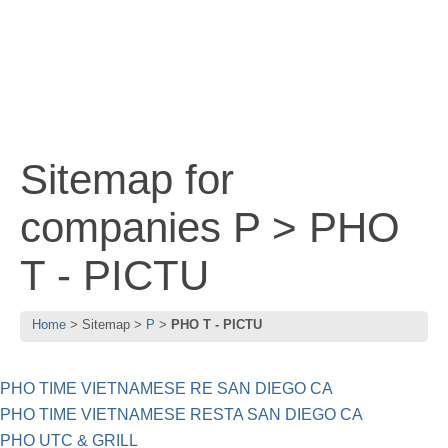
Sitemap for
companies P > PHO
T - PICTU
Home
Sitemap
P
PHO T - PICTU
PHO TIME VIETNAMESE RE SAN DIEGO CA
PHO TIME VIETNAMESE RESTA SAN DIEGO CA
PHO UTC & GRILL