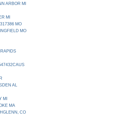
NN ARBOR MI
ER MI
317386 MO
INGFIELD MO
 RAPIDS
547432CAUS
R
DSDEN AL
Y MI
YOKE MA
THGLENN, CO