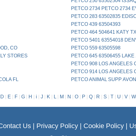
PETCO 250 63502504 ISS
PETCO 2734 PETCO 2734 
PETCO 283 63502835 EDIS
PETCO 439 63504393
PETCO 464 504641 KATY T
PETCO 5401 63554018 DE
OD, CO
PETCO 559 63505598
PLY STORES
PETCO 645 63506455 LAKE 
PETCO 908 LOS ANGELES 
PETCO 914 LOS ANGELES 
COLA FL
PETCO ANIMAL SUPP AVO
|
D
|
E
|
F
|
G
|
H
|
i
|
J
|
K
|
L
|
M
|
N
|
O
|
P
|
Q
|
R
|
S
|
T
|
U
|
V
|
W
Contact Us
|
Privacy Policy
|
Cookie Policy
|
Us