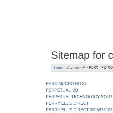
Sitemap for
Home
Sitemap
P
PERO - PETCO
PERO MUCHO NO SL
PERPETUAL KID
PERPETUAL TECHNOLOGY SOLU
PERRY ELLIS DIRECT
PERRY ELLIS DIRECT 0305873103