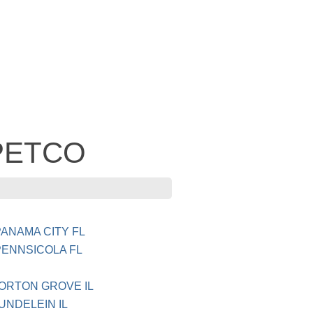
 PETCO
ANAMA CITY FL
PENNSICOLA FL
MORTON GROVE IL
UNDELEIN IL