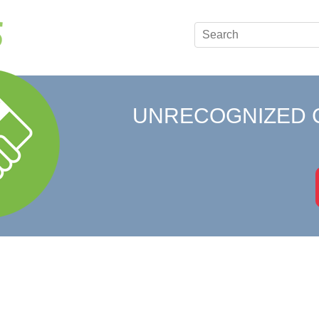
UNRECOGNIZED 