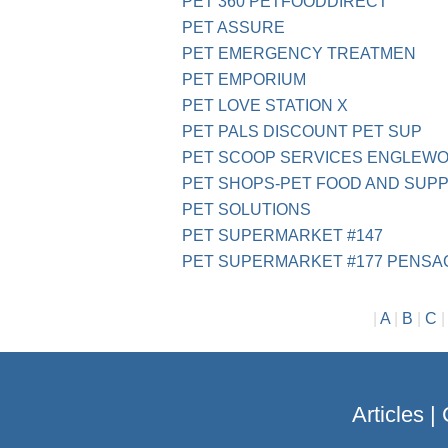
PET 360 PETFOODDIRECT
PET ASSURE
PET EMERGENCY TREATMEN
PET EMPORIUM
PET LOVE STATION X
PET PALS DISCOUNT PET SUP
PET SCOOP SERVICES ENGLEWO
PET SHOPS-PET FOOD AND SUP
PET SOLUTIONS
PET SUPERMARKET #147
PET SUPERMARKET #177 PENSA
|
A
|
B
|
C
Articles
|