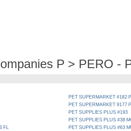
 companies P > PERO -
PET SUPERMARKET #182 P
PET SUPERMARKET 9177 
PET SUPPLIES PLUS #193
PET SUPPLIES PLUS #38 
6 FL
PET SUPPLIES PLUS #63 M