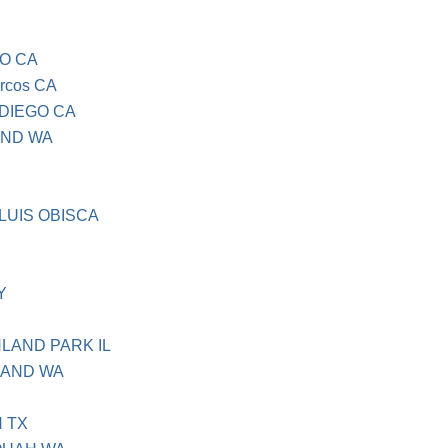
GO CA
rcos CA
 DIEGO CA
OND WA
 LUIS OBISCA
Y
HLAND PARK IL
LAND WA
N TX