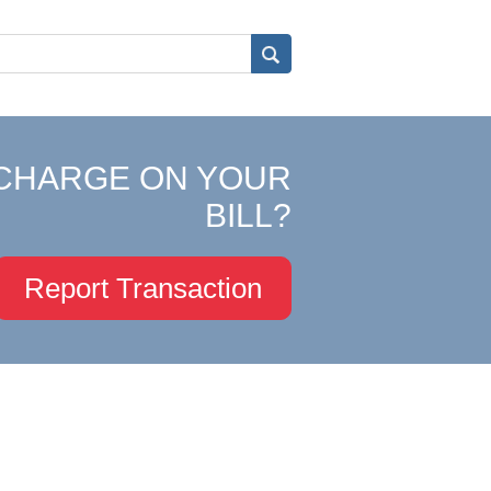
CHARGE ON YOUR
BILL?
Report Transaction