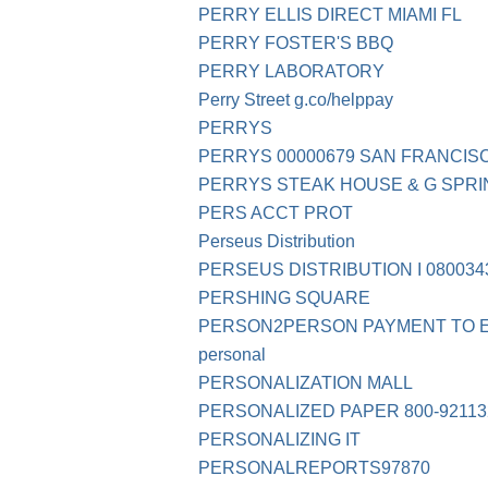
PERRY ELLIS DIRECT MIAMI FL
PERRY FOSTER'S BBQ
PERRY LABORATORY
Perry Street g.co/helppay
PERRYS
PERRYS 00000679 SAN FRANCIS
PERRYS STEAK HOUSE & G SPRING 
PERS ACCT PROT
Perseus Distribution
PERSEUS DISTRIBUTION I 080034
PERSHING SQUARE
PERSON2PERSON PAYMENT TO 
personal
PERSONALIZATION MALL
PERSONALIZED PAPER 800-92113
PERSONALIZING IT
PERSONALREPORTS97870