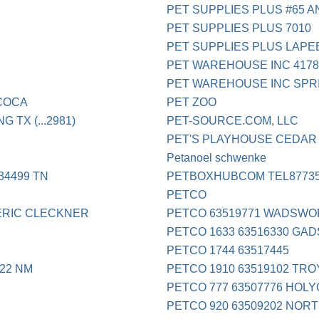
PET SUPPLIES PLUS #65 A
PET SUPPLIES PLUS 7010
PET SUPPLIES PLUS LAPE
PET WAREHOUSE INC 4178
PET WAREHOUSE INC SPR
COCA
PET ZOO
TX (...2981)
PET-SOURCE.COM, LLC
PET'S PLAYHOUSE CEDAR
Petanoel schwenke
34499 TN
PETBOXHUBCOM TEL8773
PETCO
ERIC CLECKNER
PETCO 63519771 WADSWO
PETCO 1633 63516330 GA
PETCO 1744 63517445
22 NM
PETCO 1910 63519102 TRO
PETCO 777 63507776 HOL
PETCO 920 63509202 NOR