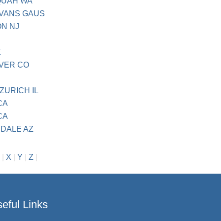
AQUAH WA
EVANS GAUS
ON NJ
X
NVER CO
ZURICH IL
CA
CA
NDALE AZ
|
X
|
Y
|
Z
|
eful Links