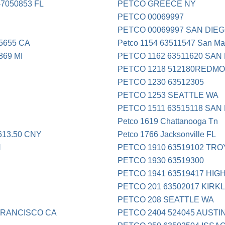
7050853 FL
PETCO GREECE NY
PETCO 00069997
PETCO 00069997 SAN DIE
5655 CA
Petco 1154 63511547 San Ma
869 MI
PETCO 1162 63511620 SAN
PETCO 1218 512180REDM
PETCO 1230 63512305
PETCO 1253 SEATTLE WA
PETCO 1511 63515118 SAN
Petco 1619 Chattanooga Tn
13.50 CNY
Petco 1766 Jacksonville FL
N
PETCO 1910 63519102 TRO
PETCO 1930 63519300
PETCO 1941 63519417 HIG
PETCO 201 63502017 KIRK
PETCO 208 SEATTLE WA
FRANCISCO CA
PETCO 2404 524045 AUSTI