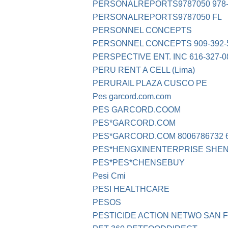
PERSONALREPORTS9787050 978-
PERSONALREPORTS9787050 FL
PERSONNEL CONCEPTS
PERSONNEL CONCEPTS 909-392-
PERSPECTIVE ENT. INC 616-327-0
PERU RENT A CELL (Lima)
PERURAIL PLAZA CUSCO PE
Pes garcord.com.com
PES GARCORD.COOM
PES*GARCORD.COM
PES*GARCORD.COM 8006786732 6
PES*HENGXINENTERPRISE SHE
PES*PES*CHENSEBUY
Pesi Cmi
PESI HEALTHCARE
PESOS
PESTICIDE ACTION NETWO SAN 