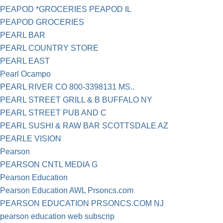
PEAPOD *GROCERIES PEAPOD IL
PEAPOD GROCERIES
PEARL BAR
PEARL COUNTRY STORE
PEARL EAST
Pearl Ocampo
PEARL RIVER CO 800-3398131 MS..
PEARL STREET GRILL & B BUFFALO NY
PEARL STREET PUB AND C
PEARL SUSHI & RAW BAR SCOTTSDALE AZ
PEARLE VISION
Pearson
PEARSON CNTL MEDIA G
Pearson Education
Pearson Education AWL Prsoncs.com
PEARSON EDUCATION PRSONCS.COM NJ
pearson education web subscrip