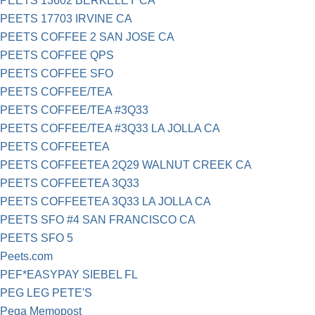
PEETS 13602 BERKELEY CA
PEETS 17703 IRVINE CA
PEETS COFFEE 2 SAN JOSE CA
PEETS COFFEE QPS
PEETS COFFEE SFO
PEETS COFFEE/TEA
PEETS COFFEE/TEA #3Q33
PEETS COFFEE/TEA #3Q33 LA JOLLA CA
PEETS COFFEETEA
PEETS COFFEETEA 2Q29 WALNUT CREEK CA
PEETS COFFEETEA 3Q33
PEETS COFFEETEA 3Q33 LA JOLLA CA
PEETS SFO #4 SAN FRANCISCO CA
PEETS SFO 5
Peets.com
PEF*EASYPAY SIEBEL FL
PEG LEG PETE'S
Pega Memopost