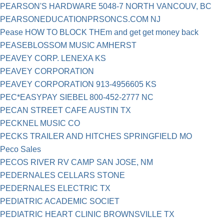
PEARSON'S HARDWARE 5048-7 NORTH VANCOUV, BC
PEARSONEDUCATIONPRSONCS.COM NJ
Pease HOW TO BLOCK THEm and get get money back
PEASEBLOSSOM MUSIC AMHERST
PEAVEY CORP. LENEXA KS
PEAVEY CORPORATION
PEAVEY CORPORATION 913-4956605 KS
PEC*EASYPAY SIEBEL 800-452-2777 NC
PECAN STREET CAFE AUSTIN TX
PECKNEL MUSIC CO
PECKS TRAILER AND HITCHES SPRINGFIELD MO
Peco Sales
PECOS RIVER RV CAMP SAN JOSE, NM
PEDERNALES CELLARS STONE
PEDERNALES ELECTRIC TX
PEDIATRIC ACADEMIC SOCIET
PEDIATRIC HEART CLINIC BROWNSVILLE TX