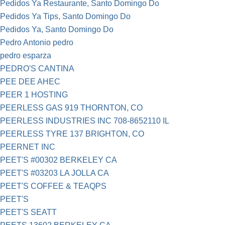
Pedidos Ya Restaurante, Santo Domingo Do
Pedidos Ya Tips, Santo Domingo Do
Pedidos Ya, Santo Domingo Do
Pedro Antonio pedro
pedro esparza
PEDRO'S CANTINA
PEE DEE AHEC
PEER 1 HOSTING
PEERLESS GAS 919 THORNTON, CO
PEERLESS INDUSTRIES INC 708-8652110 IL
PEERLESS TYRE 137 BRIGHTON, CO
PEERNET INC
PEET'S #00302 BERKELEY CA
PEET'S #03203 LA JOLLA CA
PEET'S COFFEE & TEAQPS
PEET'S
PEET'S SEATT