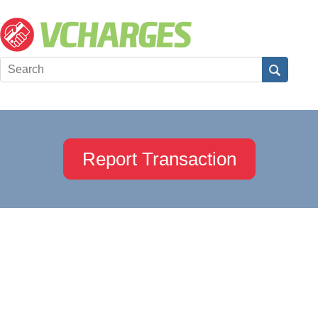
Report Transaction