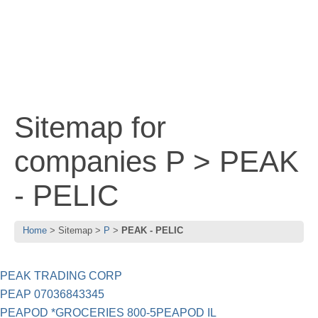
Sitemap for
companies P > PEAK
- PELIC
Home
Sitemap
P
PEAK - PELIC
PEAK TRADING CORP
PEAP 07036843345
PEAPOD *GROCERIES 800-5PEAPOD IL