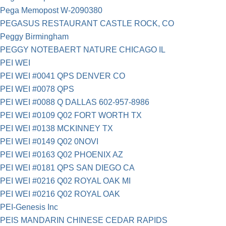
Pega Memopost W-2090380
PEGASUS RESTAURANT CASTLE ROCK, CO
Peggy Birmingham
PEGGY NOTEBAERT NATURE CHICAGO IL
PEI WEI
PEI WEI #0041 QPS DENVER CO
PEI WEI #0078 QPS
PEI WEI #0088 Q DALLAS 602-957-8986
PEI WEI #0109 Q02 FORT WORTH TX
PEI WEI #0138 MCKINNEY TX
PEI WEI #0149 Q02 0NOVI
PEI WEI #0163 Q02 PHOENIX AZ
PEI WEI #0181 QPS SAN DIEGO CA
PEI WEI #0216 Q02 ROYAL OAK MI
PEI WEI #0216 Q02 ROYAL OAK
PEI-Genesis Inc
PEIS MANDARIN CHINESE CEDAR RAPIDS