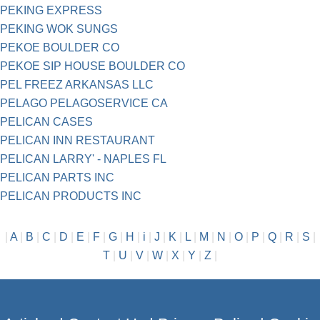
PEKING EXPRESS
PEKING WOK SUNGS
PEKOE BOULDER CO
PEKOE SIP HOUSE BOULDER CO
PEL FREEZ ARKANSAS LLC
PELAGO PELAGOSERVICE CA
PELICAN CASES
PELICAN INN RESTAURANT
PELICAN LARRY' - NAPLES FL
PELICAN PARTS INC
PELICAN PRODUCTS INC
|
A
|
B
|
C
|
D
|
E
|
F
|
G
|
H
|
i
|
J
|
K
|
L
|
M
|
N
|
O
|
P
|
Q
|
R
|
S
|
T
|
U
|
V
|
W
|
X
|
Y
|
Z
|