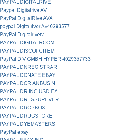
PAYPAL DIGITALRIVE
Paypal Digitalrive AV
PayPal DigitalRive AVA
paypal Digitalriver Av40293577
PayPal Digitalrivetv
PAYPAL DIGITALROOM
PAYPAL DISCOFCITEM
PayPal DIV GMBH HYPER 4029357733
PAYPAL DNREGISTRAR
PAYPAL DONATE EBAY
PAYPAL DORIANBUSIN
PAYPAL DR INC USD EA
PAYPAL DRESSUPEVER
PAYPAL DROPBOX
PAYPAL DRUGSTORE
PAYPAL DYEMASTERS
PayPal ebay