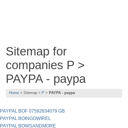
Sitemap for
companies P >
PAYPA - paypa
Home
Sitemap
P
PAYPA - paypa
PAYPAL BOF 07592834079 GB
PAYPAL BOINGOWIREL
PAYPAL BOWSANDMORE