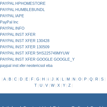
PAYPAL HPHOMESTORE
PAYPAL HUMBLEBUNDL
PAYPAL IAPE
PayPal Inc
PAYPAL INFO
PAYPAL INST XFER
PAYPAL INST XFER 130428
PAYPAL INST XFER 130509
PAYPAL INST XFER 5HS225749MYUW
PAYPAL INST XFER GOOGLE GOOGLE_Y
paypal inst xfer neotericsol eba
|
A
|
B
|
C
|
D
|
E
|
F
|
G
|
H
|
i
|
J
|
K
|
L
|
M
|
N
|
O
|
P
|
Q
|
R
|
S
|
T
|
U
|
V
|
W
|
X
|
Y
|
Z
|