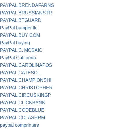
PAYPAL BRENDAFARNS
PAYPAL BRUSSIANSTR
PAYPAL BTGUARD
PayPal bumper llc
PAYPAL BUY COM
PayPal buying
PAYPAL C. MOSAIC
PayPal California
PAYPAL CAROLINAPOS
PAYPAL CATESOL
PAYPAL CHAMPIONSHI
PAYPAL CHRISTOPHER
PAYPAL CIRCUSKINGP
PAYPAL CLICKBANK
PAYPAL CODEBLUE
PAYPAL COLASHRM
paypal comprinters