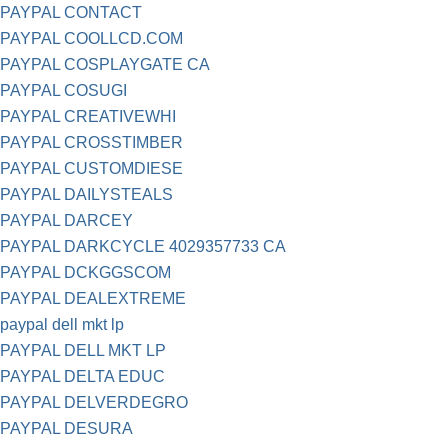
PAYPAL CONTACT
PAYPAL COOLLCD.COM
PAYPAL COSPLAYGATE CA
PAYPAL COSUGI
PAYPAL CREATIVEWHI
PAYPAL CROSSTIMBER
PAYPAL CUSTOMDIESE
PAYPAL DAILYSTEALS
PAYPAL DARCEY
PAYPAL DARKCYCLE 4029357733 CA
PAYPAL DCKGGSCOM
PAYPAL DEALEXTREME
paypal dell mkt lp
PAYPAL DELL MKT LP
PAYPAL DELTA EDUC
PAYPAL DELVERDEGRO
PAYPAL DESURA