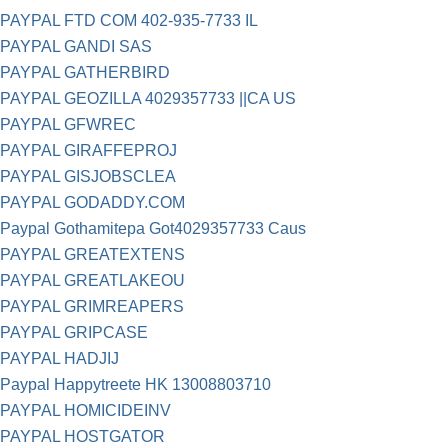
PAYPAL FTD COM 402-935-7733 IL
PAYPAL GANDI SAS
PAYPAL GATHERBIRD
PAYPAL GEOZILLA 4029357733 ||CA US
PAYPAL GFWREC
PAYPAL GIRAFFEPROJ
PAYPAL GISJOBSCLEA
PAYPAL GODADDY.COM
Paypal Gothamitepa Got4029357733 Caus
PAYPAL GREATEXTENS
PAYPAL GREATLAKEOU
PAYPAL GRIMREAPERS
PAYPAL GRIPCASE
PAYPAL HADJIJ
Paypal Happytreete HK 13008803710
PAYPAL HOMICIDEINV
PAYPAL HOSTGATOR