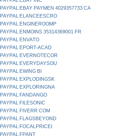
PAYPAL EBAY INC
PAYPAL EBAY PAYMEN 4029357733 CA
PAYPAL ELANCEESCRO
PAYPAL ENGINEROOMP
PAYPAL ENMOINS 35314369001 FR
PAYPAL ENVATO
PAYPAL EPORT-ACAD
PAYPAL EVERNOTECOR
PAYPAL EVERYDAYSOU
PAYPAL EWING BI
PAYPAL EXPLODINGSK
PAYPAL EXPLORINGNA
PAYPAL FANDANGO
PAYPAL FILESONIC
PAYPAL FIVERR COM
PAYPAL FLAGSBEYOND
PAYPAL FOCALPRICEI
PAYPAL FPANT