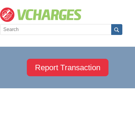
Report Transaction