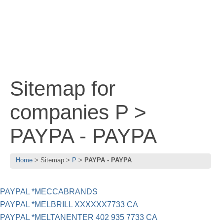
Sitemap for
companies P >
PAYPA - PAYPA
Home
Sitemap
P
PAYPA - PAYPA
PAYPAL *MECCABRANDS
PAYPAL *MELBRILL XXXXXX7733 CA
PAYPAL *MELTANENTER 402 935 7733 CA