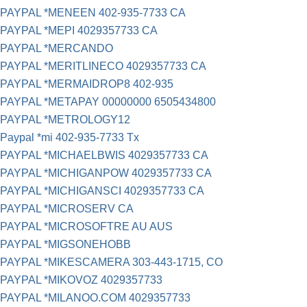
PAYPAL *MENEEN 402-935-7733 CA
PAYPAL *MEPI 4029357733 CA
PAYPAL *MERCANDO
PAYPAL *MERITLINECO 4029357733 CA
PAYPAL *MERMAIDROP8 402-935
PAYPAL *METAPAY 00000000 6505434800
PAYPAL *METROLOGY12
Paypal *mi 402-935-7733 Tx
PAYPAL *MICHAELBWIS 4029357733 CA
PAYPAL *MICHIGANPOW 4029357733 CA
PAYPAL *MICHIGANSCI 4029357733 CA
PAYPAL *MICROSERV CA
PAYPAL *MICROSOFTRE AU AUS
PAYPAL *MIGSONEHOBB
PAYPAL *MIKESCAMERA 303-443-1715, CO
PAYPAL *MIKOVOZ 4029357733
PAYPAL *MILANOO.COM 4029357733