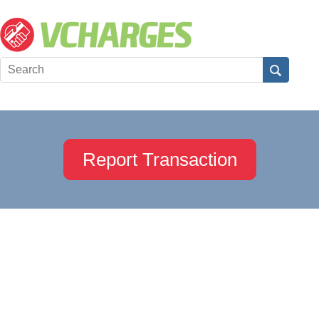
Report Transaction