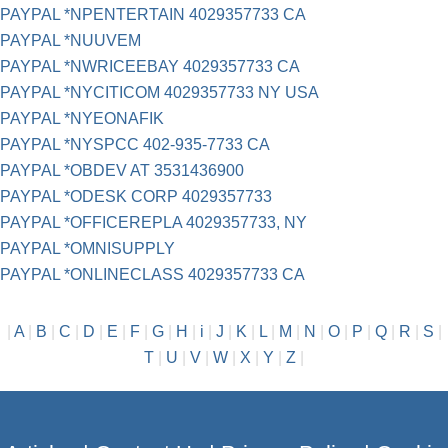
PAYPAL *NPENTERTAIN 4029357733 CA
PAYPAL *NUUVEM
PAYPAL *NWRICEEBAY 4029357733 CA
PAYPAL *NYCITICOM 4029357733 NY USA
PAYPAL *NYEONAFIK
PAYPAL *NYSPCC 402-935-7733 CA
PAYPAL *OBDEV AT 3531436900
PAYPAL *ODESK CORP 4029357733
PAYPAL *OFFICEREPLA 4029357733, NY
PAYPAL *OMNISUPPLY
PAYPAL *ONLINECLASS 4029357733 CA
|
A
|
B
|
C
|
D
|
E
|
F
|
G
|
H
|
i
|
J
|
K
|
L
|
M
|
N
|
O
|
P
|
Q
|
R
|
S
|
T
|
U
|
V
|
W
|
X
|
Y
|
Z
|