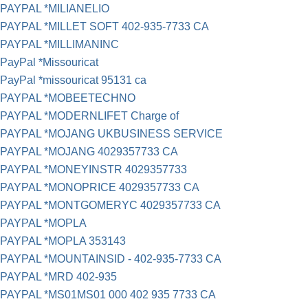
PAYPAL *MILIANELIO
PAYPAL *MILLET SOFT 402-935-7733 CA
PAYPAL *MILLIMANINC
PayPal *Missouricat
PayPal *missouricat 95131 ca
PAYPAL *MOBEETECHNO
PAYPAL *MODERNLIFET Charge of
PAYPAL *MOJANG UKBUSINESS SERVICE
PAYPAL *MOJANG 4029357733 CA
PAYPAL *MONEYINSTR 4029357733
PAYPAL *MONOPRICE 4029357733 CA
PAYPAL *MONTGOMERYC 4029357733 CA
PAYPAL *MOPLA
PAYPAL *MOPLA 353143
PAYPAL *MOUNTAINSID - 402-935-7733 CA
PAYPAL *MRD 402-935
PAYPAL *MS01MS01 000 402 935 7733 CA