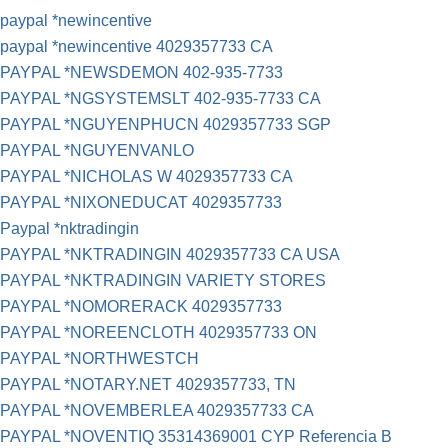
paypal *newincentive
paypal *newincentive 4029357733 CA
PAYPAL *NEWSDEMON 402-935-7733
PAYPAL *NGSYSTEMSLT 402-935-7733 CA
PAYPAL *NGUYENPHUCN 4029357733 SGP
PAYPAL *NGUYENVANLO
PAYPAL *NICHOLAS W 4029357733 CA
PAYPAL *NIXONEDUCAT 4029357733
Paypal *nktradingin
PAYPAL *NKTRADINGIN 4029357733 CA USA
PAYPAL *NKTRADINGIN VARIETY STORES
PAYPAL *NOMORERACK 4029357733
PAYPAL *NOREENCLOTH 4029357733 ON
PAYPAL *NORTHWESTCH
PAYPAL *NOTARY.NET 4029357733, TN
PAYPAL *NOVEMBERLEA 4029357733 CA
PAYPAL *NOVENTIQ 35314369001 CYP Referencia B