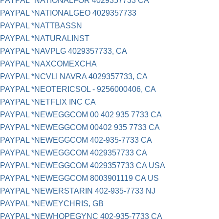
PAYPAL *NATIONALFOR 4029357733 CA
PAYPAL *NATIONALGEO 4029357733
PAYPAL *NATTBASSN
PAYPAL *NATURALINST
PAYPAL *NAVPLG 4029357733, CA
PAYPAL *NAXCOMEXCHA
PAYPAL *NCVLI NAVRA 4029357733, CA
PAYPAL *NEOTERICSOL - 9256000406, CA
PAYPAL *NETFLIX INC CA
PAYPAL *NEWEGGCOM 00 402 935 7733 CA
PAYPAL *NEWEGGCOM 00402 935 7733 CA
PAYPAL *NEWEGGCOM 402-935-7733 CA
PAYPAL *NEWEGGCOM 4029357733 CA
PAYPAL *NEWEGGCOM 4029357733 CA USA
PAYPAL *NEWEGGCOM 8003901119 CA US
PAYPAL *NEWERSTARIN 402-935-7733 NJ
PAYPAL *NEWEYCHRIS, GB
PAYPAL *NEWHOPEGYNC 402-935-7733 CA