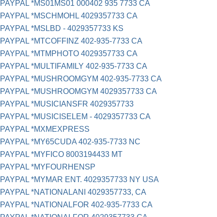
PAYPAL *MS01MS01 000402 935 7733 CA
PAYPAL *MSCHMOHL 4029357733 CA
PAYPAL *MSLBD - 4029357733 KS
PAYPAL *MTCOFFINZ 402-935-7733 CA
PAYPAL *MTMPHOTO 4029357733 CA
PAYPAL *MULTIFAMILY 402-935-7733 CA
PAYPAL *MUSHROOMGYM 402-935-7733 CA
PAYPAL *MUSHROOMGYM 4029357733 CA
PAYPAL *MUSICIANSFR 4029357733
PAYPAL *MUSICISELEM - 4029357733 CA
PAYPAL *MXMEXPRESS
PAYPAL *MY65CUDA 402-935-7733 NC
PAYPAL *MYFICO 8003194433 MT
PAYPAL *MYFOURHENSP
PAYPAL *MYMAR ENT. 4029357733 NY USA
PAYPAL *NATIONALANI 4029357733, CA
PAYPAL *NATIONALFOR 402-935-7733 CA