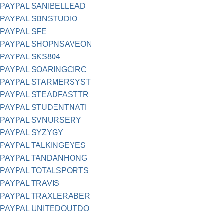
PAYPAL SANIBELLEAD
PAYPAL SBNSTUDIO
PAYPAL SFE
PAYPAL SHOPNSAVEON
PAYPAL SKS804
PAYPAL SOARINGCIRC
PAYPAL STARMERSYST
PAYPAL STEADFASTTR
PAYPAL STUDENTNATI
PAYPAL SVNURSERY
PAYPAL SYZYGY
PAYPAL TALKINGEYES
PAYPAL TANDANHONG
PAYPAL TOTALSPORTS
PAYPAL TRAVIS
PAYPAL TRAXLERABER
PAYPAL UNITEDOUTDO