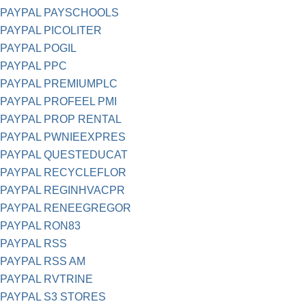
PAYPAL PAYSCHOOLS
PAYPAL PICOLITER
PAYPAL POGIL
PAYPAL PPC
PAYPAL PREMIUMPLC
PAYPAL PROFEEL PMI
PAYPAL PROP RENTAL
PAYPAL PWNIEEXPRES
PAYPAL QUESTEDUCAT
PAYPAL RECYCLEFLOR
PAYPAL REGINHVACPR
PAYPAL RENEEGREGOR
PAYPAL RON83
PAYPAL RSS
PAYPAL RSS AM
PAYPAL RVTRINE
PAYPAL S3 STORES