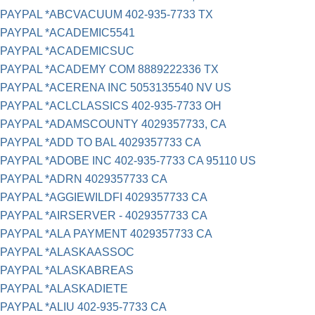
PAYPAL *ABCVACUUM 402-935-7733 TX
PAYPAL *ACADEMIC5541
PAYPAL *ACADEMICSUC
PAYPAL *ACADEMY COM 8889222336 TX
PAYPAL *ACERENA INC 5053135540 NV US
PAYPAL *ACLCLASSICS 402-935-7733 OH
PAYPAL *ADAMSCOUNTY 4029357733, CA
PAYPAL *ADD TO BAL 4029357733 CA
PAYPAL *ADOBE INC 402-935-7733 CA 95110 US
PAYPAL *ADRN 4029357733 CA
PAYPAL *AGGIEWILDFI 4029357733 CA
PAYPAL *AIRSERVER - 4029357733 CA
PAYPAL *ALA PAYMENT 4029357733 CA
PAYPAL *ALASKAASSOC
PAYPAL *ALASKABREAS
PAYPAL *ALASKADIETE
PAYPAL *ALIU 402-935-7733 CA