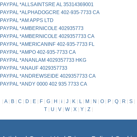
PAYPAL *ALLSAINTSRE AL 35314369001
PAYPAL *ALPHADOGCRE 402-935-7733 CA
PAYPAL *AM APPS LTD
PAYPAL *AMBERNICOLE 402935773
PAYPAL *AMBERNICOLE 4029357733 CA
PAYPAL *AMERICANINF 402-935-7733 FL
PAYPAL *AMPO 402-935-7733 CA
PAYPAL *ANANLAM 4029357733 HKG
PAYPAL *ANAUF 4029357733
PAYPAL *ANDREWSEIDE 4029357733 CA
PAYPAL *ANDY 0000 402 935 7733 CA
|
A
|
B
|
C
|
D
|
E
|
F
|
G
|
H
|
i
|
J
|
K
|
L
|
M
|
N
|
O
|
P
|
Q
|
R
|
S
|
T
|
U
|
V
|
W
|
X
|
Y
|
Z
|