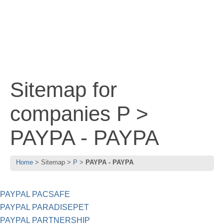
Sitemap for
companies P >
PAYPA - PAYPA
Home
Sitemap
P
PAYPA - PAYPA
PAYPAL PACSAFE
PAYPAL PARADISEPET
PAYPAL PARTNERSHIP