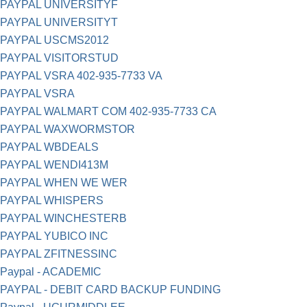
PAYPAL UNIVERSITYF
PAYPAL UNIVERSITYT
PAYPAL USCMS2012
PAYPAL VISITORSTUD
PAYPAL VSRA 402-935-7733 VA
PAYPAL VSRA
PAYPAL WALMART COM 402-935-7733 CA
PAYPAL WAXWORMSTOR
PAYPAL WBDEALS
PAYPAL WENDI413M
PAYPAL WHEN WE WER
PAYPAL WHISPERS
PAYPAL WINCHESTERB
PAYPAL YUBICO INC
PAYPAL ZFITNESSINC
Paypal - ACADEMIC
PAYPAL - DEBIT CARD BACKUP FUNDING