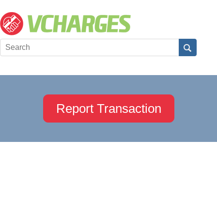
Report Transaction