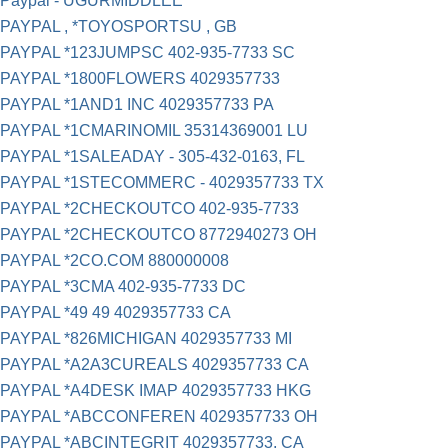
Paypal - UGURMIDDLEE
PAYPAL , *TOYOSPORTSU , GB
PAYPAL *123JUMPSC 402-935-7733 SC
PAYPAL *1800FLOWERS 4029357733
PAYPAL *1AND1 INC 4029357733 PA
PAYPAL *1CMARINOMIL 35314369001 LU
PAYPAL *1SALEADAY - 305-432-0163, FL
PAYPAL *1STECOMMERC - 4029357733 TX
PAYPAL *2CHECKOUTCO 402-935-7733
PAYPAL *2CHECKOUTCO 8772940273 OH
PAYPAL *2CO.COM 880000008
PAYPAL *3CMA 402-935-7733 DC
PAYPAL *49 49 4029357733 CA
PAYPAL *826MICHIGAN 4029357733 MI
PAYPAL *A2A3CUREALS 4029357733 CA
PAYPAL *A4DESK IMAP 4029357733 HKG
PAYPAL *ABCCONFEREN 4029357733 OH
PAYPAL *ABCINTEGRIT 4029357733, CA