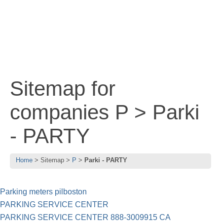
Sitemap for
companies P > Parki
- PARTY
Home
Sitemap
P
Parki - PARTY
Parking meters pilboston
PARKING SERVICE CENTER
PARKING SERVICE CENTER 888-3009915 CA