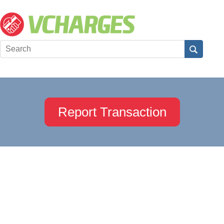
Report Transaction