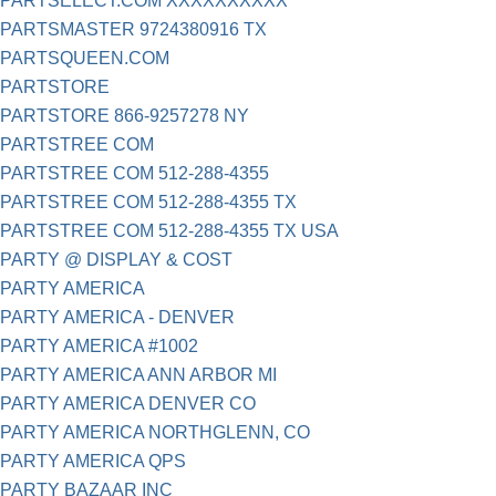
PARTSELECT.COM XXXXXXXXXX
PARTSMASTER 9724380916 TX
PARTSQUEEN.COM
PARTSTORE
PARTSTORE 866-9257278 NY
PARTSTREE COM
PARTSTREE COM 512-288-4355
PARTSTREE COM 512-288-4355 TX
PARTSTREE COM 512-288-4355 TX USA
PARTY @ DISPLAY & COST
PARTY AMERICA
PARTY AMERICA - DENVER
PARTY AMERICA #1002
PARTY AMERICA ANN ARBOR MI
PARTY AMERICA DENVER CO
PARTY AMERICA NORTHGLENN, CO
PARTY AMERICA QPS
PARTY BAZAAR INC