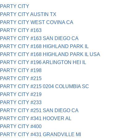
PARTY CITY
PARTY CITY AUSTIN TX
PARTY CITY WEST COVINA CA
PARTY CITY #163
PARTY CITY #163 SAN DIEGO CA
PARTY CITY #168 HIGHLAND PARK IL
PARTY CITY #168 HIGHLAND PARK IL USA
PARTY CITY #196 ARLINGTON HEI IL
PARTY CITY #198
PARTY CITY #215
PARTY CITY #215 0204 COLUMBIA SC
PARTY CITY #219
PARTY CITY #233
PARTY CITY #251 SAN DIEGO CA
PARTY CITY #341 HOOVER AL
PARTY CITY #400
PARTY CITY #431 GRANDVILLE MI