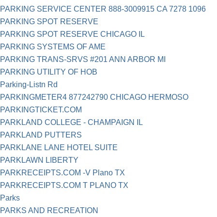
PARKING SERVICE CENTER 888-3009915 CA 7278 1096
PARKING SPOT RESERVE
PARKING SPOT RESERVE CHICAGO IL
PARKING SYSTEMS OF AME
PARKING TRANS-SRVS #201 ANN ARBOR MI
PARKING UTILITY OF HOB
Parking-Listn Rd
PARKINGMETER4 877242790 CHICAGO HERMOSO
PARKINGTICKET.COM
PARKLAND COLLEGE - CHAMPAIGN IL
PARKLAND PUTTERS
PARKLANE LANE HOTEL SUITE
PARKLAWN LIBERTY
PARKRECEIPTS.COM -V Plano TX
PARKRECEIPTS.COM T PLANO TX
Parks
PARKS AND RECREATION