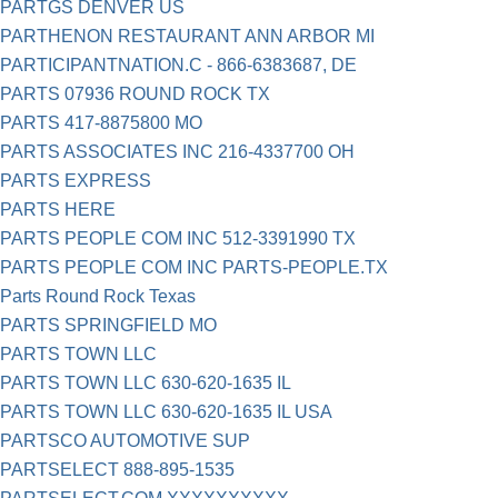
PARTGS DENVER US
PARTHENON RESTAURANT ANN ARBOR MI
PARTICIPANTNATION.C - 866-6383687, DE
PARTS 07936 ROUND ROCK TX
PARTS 417-8875800 MO
PARTS ASSOCIATES INC 216-4337700 OH
PARTS EXPRESS
PARTS HERE
PARTS PEOPLE COM INC 512-3391990 TX
PARTS PEOPLE COM INC PARTS-PEOPLE.TX
Parts Round Rock Texas
PARTS SPRINGFIELD MO
PARTS TOWN LLC
PARTS TOWN LLC 630-620-1635 IL
PARTS TOWN LLC 630-620-1635 IL USA
PARTSCO AUTOMOTIVE SUP
PARTSELECT 888-895-1535