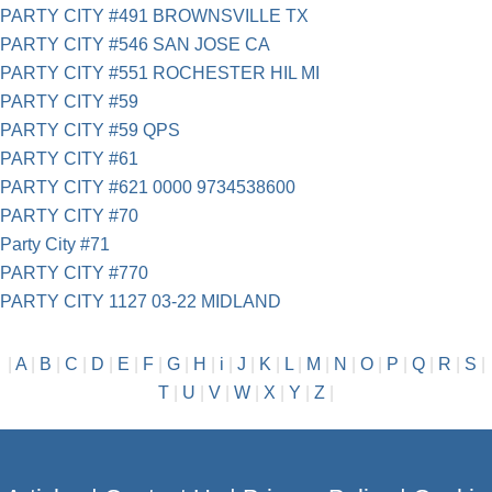
PARTY CITY #491 BROWNSVILLE TX
PARTY CITY #546 SAN JOSE CA
PARTY CITY #551 ROCHESTER HIL MI
PARTY CITY #59
PARTY CITY #59 QPS
PARTY CITY #61
PARTY CITY #621 0000 9734538600
PARTY CITY #70
Party City #71
PARTY CITY #770
PARTY CITY 1127 03-22 MIDLAND
|
A
|
B
|
C
|
D
|
E
|
F
|
G
|
H
|
i
|
J
|
K
|
L
|
M
|
N
|
O
|
P
|
Q
|
R
|
S
|
T
|
U
|
V
|
W
|
X
|
Y
|
Z
|