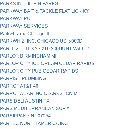
PARKS IN THE PIN PARKS
PARKWAY BAIT & TACKLE FLAT LICK KY
PARKWAY PUB
PARKWAY SERVICES
Parkwhiz inc Chicago, IL
PARKWHIZ, INC. CHICAGO US_x000D_
PARLEVEL TEXAS 210-200HUNT VALLEY
PARLOR BIRMINGHAM MI
PARLOR CITY ICE CREAM CEDAR RAPIDS
PARLOR CITY PUB CEDAR RAPIDS
PARRISH PLUMBING
PARROT AT&T 46
PARROTWEAR INC CLARKSTON MI
PARS DELI AUSTIN TX
PARS MEDITERRANEAN SUP A
PARSIPPANY NJ 07054
PARTEC NORTH AMERICA INC