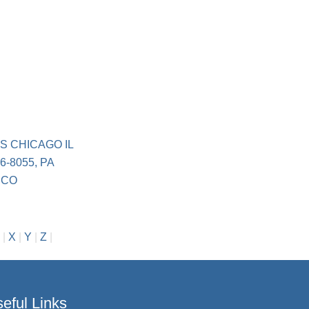
S CHICAGO IL
6-8055, PA
 CO
|
X
|
Y
|
Z
|
eful Links