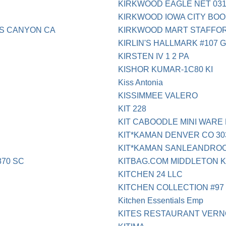
KIRKWOOD EAGLE NET 031
KIRKWOOD IOWA CITY BOO
GS CANYON CA
KIRKWOOD MART STAFFO
KIRLIN'S HALLMARK #107 
KIRSTEN IV 1 2 PA
KISHOR KUMAR-1C80 KI
Kiss Antonia
KISSIMMEE VALERO
KIT 228
KIT CABOODLE MINI WARE
KIT*KAMAN DENVER CO 303
KIT*KAMAN SANLEANDRO
870 SC
KITBAG.COM MIDDLETON 
KITCHEN 24 LLC
KITCHEN COLLECTION #97
Kitchen Essentials Emp
KITES RESTAURANT VERN