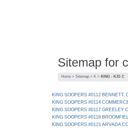
Sitemap for 
Home
Sitemap
K
KING - KJS C
KING SOOPERS #0112 BENNETT, 
KING SOOPERS #0114 COMMERCE
KING SOOPERS #0117 GREELEY 
KING SOOPERS #0118 BROOMFIEL
KING SOOPERS #0121 ARVADA C