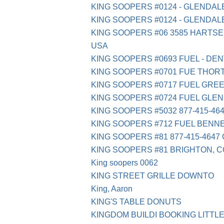
KING SOOPERS #0124 - GLENDAL
KING SOOPERS #0124 - GLENDAL
KING SOOPERS #06 3585 HARTSE
USA
KING SOOPERS #0693 FUEL - DE
KING SOOPERS #0701 FUE THOR
KING SOOPERS #0717 FUEL GRE
KING SOOPERS #0724 FUEL GLE
KING SOOPERS #5032 877-415-46
KING SOOPERS #712 FUEL BENNE
KING SOOPERS #81 877-415-4647
KING SOOPERS #81 BRIGHTON, C
King soopers 0062
KING STREET GRILLE DOWNTO
King, Aaron
KING'S TABLE DONUTS
KINGDOM BUILDI BOOKING LITTL