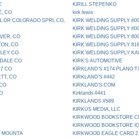
E
KIRILL STEPENKO
E, CO
kirk lewis
L DR COLORADO SPRI, CO,
KIRK WELDING SUPPLY #00
KIRK WELDING SUPPLY #0
NVER, CO
KIRK WELDING SUPPLY 800
TON, CO
KIRK WELDING SUPPLY 816
ELEY CO
KIRK WELDING SUPPLY KA
NDALE CO
KIRK'S AUTOMOTIVE
47 CO
KIRKLAND'S #174 PLANO T
TT, CO
KIRKLAND'S #442
 CO
KIRKLAND'S.COM
O
Kirklands #441
KIRKLANDS #589
KIRKUS MEDIA, LLC
KIRKWOOD BOOKSTORE C
KIRKWOOD BOOKSTORE IO
E MOUNTA
KIRKWOOD EAGLE CARD 2