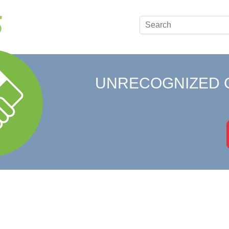
UNRECOGNIZED 