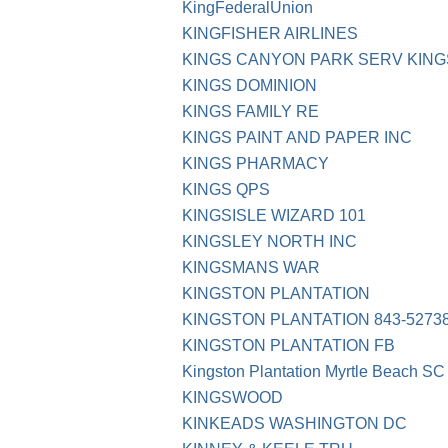
KingFederalUnion
KINGFISHER AIRLINES
KINGS CANYON PARK SERV KIN
KINGS DOMINION
KINGS FAMILY RE
KINGS PAINT AND PAPER INC
KINGS PHARMACY
KINGS QPS
KINGSISLE WIZARD 101
KINGSLEY NORTH INC
KINGSMANS WAR
KINGSTON PLANTATION
KINGSTON PLANTATION 843-5273
KINGSTON PLANTATION FB
Kingston Plantation Myrtle Beach SC
KINGSWOOD
KINKEADS WASHINGTON DC