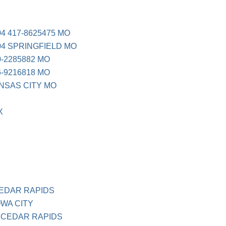
4 417-8625475 MO
04 SPRINGFIELD MO
-2285882 MO
-9216818 MO
NSAS CITY MO
X
EDAR RAPIDS
WA CITY
 CEDAR RAPIDS