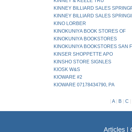
KINNEY & KEELE TRU
KINNEY BILLIARD SALES SPRING
KINNEY BILLIARD SALES SPRING
KINO LORBER
KINOKUNIYA BOOK STORES OF
KINOKUNIYA BOOKSTORES
KINOKUNIYA BOOKSTORES SAN 
KINSER SHOPPETTE APO
KINSHO STORE SIGNLES
KIOSK W&S
KIOWARE #2
KIOWARE 07178434790, PA
|
A
|
B
|
C
Articles
|