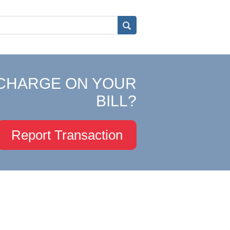
CHARGE ON YOUR
BILL?
Report Transaction