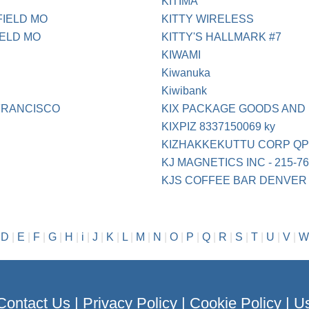
KITIMA
FIELD MO
KITTY WIRELESS
IELD MO
KITTY'S HALLMARK #7
KIWAMI
Kiwanuka
Kiwibank
FRANCISCO
KIX PACKAGE GOODS AND
KIXPIZ 8337150069 ky
KIZHAKKEKUTTU CORP QP
KJ MAGNETICS INC - 215-76
KJS COFFEE BAR DENVER
|
D
|
E
|
F
|
G
|
H
|
i
|
J
|
K
|
L
|
M
|
N
|
O
|
P
|
Q
|
R
|
S
|
T
|
U
|
V
|
W
Contact Us
|
Privacy Policy
|
Cookie Policy
|
Us