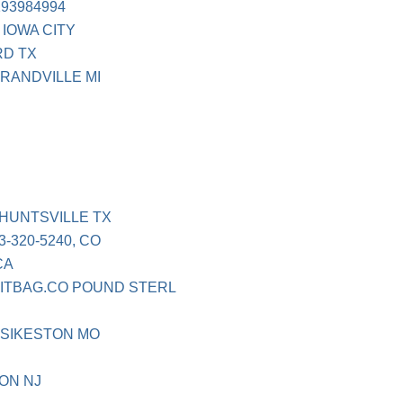
93984994
 IOWA CITY
RD TX
GRANDVILLE MI
 HUNTSVILLE TX
-320-5240, CO
CA
KITBAG.CO POUND STERL
 SIKESTON MO
ON NJ