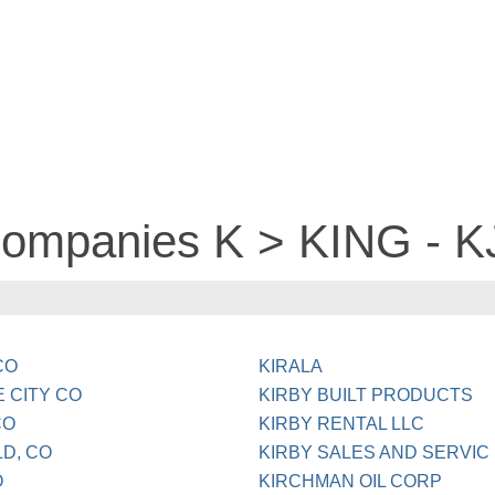
companies K > KING - 
CO
KIRALA
 CITY CO
KIRBY BUILT PRODUCTS
CO
KIRBY RENTAL LLC
D, CO
KIRBY SALES AND SERVIC
O
KIRCHMAN OIL CORP