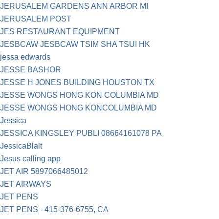
JERUSALEM GARDENS ANN ARBOR MI
JERUSALEM POST
JES RESTAURANT EQUIPMENT
JESBCAW JESBCAW TSIM SHA TSUI HK
jessa edwards
JESSE BASHOR
JESSE H JONES BUILDING HOUSTON TX
JESSE WONGS HONG KON COLUMBIA MD
JESSE WONGS HONG KONCOLUMBIA MD
Jessica
JESSICA KINGSLEY PUBLI 08664161078 PA
JessicaBlalt
Jesus calling app
JET AIR 5897066485012
JET AIRWAYS
JET PENS
JET PENS - 415-376-6755, CA