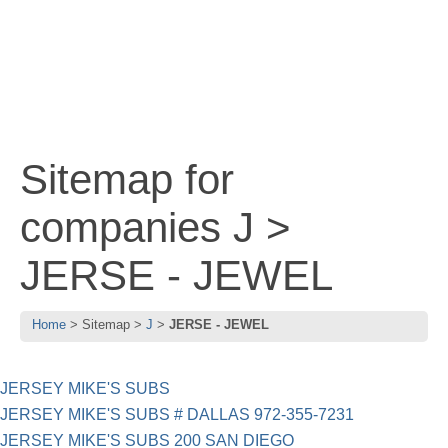
Sitemap for
companies J >
JERSE - JEWEL
Home
Sitemap
J
JERSE - JEWEL
JERSEY MIKE'S SUBS
JERSEY MIKE'S SUBS # DALLAS 972-355-7231
JERSEY MIKE'S SUBS 200 SAN DIEGO