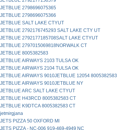
JETBLUE 2792177156579
JETBLUE 2798696075365
JETBLUE 2798696075366
JETBLUE SALT LAKE CTYUT
JETBLUE 2792176745293 SALT LAKE CTY UT
JETBLUE 2792177185708SALT LAKE CTYUT
JETBLUE 2797015069818NORWALK CT
JETBLUE 8005382583
JETBLUE AIRWAYS 2103 TULSA OK
JETBLUE AIRWAYS 2104 TULSA OK
JETBLUE AIRWAYS 9010JETBLUE 12054 8005382583
JETBLUE AIRWAYS 9010JETBLUE NY
JETBLUE ARC SALT LAKE CTYUT
JETBLUE H43RCD 8005382583 CT
JETBLUE K9DTCA 8005382583 CT
jetmirgjana
JETS PIZZA 50 OXFORD MI
JETS PIZZA - NC-006 919-469-4949 NC