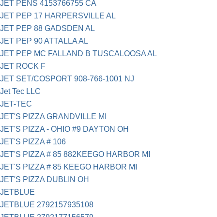
JET PENS 4153766755 CA
JET PEP 17 HARPERSVILLE AL
JET PEP 88 GADSDEN AL
JET PEP 90 ATTALLA AL
JET PEP MC FALLAND B TUSCALOOSA AL
JET ROCK F
JET SET/COSPORT 908-766-1001 NJ
Jet Tec LLC
JET-TEC
JET'S PIZZA GRANDVILLE MI
JET'S PIZZA - OHIO #9 DAYTON OH
JET'S PIZZA # 106
JET'S PIZZA # 85 882KEEGO HARBOR MI
JET'S PIZZA # 85 KEEGO HARBOR MI
JET'S PIZZA DUBLIN OH
JETBLUE
JETBLUE 2792157935108