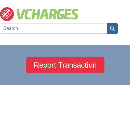
Report Transaction