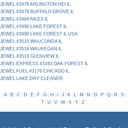
JEWEL #3478 ARLINGTON HEI IL
JEWEL #3479 BUFFALO GROVE IL
JEWEL #3484 NILES IL
JEWEL #3490 LAKE FOREST IL
JEWEL #3490 LAKE FOREST IL USA
JEWEL #3515 WAUCONDA IL
JEWEL #3516 WAUKEGAN IL
JEWEL #3519 GLENVIEW IL
JEWEL EXPRESS #3163 OAK FOREST IL
JEWEL FUEL #3176 CHICAGO IL
JEWEL LAKE DRY CLEANER
|
A
|
B
|
C
|
D
|
E
|
F
|
G
|
H
|
i
|
J
|
K
|
L
|
M
|
N
|
O
|
P
|
Q
|
R
|
S
|
T
|
U
|
V
|
W
|
X
|
Y
|
Z
|