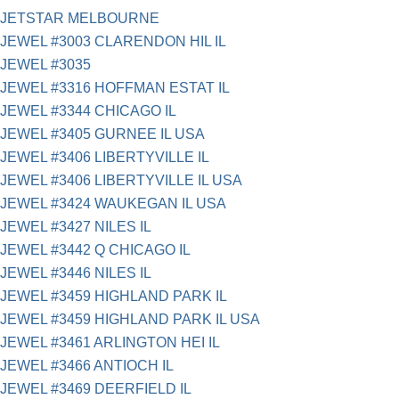
JETSTAR MELBOURNE
JEWEL #3003 CLARENDON HIL IL
JEWEL #3035
JEWEL #3316 HOFFMAN ESTAT IL
JEWEL #3344 CHICAGO IL
JEWEL #3405 GURNEE IL USA
JEWEL #3406 LIBERTYVILLE IL
JEWEL #3406 LIBERTYVILLE IL USA
JEWEL #3424 WAUKEGAN IL USA
JEWEL #3427 NILES IL
JEWEL #3442 Q CHICAGO IL
JEWEL #3446 NILES IL
JEWEL #3459 HIGHLAND PARK IL
JEWEL #3459 HIGHLAND PARK IL USA
JEWEL #3461 ARLINGTON HEI IL
JEWEL #3466 ANTIOCH IL
JEWEL #3469 DEERFIELD IL