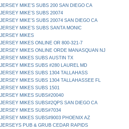
JERSEY MIKE'S SUBS 200 SAN DIEGO CA
JERSEY MIKE'S SUBS 20074
JERSEY MIKE'S SUBS 20074 SAN DIEGO CA
JERSEY MIKE'S SUBS SANTA MONIC
JERSEY MIKES
JERSEY MIKES ONLINE OR 800-321-7
JERSEY MIKES ONLINE ORDE MANASQUAN NJ
JERSEY MIKES SUBS AUSTIN TX
JERSEY MIKES SUBS #280 LAUREL MD
JERSEY MIKES SUBS 1304 TALLAHASS
JERSEY MIKES SUBS 1304 TALLAHASSEE FL
JERSEY MIKES SUBS 1501
JERSEY MIKES SUBS#20040
JERSEY MIKES SUBS#2QPS SAN DIEGO CA
JERSEY MIKES SUBS#7034
JERSEY MIKES SUBS#9003 PHOENIX AZ
JERSEYS PUB & GRUB CEDAR RAPIDS