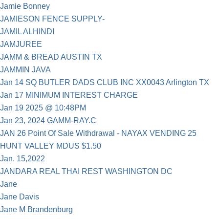
Jamie Bonney
JAMIESON FENCE SUPPLY-
JAMIL ALHINDI
JAMJUREE
JAMM & BREAD AUSTIN TX
JAMMIN JAVA
Jan 14 SQ BUTLER DADS CLUB INC XX0043 Arlington TX
Jan 17 MINIMUM INTEREST CHARGE
Jan 19 2025 @ 10:48PM
Jan 23, 2024 GAMM-RAY.C
JAN 26 Point Of Sale Withdrawal - NAYAX VENDING 25
HUNT VALLEY MDUS $1.50
Jan. 15,2022
JANDARA REAL THAI REST WASHINGTON DC
Jane
Jane Davis
Jane M Brandenburg