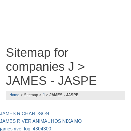
Sitemap for
companies J >
JAMES - JASPE
Home
Sitemap
J
JAMES - JASPE
JAMES RICHARDSON
JAMES RIVER ANIMAL HOS NIXA MO
james river logi 4304300