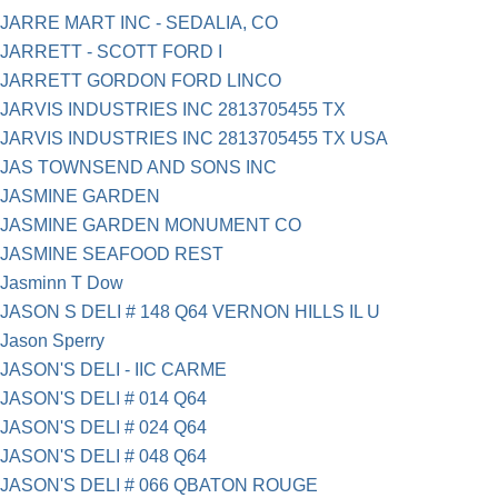
JARRE MART INC - SEDALIA, CO
JARRETT - SCOTT FORD I
JARRETT GORDON FORD LINCO
JARVIS INDUSTRIES INC 2813705455 TX
JARVIS INDUSTRIES INC 2813705455 TX USA
JAS TOWNSEND AND SONS INC
JASMINE GARDEN
JASMINE GARDEN MONUMENT CO
JASMINE SEAFOOD REST
Jasminn T Dow
JASON S DELI # 148 Q64 VERNON HILLS IL U
Jason Sperry
JASON'S DELI - IIC CARME
JASON'S DELI # 014 Q64
JASON'S DELI # 024 Q64
JASON'S DELI # 048 Q64
JASON'S DELI # 066 QBATON ROUGE