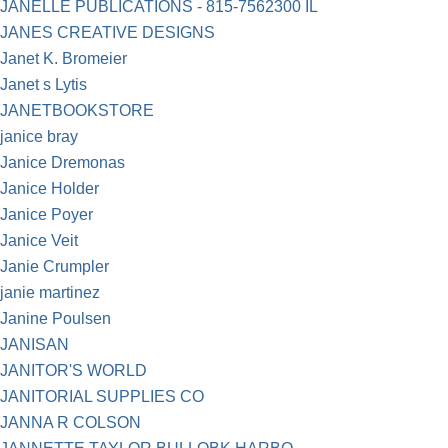
JANELLE PUBLICATIONS - 815-7562300 IL
JANES CREATIVE DESIGNS
Janet K. Bromeier
Janet s Lytis
JANETBOOKSTORE
janice bray
Janice Dremonas
Janice Holder
Janice Poyer
Janice Veit
Janie Crumpler
janie martinez
Janine Poulsen
JANISAN
JANITOR'S WORLD
JANITORIAL SUPPLIES CO
JANNA R COLSON