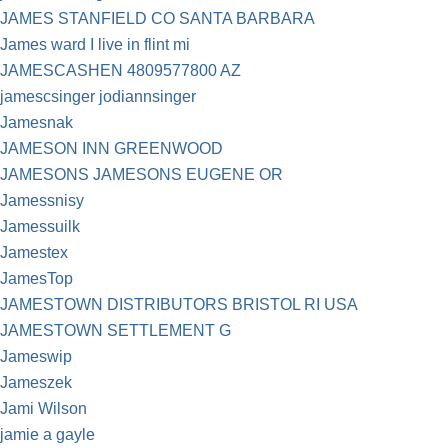
JAMES STANFIELD CO SANTA BARBARA
James ward I live in flint mi
JAMESCASHEN 4809577800 AZ
jamescsinger jodiannsinger
Jamesnak
JAMESON INN GREENWOOD
JAMESONS JAMESONS EUGENE OR
Jamessnisy
Jamessuilk
Jamestex
JamesTop
JAMESTOWN DISTRIBUTORS BRISTOL RI USA
JAMESTOWN SETTLEMENT G
Jameswip
Jameszek
Jami Wilson
jamie a gayle