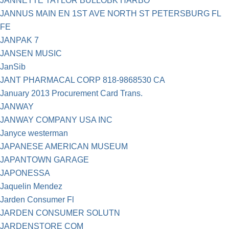
JANNETTE TAYLOR BULLOBK HARBO
JANNUS MAIN EN 1ST AVE NORTH ST PETERSBURG FL
FE
JANPAK 7
JANSEN MUSIC
JanSib
JANT PHARMACAL CORP 818-9868530 CA
January 2013 Procurement Card Trans.
JANWAY
JANWAY COMPANY USA INC
Janyce westerman
JAPANESE AMERICAN MUSEUM
JAPANTOWN GARAGE
JAPONESSA
Jaquelin Mendez
Jarden Consumer Fl
JARDEN CONSUMER SOLUTN
JARDENSTORE COM