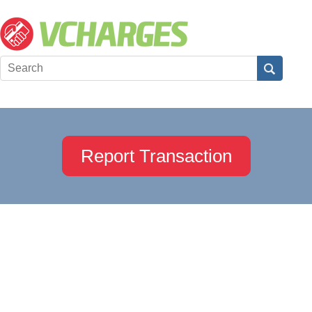
Report Transaction