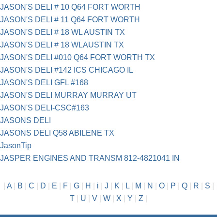
JASON'S DELI # 10 Q64 FORT WORTH
JASON'S DELI # 11 Q64 FORT WORTH
JASON'S DELI # 18 WL AUSTIN TX
JASON'S DELI # 18 WLAUSTIN TX
JASON'S DELI #010 Q64 FORT WORTH TX
JASON'S DELI #142 ICS CHICAGO IL
JASON'S DELI GFL #168
JASON'S DELI MURRAY MURRAY UT
JASON'S DELI-CSC#163
JASONS DELI
JASONS DELI Q58 ABILENE TX
JasonTip
JASPER ENGINES AND TRANSM 812-4821041 IN
|
A
|
B
|
C
|
D
|
E
|
F
|
G
|
H
|
i
|
J
|
K
|
L
|
M
|
N
|
O
|
P
|
Q
|
R
|
S
|
T
|
U
|
V
|
W
|
X
|
Y
|
Z
|