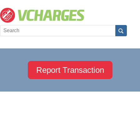
Report Transaction