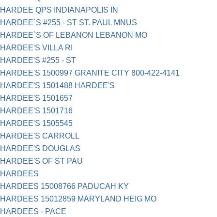
HARDEE QPS INDIANAPOLIS IN
HARDEE`S #255 - ST ST. PAUL MNUS
HARDEE`S OF LEBANON LEBANON MO
HARDEE'S VILLA RI
HARDEE'S #255 - ST
HARDEE'S 1500997 GRANITE CITY 800-422-4141
HARDEE'S 1501488 HARDEE'S
HARDEE'S 1501657
HARDEE'S 1501716
HARDEE'S 1505545
HARDEE'S CARROLL
HARDEE'S DOUGLAS
HARDEE'S OF ST PAU
HARDEES
HARDEES 15008766 PADUCAH KY
HARDEES 15012859 MARYLAND HEIG MO
HARDEES - PACE