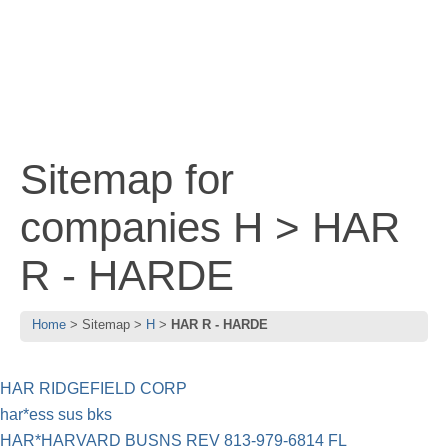
Sitemap for
companies H > HAR
R - HARDE
Home
Sitemap
H
HAR R - HARDE
HAR RIDGEFIELD CORP
har*ess sus bks
HAR*HARVARD BUSNS REV 813-979-6814 FL