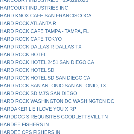
HARCOURT INDUSTRIES 765-6292625
HARCOURT INDUSTRIES INC
HARD KNOX CAFE SAN FRANCISCOCA
HARD ROCK ATLANTA R
HARD ROCK CAFE TAMPA - TAMPA, FL
HARD ROCK CAFE TOKYO
HARD ROCK DALLAS R DALLAS TX
HARD ROCK HOTEL
HARD ROCK HOTEL 2451 SAN DIEGO CA
HARD ROCK HOTEL SD
HARD ROCK HOTEL SD SAN DIEGO CA
HARD ROCK SAN ANTONIO SAN ANTONIO, TX
HARD ROCK SD MJ'S SAN DIEGO
HARD ROCK WASHINGTON DC WASHINGTON DC
HARDAKER L E I LOVE YOU X RP
HARDDOG S REQUISITES GOODLETTSVILL TN
HARDEE FISHERS IN
HARDEE QPS FISHERS IN