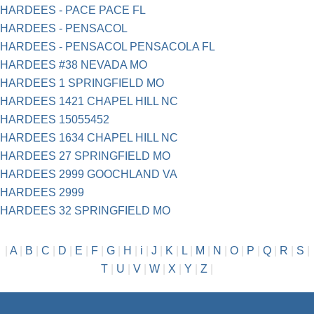
HARDEES - PACE PACE FL
HARDEES - PENSACOL
HARDEES - PENSACOL PENSACOLA FL
HARDEES #38 NEVADA MO
HARDEES 1 SPRINGFIELD MO
HARDEES 1421 CHAPEL HILL NC
HARDEES 15055452
HARDEES 1634 CHAPEL HILL NC
HARDEES 27 SPRINGFIELD MO
HARDEES 2999 GOOCHLAND VA
HARDEES 2999
HARDEES 32 SPRINGFIELD MO
|
A
|
B
|
C
|
D
|
E
|
F
|
G
|
H
|
i
|
J
|
K
|
L
|
M
|
N
|
O
|
P
|
Q
|
R
|
S
|
T
|
U
|
V
|
W
|
X
|
Y
|
Z
|