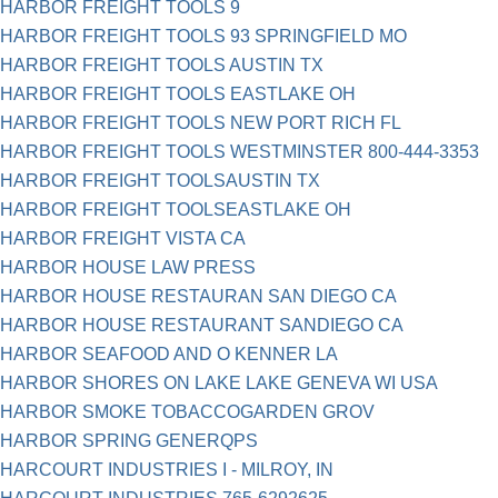
HARBOR FREIGHT TOOLS 9
HARBOR FREIGHT TOOLS 93 SPRINGFIELD MO
HARBOR FREIGHT TOOLS AUSTIN TX
HARBOR FREIGHT TOOLS EASTLAKE OH
HARBOR FREIGHT TOOLS NEW PORT RICH FL
HARBOR FREIGHT TOOLS WESTMINSTER 800-444-3353
HARBOR FREIGHT TOOLSAUSTIN TX
HARBOR FREIGHT TOOLSEASTLAKE OH
HARBOR FREIGHT VISTA CA
HARBOR HOUSE LAW PRESS
HARBOR HOUSE RESTAURAN SAN DIEGO CA
HARBOR HOUSE RESTAURANT SANDIEGO CA
HARBOR SEAFOOD AND O KENNER LA
HARBOR SHORES ON LAKE LAKE GENEVA WI USA
HARBOR SMOKE TOBACCOGARDEN GROV
HARBOR SPRING GENERQPS
HARCOURT INDUSTRIES I - MILROY, IN