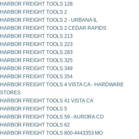
HARBOR FREIGHT TOOLS 128
HARBOR FREIGHT TOOLS 2
HARBOR FREIGHT TOOLS 2 - URBANA IL
HARBOR FREIGHT TOOLS 2 CEDAR RAPIDS
HARBOR FREIGHT TOOLS 213
HARBOR FREIGHT TOOLS 223
HARBOR FREIGHT TOOLS 283
HARBOR FREIGHT TOOLS 325
HARBOR FREIGHT TOOLS 349
HARBOR FREIGHT TOOLS 354
HARBOR FREIGHT TOOLS 4 VISTA CA - HARDWARE
STORES
HARBOR FREIGHT TOOLS 41 VISTA CA
HARBOR FREIGHT TOOLS 5
HARBOR FREIGHT TOOLS 59 - AURORA CO
HARBOR FREIGHT TOOLS 62
HARBOR FREIGHT TOOLS 800-4443353 MO