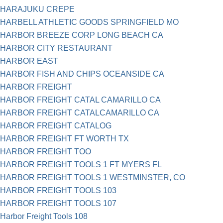
HARAJUKU CREPE
HARBELL ATHLETIC GOODS SPRINGFIELD MO
HARBOR BREEZE CORP LONG BEACH CA
HARBOR CITY RESTAURANT
HARBOR EAST
HARBOR FISH AND CHIPS OCEANSIDE CA
HARBOR FREIGHT
HARBOR FREIGHT CATAL CAMARILLO CA
HARBOR FREIGHT CATALCAMARILLO CA
HARBOR FREIGHT CATALOG
HARBOR FREIGHT FT WORTH TX
HARBOR FREIGHT TOO
HARBOR FREIGHT TOOLS 1 FT MYERS FL
HARBOR FREIGHT TOOLS 1 WESTMINSTER, CO
HARBOR FREIGHT TOOLS 103
HARBOR FREIGHT TOOLS 107
Harbor Freight Tools 108