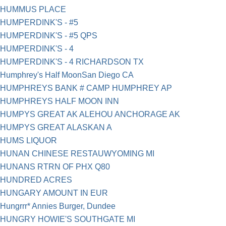
HUMMUS PLACE
HUMPERDINK'S - #5
HUMPERDINK'S - #5 QPS
HUMPERDINK'S - 4
HUMPERDINK'S - 4 RICHARDSON TX
Humphrey's Half MoonSan Diego CA
HUMPHREYS BANK # CAMP HUMPHREY AP
HUMPHREYS HALF MOON INN
HUMPYS GREAT AK ALEHOU ANCHORAGE AK
HUMPYS GREAT ALASKAN A
HUMS LIQUOR
HUNAN CHINESE RESTAUWYOMING MI
HUNANS RTRN OF PHX Q80
HUNDRED ACRES
HUNGARY AMOUNT IN EUR
Hungrrr* Annies Burger, Dundee
HUNGRY HOWIE'S SOUTHGATE MI