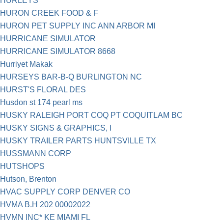
HURLEYS
HURON CREEK FOOD & F
HURON PET SUPPLY INC ANN ARBOR MI
HURRICANE SIMULATOR
HURRICANE SIMULATOR 8668
Hurriyet Makak
HURSEYS BAR-B-Q BURLINGTON NC
HURST'S FLORAL DES
Husdon st 174 pearl ms
HUSKY RALEIGH PORT COQ PT COQUITLAM BC
HUSKY SIGNS & GRAPHICS, I
HUSKY TRAILER PARTS HUNTSVILLE TX
HUSSMANN CORP
HUTSHOPS
Hutson, Brenton
HVAC SUPPLY CORP DENVER CO
HVMA B.H 202 00002022
HVMN INC* KE MIAMI FL