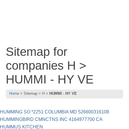
Sitemap for
companies H >
HUMMI - HY VE
Home
Sitemap
H
HUMMI - HY VE
HUMMING SO *2251 COLUMBIA MD 526600316108
HUMMINGBIRD CMNCTNS INC 4164977700 CA
HUMMUS KITCHEN