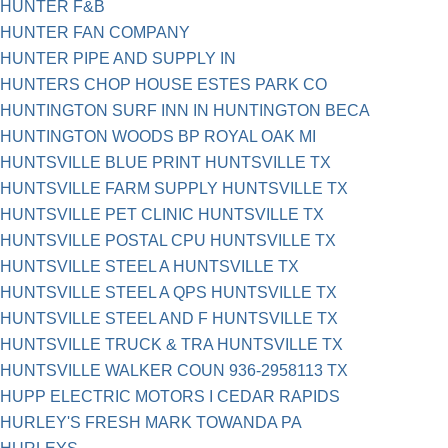
HUNTER F&B
HUNTER FAN COMPANY
HUNTER PIPE AND SUPPLY IN
HUNTERS CHOP HOUSE ESTES PARK CO
HUNTINGTON SURF INN IN HUNTINGTON BECA
HUNTINGTON WOODS BP ROYAL OAK MI
HUNTSVILLE BLUE PRINT HUNTSVILLE TX
HUNTSVILLE FARM SUPPLY HUNTSVILLE TX
HUNTSVILLE PET CLINIC HUNTSVILLE TX
HUNTSVILLE POSTAL CPU HUNTSVILLE TX
HUNTSVILLE STEEL A HUNTSVILLE TX
HUNTSVILLE STEEL A QPS HUNTSVILLE TX
HUNTSVILLE STEEL AND F HUNTSVILLE TX
HUNTSVILLE TRUCK & TRA HUNTSVILLE TX
HUNTSVILLE WALKER COUN 936-2958113 TX
HUPP ELECTRIC MOTORS I CEDAR RAPIDS
HURLEY'S FRESH MARK TOWANDA PA