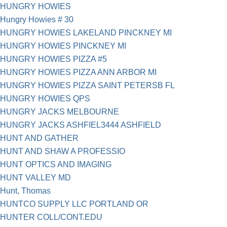
HUNGRY HOWIES
Hungry Howies # 30
HUNGRY HOWIES LAKELAND PINCKNEY MI
HUNGRY HOWIES PINCKNEY MI
HUNGRY HOWIES PIZZA #5
HUNGRY HOWIES PIZZA ANN ARBOR MI
HUNGRY HOWIES PIZZA SAINT PETERSB FL
HUNGRY HOWIES QPS
HUNGRY JACKS MELBOURNE
HUNGRY JACKS ASHFIEL3444 ASHFIELD
HUNT AND GATHER
HUNT AND SHAW A PROFESSIO
HUNT OPTICS AND IMAGING
HUNT VALLEY MD
Hunt, Thomas
HUNTCO SUPPLY LLC PORTLAND OR
HUNTER COLL/CONT.EDU