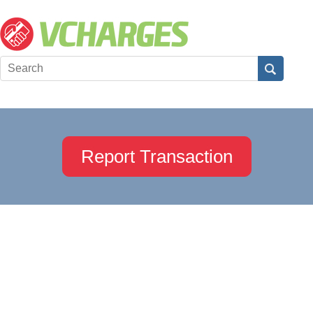
Report Transaction