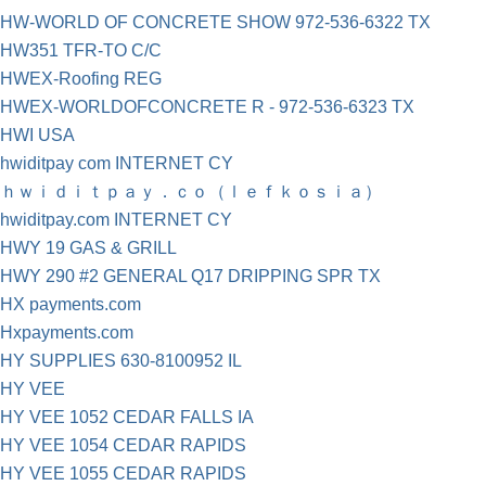
HW-WORLD OF CONCRETE SHOW 972-536-6322 TX
HW351 TFR-TO C/C
HWEX-Roofing REG
HWEX-WORLDOFCONCRETE R - 972-536-6323 TX
HWI USA
hwiditpay com INTERNET CY
ｈｗｉｄｉｔｐａｙ．ｃｏ（ｌｅｆｋｏｓｉａ）
hwiditpay.com INTERNET CY
HWY 19 GAS & GRILL
HWY 290 #2 GENERAL Q17 DRIPPING SPR TX
HX payments.com
Hxpayments.com
HY SUPPLIES 630-8100952 IL
HY VEE
HY VEE 1052 CEDAR FALLS IA
HY VEE 1054 CEDAR RAPIDS
HY VEE 1055 CEDAR RAPIDS