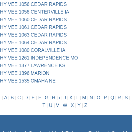
HY VEE 1056 CEDAR RAPIDS
HY VEE 1058 CENTERVILLE IA
HY VEE 1060 CEDAR RAPIDS
HY VEE 1061 CEDAR RAPIDS
HY VEE 1063 CEDAR RAPIDS
HY VEE 1064 CEDAR RAPIDS
HY VEE 1080 CORALVILLE IA
HY VEE 1261 INDEPENDENCE MO
HY VEE 1377 LAWRENCE KS
HY VEE 1396 MARION
HY VEE 1535 OMAHA NE
|
A
|
B
|
C
|
D
|
E
|
F
|
G
|
H
|
i
|
J
|
K
|
L
|
M
|
N
|
O
|
P
|
Q
|
R
|
S
|
T
|
U
|
V
|
W
|
X
|
Y
|
Z
|