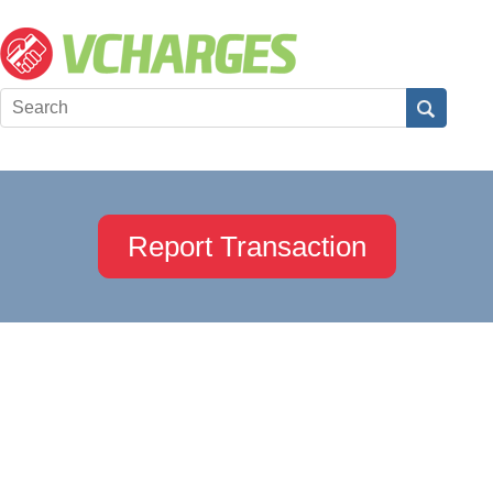
Report Transaction