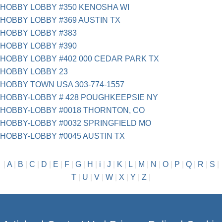
HOBBY LOBBY #350 KENOSHA WI
HOBBY LOBBY #369 AUSTIN TX
HOBBY LOBBY #383
HOBBY LOBBY #390
HOBBY LOBBY #402 000 CEDAR PARK TX
HOBBY LOBBY 23
HOBBY TOWN USA 303-774-1557
HOBBY-LOBBY # 428 POUGHKEEPSIE NY
HOBBY-LOBBY #0018 THORNTON, CO
HOBBY-LOBBY #0032 SPRINGFIELD MO
HOBBY-LOBBY #0045 AUSTIN TX
|
A
|
B
|
C
|
D
|
E
|
F
|
G
|
H
|
i
|
J
|
K
|
L
|
M
|
N
|
O
|
P
|
Q
|
R
|
S
|
T
|
U
|
V
|
W
|
X
|
Y
|
Z
|