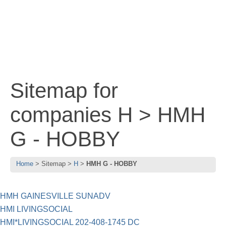
Sitemap for
companies H > HMH
G - HOBBY
Home
Sitemap
H
HMH G - HOBBY
HMH GAINESVILLE SUNADV
HMI LIVINGSOCIAL
HMI*LIVINGSOCIAL 202-408-1745 DC