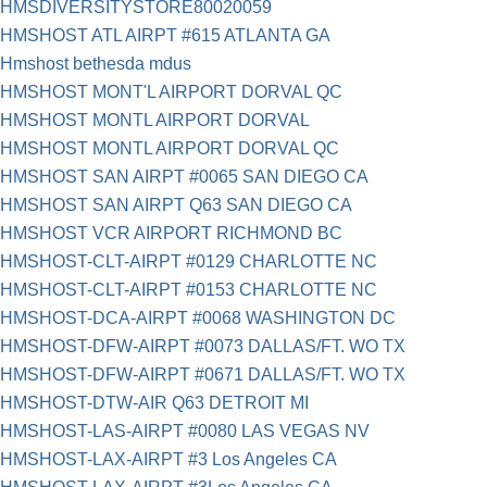
HMSDIVERSITYSTORE80020059
HMSHOST ATL AIRPT #615 ATLANTA GA
Hmshost bethesda mdus
HMSHOST MONT'L AIRPORT DORVAL QC
HMSHOST MONTL AIRPORT DORVAL
HMSHOST MONTL AIRPORT DORVAL QC
HMSHOST SAN AIRPT #0065 SAN DIEGO CA
HMSHOST SAN AIRPT Q63 SAN DIEGO CA
HMSHOST VCR AIRPORT RICHMOND BC
HMSHOST-CLT-AIRPT #0129 CHARLOTTE NC
HMSHOST-CLT-AIRPT #0153 CHARLOTTE NC
HMSHOST-DCA-AIRPT #0068 WASHINGTON DC
HMSHOST-DFW-AIRPT #0073 DALLAS/FT. WO TX
HMSHOST-DFW-AIRPT #0671 DALLAS/FT. WO TX
HMSHOST-DTW-AIR Q63 DETROIT MI
HMSHOST-LAS-AIRPT #0080 LAS VEGAS NV
HMSHOST-LAX-AIRPT #3 Los Angeles CA