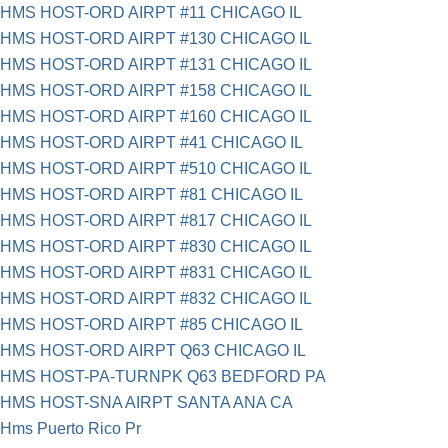
HMS HOST-ORD AIRPT #11 CHICAGO IL
HMS HOST-ORD AIRPT #130 CHICAGO IL
HMS HOST-ORD AIRPT #131 CHICAGO IL
HMS HOST-ORD AIRPT #158 CHICAGO IL
HMS HOST-ORD AIRPT #160 CHICAGO IL
HMS HOST-ORD AIRPT #41 CHICAGO IL
HMS HOST-ORD AIRPT #510 CHICAGO IL
HMS HOST-ORD AIRPT #81 CHICAGO IL
HMS HOST-ORD AIRPT #817 CHICAGO IL
HMS HOST-ORD AIRPT #830 CHICAGO IL
HMS HOST-ORD AIRPT #831 CHICAGO IL
HMS HOST-ORD AIRPT #832 CHICAGO IL
HMS HOST-ORD AIRPT #85 CHICAGO IL
HMS HOST-ORD AIRPT Q63 CHICAGO IL
HMS HOST-PA-TURNPK Q63 BEDFORD PA
HMS HOST-SNA AIRPT SANTA ANA CA
Hms Puerto Rico Pr