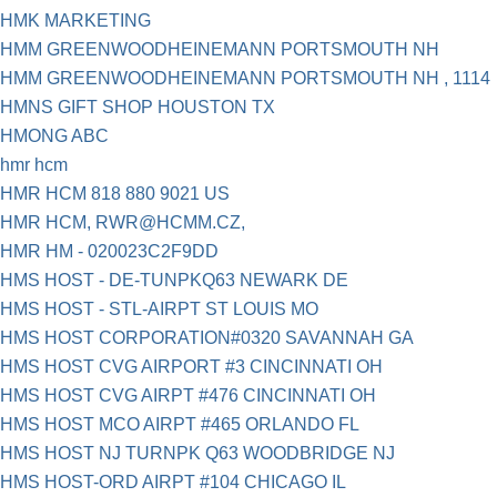
HMK MARKETING
HMM GREENWOODHEINEMANN PORTSMOUTH NH
HMM GREENWOODHEINEMANN PORTSMOUTH NH , 1114
HMNS GIFT SHOP HOUSTON TX
HMONG ABC
hmr hcm
HMR HCM 818 880 9021 US
HMR HCM,
RWR@HCMM.CZ
,
HMR HM - 020023C2F9DD
HMS HOST - DE-TUNPKQ63 NEWARK DE
HMS HOST - STL-AIRPT ST LOUIS MO
HMS HOST CORPORATION#0320 SAVANNAH GA
HMS HOST CVG AIRPORT #3 CINCINNATI OH
HMS HOST CVG AIRPT #476 CINCINNATI OH
HMS HOST MCO AIRPT #465 ORLANDO FL
HMS HOST NJ TURNPK Q63 WOODBRIDGE NJ
HMS HOST-ORD AIRPT #104 CHICAGO IL