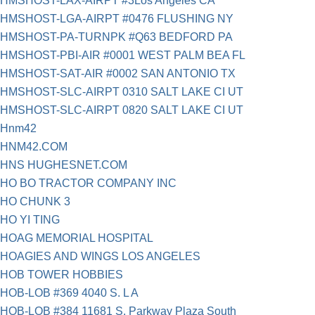
HMSHOST-LAX-AIRPT #3Los Angeles CA
HMSHOST-LGA-AIRPT #0476 FLUSHING NY
HMSHOST-PA-TURNPK #Q63 BEDFORD PA
HMSHOST-PBI-AIR #0001 WEST PALM BEA FL
HMSHOST-SAT-AIR #0002 SAN ANTONIO TX
HMSHOST-SLC-AIRPT 0310 SALT LAKE CI UT
HMSHOST-SLC-AIRPT 0820 SALT LAKE CI UT
Hnm42
HNM42.COM
HNS HUGHESNET.COM
HO BO TRACTOR COMPANY INC
HO CHUNK 3
HO YI TING
HOAG MEMORIAL HOSPITAL
HOAGIES AND WINGS LOS ANGELES
HOB TOWER HOBBIES
HOB-LOB #369 4040 S. L A
HOB-LOB #384 11681 S. Parkway Plaza South