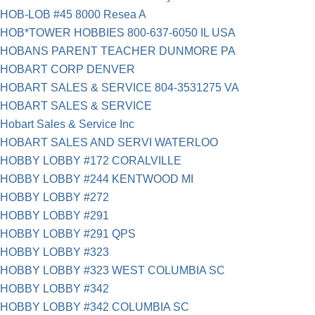
HOB-LOB #45 8000 Resea A
HOB*TOWER HOBBIES 800-637-6050 IL USA
HOBANS PARENT TEACHER DUNMORE PA
HOBART CORP DENVER
HOBART SALES & SERVICE 804-3531275 VA
HOBART SALES & SERVICE
Hobart Sales & Service Inc
HOBART SALES AND SERVI WATERLOO
HOBBY LOBBY #172 CORALVILLE
HOBBY LOBBY #244 KENTWOOD MI
HOBBY LOBBY #272
HOBBY LOBBY #291
HOBBY LOBBY #291 QPS
HOBBY LOBBY #323
HOBBY LOBBY #323 WEST COLUMBIA SC
HOBBY LOBBY #342
HOBBY LOBBY #342 COLUMBIA SC