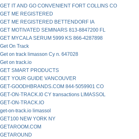
GET IT AND GO CONVENIENT FORT COLLINS CO
GET ME REGISTERED
GET ME REGISTERED BETTENDORF IA
GET MOTIVATED SEMINARS 813-8847200 FL
GET MYCALA SERUM 5999 KS 866-4287898
Get On Track
Get on track limasson Cy n. 647028
Get on track.io
GET SMART PRODUCTS
GET YOUR GUIDE VANCOUVER
GET-GOODHBRANDS.COM 844-5059901 CO
GET-ON-TRACK.I0 CY transactions LIMASSOL
GET-ON-TRACK.IO
get-on-track.io limassol
GET100 NEW YORK NY
GETAROOM.COM
GETAROUND