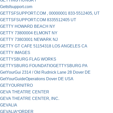
GETTING HUNGRY
Gettsfsupport.com
GETTSFSUPPORT.COM , 00000001 833-5512405, UT
GETTSFSUPPORT.COM 8335512405 UT
GETTY HOWARD BEACH NY
GETTY 73800004 ELMONT NY
GETTY 73803001 NEWARK NJ
GETTY GT CAFE 51154318 LOS ANGELES CA
GETTY IMAGES
GETTYSBURG FLAG WORKS
GETTYSBURG FOUNDATIOGETTYSBURG PA
GetYourGui 2314 / Old Rudnick Lane 28 Dover DE
GetYourGuideOperations Dover DE USA
GETYOURNITRO
GEVA THEATRE CENTER
GEVA THEATRE CENTER, INC.
GEVALIA
GEVALIA*ORDER