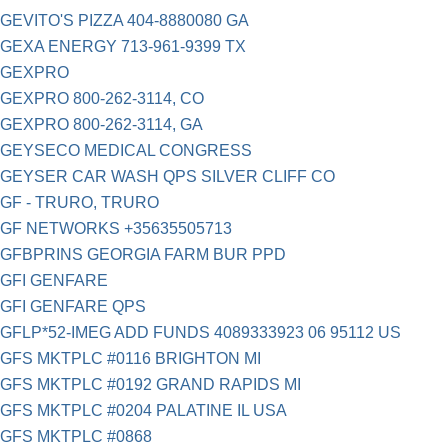
GEVITO'S PIZZA 404-8880080 GA
GEXA ENERGY 713-961-9399 TX
GEXPRO
GEXPRO 800-262-3114, CO
GEXPRO 800-262-3114, GA
GEYSECO MEDICAL CONGRESS
GEYSER CAR WASH QPS SILVER CLIFF CO
GF - TRURO, TRURO
GF NETWORKS +35635505713
GFBPRINS GEORGIA FARM BUR PPD
GFI GENFARE
GFI GENFARE QPS
GFLP*52-IMEG ADD FUNDS 4089333923 06 95112 US
GFS MKTPLC #0116 BRIGHTON MI
GFS MKTPLC #0192 GRAND RAPIDS MI
GFS MKTPLC #0204 PALATINE IL USA
GFS MKTPLC #0868