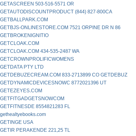
GETASCREEN 503-516-5571 OR
GETAUTODISCOUNTPRODUCT (844) 827-800CA
GETBALLPARK.COM
GETBJS-ONLINESTORE.COM 7521 ORPINE DR N 86
GETBROKENIGNITIO
GETCLOAK.COM
GETCLOAK.COM 434-535-2487 WA
GETCROWNPROLIFICWOMENS
GETDATA PTY LTD
GETDEBUZECREAM.COM 833-2713899 CO GETDEBUZ
GETDYNAMICDEVICESNOWC 8772021396 UT
GETEZEYES.COM
GETFITGADGETSNOWCOM
GETFITNESDE 8554821283 FL
gethealtyebooks.com
GETINGE USA
GETIR PERAKENDE 221,25 TL