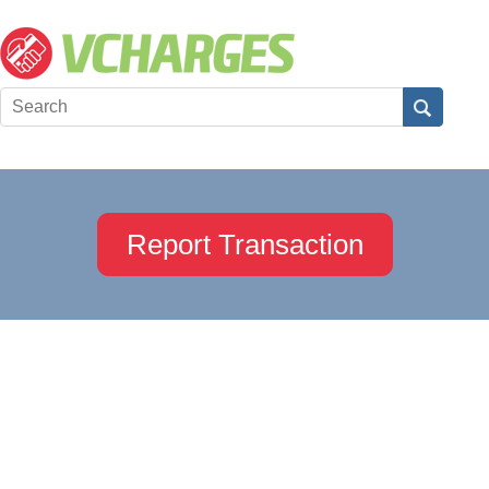
Report Transaction