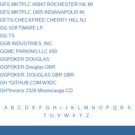
GFS MKTPLC #0947 ROCHESTER HIL MI
GFS MKTPLC 1905 INDIANAPOLIS IN
GFTS-CHECKFREE CHERRY HILL NJ
GG SOFTWARE LP
GG TS
GGB INDUSTRIES, INC
GGMC PARKING LLC 650
GGPOKER DOUGLAS
GGPOKER Douglas GBR
GGPOKER, DOUGLAS GBR GBR
GH *GITHUB.COM W3DC
GH*Invoice 2326 Mississauga CD
|
A
|
B
|
C
|
D
|
E
|
F
|
G
|
H
|
i
|
J
|
K
|
L
|
M
|
N
|
O
|
P
|
Q
|
R
|
S
|
T
|
U
|
V
|
W
|
X
|
Y
|
Z
|