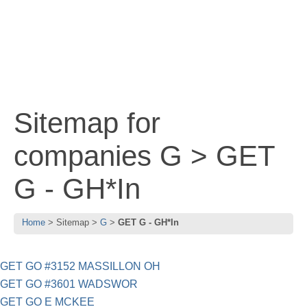
Sitemap for
companies G > GET
G - GH*In
Home
Sitemap
G
GET G - GH*In
GET GO #3152 MASSILLON OH
GET GO #3601 WADSWOR
GET GO E MCKEE