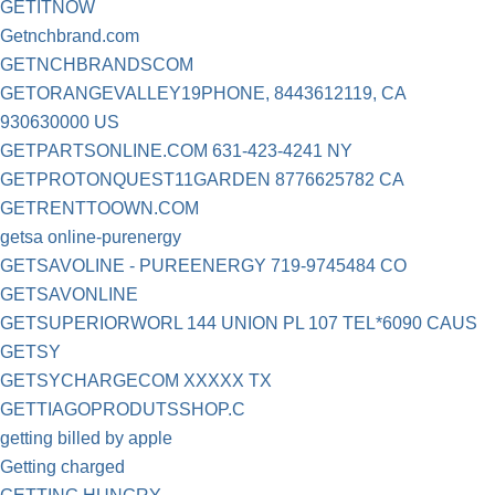
GETITNOW
Getnchbrand.com
GETNCHBRANDSCOM
GETORANGEVALLEY19PHONE, 8443612119, CA
930630000 US
GETPARTSONLINE.COM 631-423-4241 NY
GETPROTONQUEST11GARDEN 8776625782 CA
GETRENTTOOWN.COM
getsa online-purenergy
GETSAVOLINE - PUREENERGY 719-9745484 CO
GETSAVONLINE
GETSUPERIORWORL 144 UNION PL 107 TEL*6090 CAUS
GETSY
GETSYCHARGECOM XXXXX TX
GETTIAGOPRODUTSSHOP.C
getting billed by apple
Getting charged