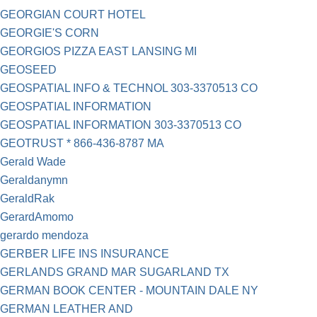
GEORGIAN COURT HOTEL
GEORGIE'S CORN
GEORGIOS PIZZA EAST LANSING MI
GEOSEED
GEOSPATIAL INFO & TECHNOL 303-3370513 CO
GEOSPATIAL INFORMATION
GEOSPATIAL INFORMATION 303-3370513 CO
GEOTRUST * 866-436-8787 MA
Gerald Wade
Geraldanymn
GeraldRak
GerardAmomo
gerardo mendoza
GERBER LIFE INS INSURANCE
GERLANDS GRAND MAR SUGARLAND TX
GERMAN BOOK CENTER - MOUNTAIN DALE NY
GERMAN LEATHER AND