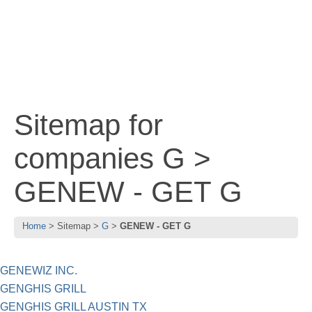
Sitemap for
companies G >
GENEW - GET G
Home
Sitemap
G
GENEW - GET G
GENEWIZ INC.
GENGHIS GRILL
GENGHIS GRILL AUSTIN TX