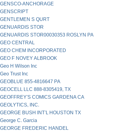
GENSCO-ANCHORAGE
GENSCRIPT
GENTLEMEN S QURT
GENUARDIS STOR
GENUARDIS STOR00030353 ROSLYN PA
GEO CENTRAL
GEO CHEM INCORPORATED
GEO F NOVEY ALBROOK
Geo H Wilson Inc
Geo Trust Inc
GEOBLUE 855-4816647 PA
GEOCELL LLC 888-8305419, TX
GEOFFREY'S COMICS GARDENA CA
GEOLYTICS, INC.
GEORGE BUSH INT'L HOUSTON TX
George C. Garcia
GEORGE FREDERIC HANDEL