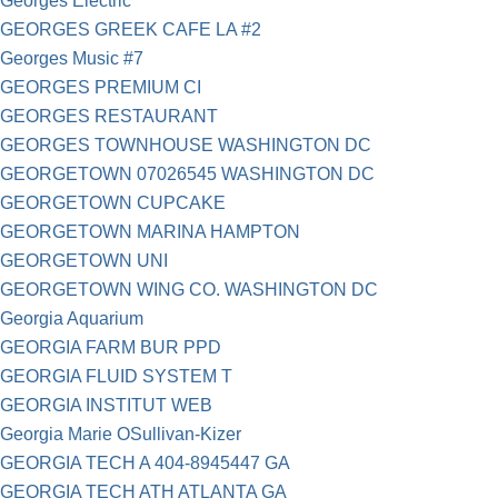
Georges Electric
GEORGES GREEK CAFE LA #2
Georges Music #7
GEORGES PREMIUM CI
GEORGES RESTAURANT
GEORGES TOWNHOUSE WASHINGTON DC
GEORGETOWN 07026545 WASHINGTON DC
GEORGETOWN CUPCAKE
GEORGETOWN MARINA HAMPTON
GEORGETOWN UNI
GEORGETOWN WING CO. WASHINGTON DC
Georgia Aquarium
GEORGIA FARM BUR PPD
GEORGIA FLUID SYSTEM T
GEORGIA INSTITUT WEB
Georgia Marie OSullivan-Kizer
GEORGIA TECH A 404-8945447 GA
GEORGIA TECH ATH ATLANTA GA