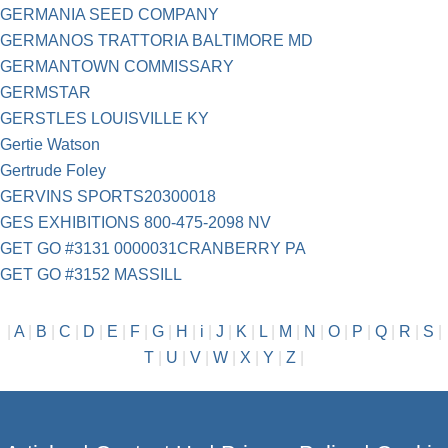
GERMANIA SEED COMPANY
GERMANOS TRATTORIA BALTIMORE MD
GERMANTOWN COMMISSARY
GERMSTAR
GERSTLES LOUISVILLE KY
Gertie Watson
Gertrude Foley
GERVINS SPORTS20300018
GES EXHIBITIONS 800-475-2098 NV
GET GO #3131 0000031CRANBERRY PA
GET GO #3152 MASSILL
|
A
|
B
|
C
|
D
|
E
|
F
|
G
|
H
|
i
|
J
|
K
|
L
|
M
|
N
|
O
|
P
|
Q
|
R
|
S
|
T
|
U
|
V
|
W
|
X
|
Y
|
Z
|