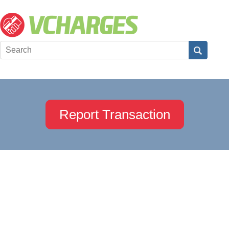
Report Transaction