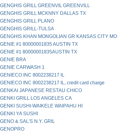
GENGHIS GRILL GREENVIL GREENVILL
GENGHIS GRILL MCKNNY DALLAS TX
GENGHIS GRILL PLANO
GENGHIS GRILL-TULSA
GENGHIS KHAN MONGOLIAN GR KANSAS CITY MO
GENIE #1 80000001835 AUSTIN TX
GENIE #1 80000001835AUSTIN TX
GENIE BRA
GENIE CARWASH 1
GENIECO INC 8002238217 IL
GENIECO INC 8002238217 IL, credit card charge
GENKAI JAPANESE RESTAU CHICO
GENKI GRILL LOS ANGELES CA
GENKI SUSHI-WAIKELE WAIPAHU HI
GENKI YA SUSHI
GENO & SAL'S N.Y. GRIL
GENOPRO