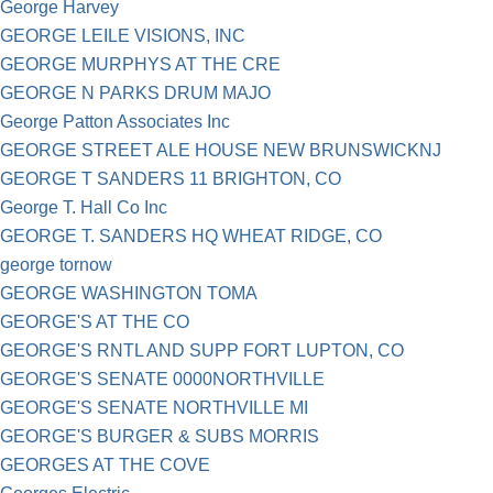
George Harvey
GEORGE LEILE VISIONS, INC
GEORGE MURPHYS AT THE CRE
GEORGE N PARKS DRUM MAJO
George Patton Associates Inc
GEORGE STREET ALE HOUSE NEW BRUNSWICKNJ
GEORGE T SANDERS 11 BRIGHTON, CO
George T. Hall Co Inc
GEORGE T. SANDERS HQ WHEAT RIDGE, CO
george tornow
GEORGE WASHINGTON TOMA
GEORGE'S AT THE CO
GEORGE'S RNTL AND SUPP FORT LUPTON, CO
GEORGE'S SENATE 0000NORTHVILLE
GEORGE'S SENATE NORTHVILLE MI
GEORGE'S BURGER & SUBS MORRIS
GEORGES AT THE COVE