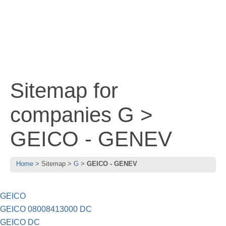
Sitemap for
companies G >
GEICO - GENEV
Home
Sitemap
G
GEICO - GENEV
GEICO
GEICO 08008413000 DC
GEICO DC