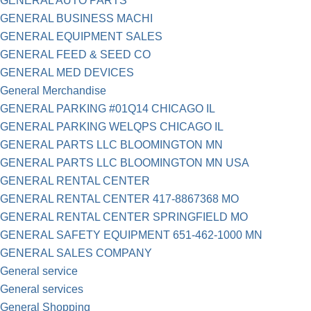
GENERAL AUTO PARTS
GENERAL BUSINESS MACHI
GENERAL EQUIPMENT SALES
GENERAL FEED & SEED CO
GENERAL MED DEVICES
General Merchandise
GENERAL PARKING #01Q14 CHICAGO IL
GENERAL PARKING WELQPS CHICAGO IL
GENERAL PARTS LLC BLOOMINGTON MN
GENERAL PARTS LLC BLOOMINGTON MN USA
GENERAL RENTAL CENTER
GENERAL RENTAL CENTER 417-8867368 MO
GENERAL RENTAL CENTER SPRINGFIELD MO
GENERAL SAFETY EQUIPMENT 651-462-1000 MN
GENERAL SALES COMPANY
General service
General services
General Shopping