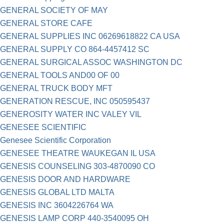
GENERAL SOCIETY OF MAY
GENERAL STORE CAFE
GENERAL SUPPLIES INC 06269618822 CA USA
GENERAL SUPPLY CO 864-4457412 SC
GENERAL SURGICAL ASSOC WASHINGTON DC
GENERAL TOOLS AND00 OF 00
GENERAL TRUCK BODY MFT
GENERATION RESCUE, INC 050595437
GENEROSITY WATER INC VALEY VIL
GENESEE SCIENTIFIC
Genesee Scientific Corporation
GENESEE THEATRE WAUKEGAN IL USA
GENESIS COUNSELING 303-4870090 CO
GENESIS DOOR AND HARDWARE
GENESIS GLOBAL LTD MALTA
GENESIS INC 3604226764 WA
GENESIS LAMP CORP 440-3540095 OH