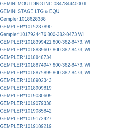
GEMINI MOULDING INC 08478444000 IL
GEMINI STAGE LTG & EQU
Gempler 1018628388
GEMPLER*1015237890
Gempler*1017924476 800-382-8473 WI
GEMPLER*1018399421 800-382-8473, WI
GEMPLER*1018839607 800-382-8473, WI
GEMPLER*1018848734
GEMPLER*1018874947 800-382-8473, WI
GEMPLER*1018875899 800-382-8473, WI
GEMPLER*1018902343
GEMPLER*1018909819
GEMPLER*1019030609
GEMPLER*1019079338
GEMPLER*1019085842
GEMPLER*1019172427
GEMPLER*1019189219