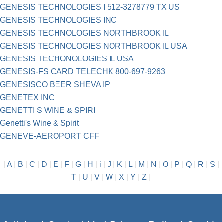
GENESIS TECHNOLOGIES I 512-3278779 TX US
GENESIS TECHNOLOGIES INC
GENESIS TECHNOLOGIES NORTHBROOK IL
GENESIS TECHNOLOGIES NORTHBROOK IL USA
GENESIS TECHONOLOGIES IL USA
GENESIS-FS CARD TELECHK 800-697-9263
GENESISCO BEER SHEVA IP
GENETEX INC
GENETTI S WINE & SPIRI
Genetti's Wine & Spirit
GENEVE-AEROPORT CFF
|
A
|
B
|
C
|
D
|
E
|
F
|
G
|
H
|
i
|
J
|
K
|
L
|
M
|
N
|
O
|
P
|
Q
|
R
|
S
|
T
|
U
|
V
|
W
|
X
|
Y
|
Z
|