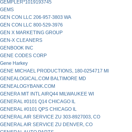
GEMPLER*1019193745
GEMS
GEN CON LLC 206-957-3803 WA
GEN CON LLC 800-529-3976
GEN X MARKETING GROUP
GEN-X CLEANERS
GENBOOK INC
GENE CODES CORP
Gene Harkey
GENE MICHAEL PRODUCTIONS, 180-0254717 MI
GENEALOGICAL.COM BALTIMORE MD
GENEALOGYBANK.COM
GENERA MIT INTL AIRQ44 MILWAUKEE WI
GENERAL #0101 Q14 CHICAGO IL
GENERAL #0101 QPS CHICAGO IL
GENERAL AIR SERVICE ZU 303-8927003, CO
GENERAL AIR SERVICE ZU DENVER, CO