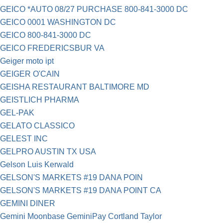
GEICO *AUTO 08/27 PURCHASE 800-841-3000 DC
GEICO 0001 WASHINGTON DC
GEICO 800-841-3000 DC
GEICO FREDERICSBUR VA
Geiger moto ipt
GEIGER O'CAIN
GEISHA RESTAURANT BALTIMORE MD
GEISTLICH PHARMA
GEL-PAK
GELATO CLASSICO
GELEST INC
GELPRO AUSTIN TX USA
Gelson Luis Kerwald
GELSON'S MARKETS #19 DANA POIN
GELSON'S MARKETS #19 DANA POINT CA
GEMINI DINER
Gemini Moonbase GeminiPay Cortland Taylor