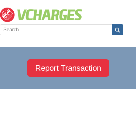
Report Transaction