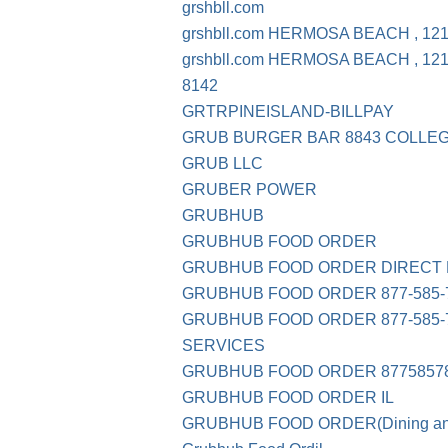
grshbll.com
grshbll.com HERMOSA BEACH , 12
grshbll.com HERMOSA BEACH , 12
8142
GRTRPINEISLAND-BILLPAY
GRUB BURGER BAR 8843 COLLEG
GRUB LLC
GRUBER POWER
GRUBHUB
GRUBHUB FOOD ORDER
GRUBHUB FOOD ORDER DIRECT 
GRUBHUB FOOD ORDER 877-585-7
GRUBHUB FOOD ORDER 877-585-78
SERVICES
GRUBHUB FOOD ORDER 87758578
GRUBHUB FOOD ORDER IL
GRUBHUB FOOD ORDER(Dining and 