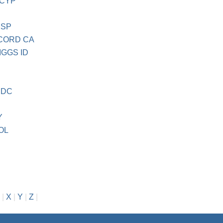
 CYP
 SP
CORD CA
GGS ID
C
 DC
Y
OL
|
X
|
Y
|
Z
|