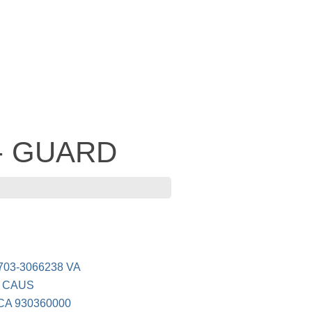
 - GUARD
703-3066238 VA
/ CAUS
A 930360000