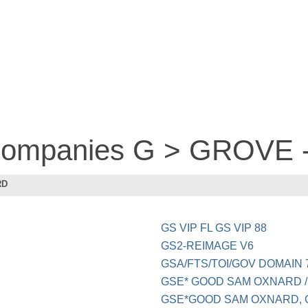
 companies G > GROVE
RD
GS VIP FL GS VIP 88
GS2-REIMAGE V6
GSA/FTS/TOI/GOV DOMAIN 
GSE* GOOD SAM OXNARD 
GSE*GOOD SAM OXNARD, C