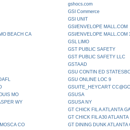
gshocs.com
GSI Commerce
GSI UNIT
GSI/ENVELOPE MALL.COM
MO BEACH CA
GSI/ENVELOPE MALL.COM 3
GSL LIMO
GST PUBLIC SAFETY
GST PUBLIC SAFETY LLC
GSTAAD
GSU CONTIN ED STATESB
DAFL
GSU ONLINE LOC 9
D
GSUITE_HEYCART
CC@GO
OUIS MO
GSUSA
ASPER WY
GSUSA NY
GT CHICK FIL A ATLANTA G
GT CHICK FIL A30 ATLANTA
MOSCA CO
GT DINING DUNK ATLANTA