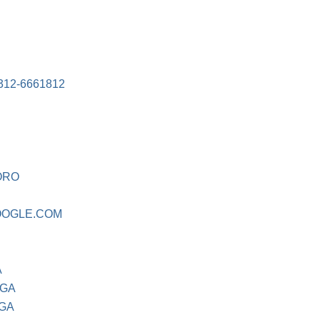
12-6661812
ORO
OGLE.COM
A
 GA
 GA