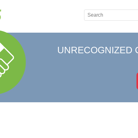
UNRECOGNIZED 