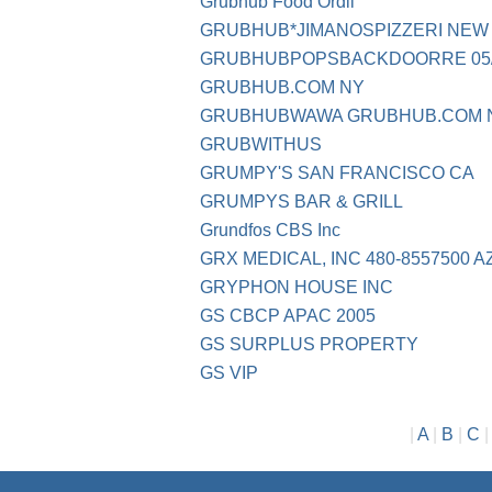
Grubhub Food Ordil
GRUBHUB*JIMANOSPIZZERI NEW
GRUBHUBPOPSBACKDOORRE 05/
GRUBHUB.COM NY
GRUBHUBWAWA GRUBHUB.COM 
GRUBWITHUS
GRUMPY'S SAN FRANCISCO CA
GRUMPYS BAR & GRILL
Grundfos CBS Inc
GRX MEDICAL, INC 480-8557500 A
GRYPHON HOUSE INC
GS CBCP APAC 2005
GS SURPLUS PROPERTY
GS VIP
|
A
|
B
|
C