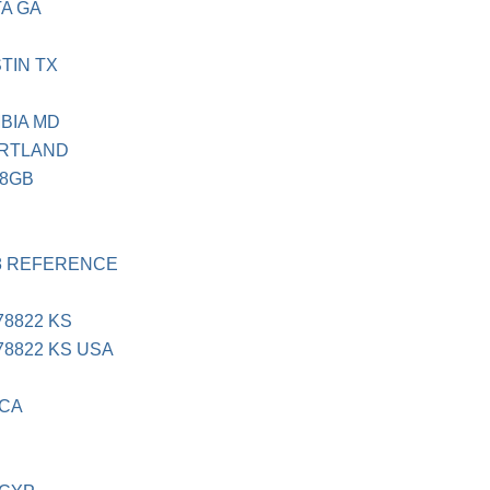
TA GA
TIN TX
BIA MD
ORTLAND
88GB
18 REFERENCE
8822 KS
8822 KS USA
 CA