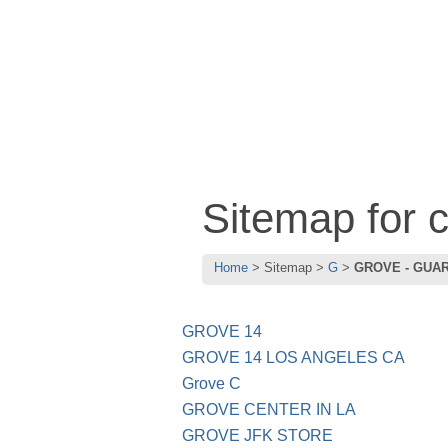
Sitemap for
Home
Sitemap
G
GROVE - GUA
GROVE 14
GROVE 14 LOS ANGELES CA
Grove C
GROVE CENTER IN LA
GROVE JFK STORE