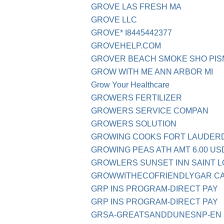
GROVE LAS FRESH MA
GROVE LLC
GROVE* I8445442377
GROVEHELP.COM
GROVER BEACH SMOKE SHO PIS
GROW WITH ME ANN ARBOR MI
Grow Your Healthcare
GROWERS FERTILIZER
GROWERS SERVICE COMPAN
GROWERS SOLUTION
GROWING COOKS FORT LAUDER
GROWING PEAS ATH AMT 6.00 US
GROWLERS SUNSET INN SAINT L
GROWWITHECOFRIENDLYGAR C
GRP INS PROGRAM-DIRECT PAY
GRP INS PROGRAM-DIRECT PAY
GRSA-GREATSANDDUNESNP-EN 