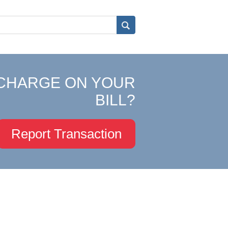
CHARGE ON YOUR
BILL?
Report Transaction