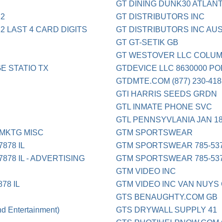
GT DINING DUNK30 ATLAN
12
GT DISTRIBUTORS INC
12 LAST 4 CARD DIGITS
GT DISTRIBUTORS INC AUS
GT GT-SETIK GB
GT WESTOVER LLC COLUM
E STATIO TX
GTDEVICE LLC 8630000 P
GTDMTE.COM (877) 230-41
GTI HARRIS SEEDS GRDN
GTL INMATE PHONE SVC
GTL PENNSYVLANIA JAN 
MKTG MISC
GTM SPORTSWEAR
878 IL
GTM SPORTSWEAR 785-537
78 IL - ADVERTISING
GTM SPORTSWEAR 785-537
GTM VIDEO INC
78 IL
GTM VIDEO INC VAN NUYS
GTS BENAUGHTY.COM GB
Entertainment)
GTS DRYWALL SUPPLY 41