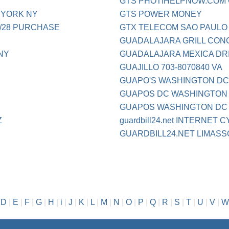
GTS PHOTIHELPNOW.COM
 YORK NY
GTS POWER MONEY
28 PURCHASE
GTX TELECOM SAO PAULO
GUADALAJARA GRILL CON
NY
GUADALAJARA MEXICA DRI
GUAJILLO 703-8070840 VA
GUAPO'S WASHINGTON D
GUAPOS DC WASHINGTON
GUAPOS WASHINGTON DC
Z
guardbill24.net INTERNET C
GUARDBILL24.NET LIMASS
|
D
|
E
|
F
|
G
|
H
|
i
|
J
|
K
|
L
|
M
|
N
|
O
|
P
|
Q
|
R
|
S
|
T
|
U
|
V
|
W