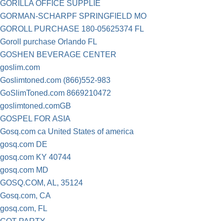
GORILLA OFFICE SUPPLIE
GORMAN-SCHARPF SPRINGFIELD MO
GOROLL PURCHASE 180-05625374 FL
Goroll purchase Orlando FL
GOSHEN BEVERAGE CENTER
goslim.com
Goslimtoned.com (866)552-983
GoSlimToned.com 8669210472
goslimtoned.comGB
GOSPEL FOR ASIA
Gosq.com ca United States of america
gosq.com DE
gosq.com KY 40744
gosq.com MD
GOSQ.COM, AL, 35124
Gosq.com, CA
gosq.com, FL