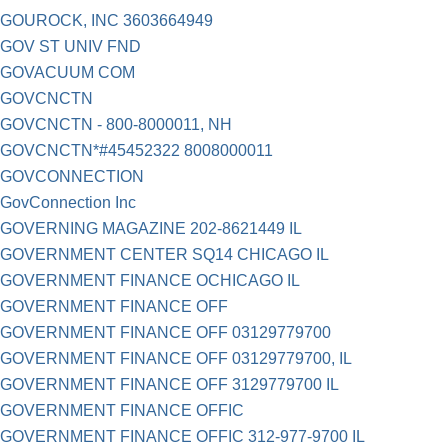
GOUROCK, INC 3603664949
GOV ST UNIV FND
GOVACUUM COM
GOVCNCTN
GOVCNCTN - 800-8000011, NH
GOVCNCTN*#45452322 8008000011
GOVCONNECTION
GovConnection Inc
GOVERNING MAGAZINE 202-8621449 IL
GOVERNMENT CENTER SQ14 CHICAGO IL
GOVERNMENT FINANCE OCHICAGO IL
GOVERNMENT FINANCE OFF
GOVERNMENT FINANCE OFF 03129779700
GOVERNMENT FINANCE OFF 03129779700, IL
GOVERNMENT FINANCE OFF 3129779700 IL
GOVERNMENT FINANCE OFFIC
GOVERNMENT FINANCE OFFIC 312-977-9700 IL