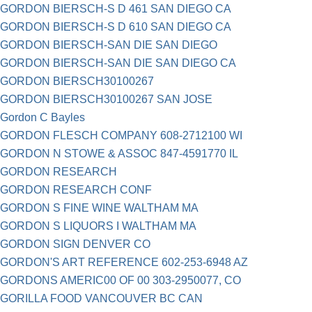
GORDON BIERSCH-S D 461 SAN DIEGO CA
GORDON BIERSCH-S D 610 SAN DIEGO CA
GORDON BIERSCH-SAN DIE SAN DIEGO
GORDON BIERSCH-SAN DIE SAN DIEGO CA
GORDON BIERSCH30100267
GORDON BIERSCH30100267 SAN JOSE
Gordon C Bayles
GORDON FLESCH COMPANY 608-2712100 WI
GORDON N STOWE & ASSOC 847-4591770 IL
GORDON RESEARCH
GORDON RESEARCH CONF
GORDON S FINE WINE WALTHAM MA
GORDON S LIQUORS I WALTHAM MA
GORDON SIGN DENVER CO
GORDON'S ART REFERENCE 602-253-6948 AZ
GORDONS AMERIC00 OF 00 303-2950077, CO
GORILLA FOOD VANCOUVER BC CAN