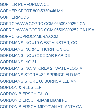
GOPHER PERFORMANCE
GOPHER SPORT 800-5330446 MN
GOPHERMODS
GOPRO *WWW.GOPRO.COM 06509800252 CA
GOPRO *WWW.GOPRO.COM 06509800252 CA USA
GOPRO, GOPROCAMERA.COM
GORDMANS INC #10 WESTMINSTER, CO
GORDMANS INC #41 THORNTON CO
GORDMANS INC #72 CEDAR RAPIDS
GORDMANS INC 31
GORDMANS INC. STORE# 2 - WATERLOO IA
GORDMANS STORE #32 SPRINGFIELD MO
GORDMANS STORE 86 BURNSVILLE MN
GORDON & REES LLP
GORDON BIERSCH PALO
GORDON BIERSCH-MIAMI MIAMI FL
GORDON BIERSCH-MIDTOWN ATLANTA GA