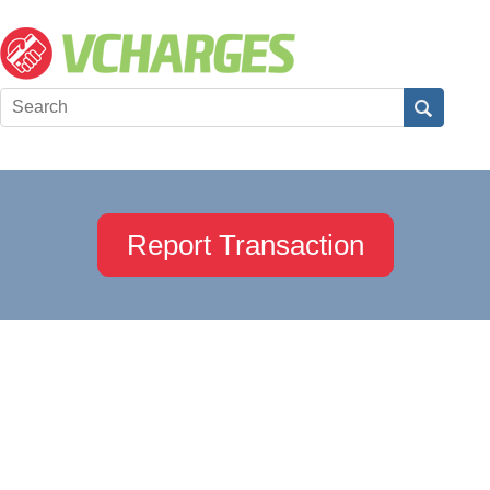
Report Transaction