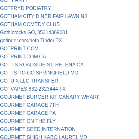
GOT PARTY
GOTFRYD PODIATRY
GOTHAM CITY DINER FAIR LAWN NJ
GOTHAM COMEDY CLUB
Gothicrocks GO, 35314369001
gotinder.com/help Tinder TX
GOTPRINT COM
GOTPRINT.COM CA
GOTT'S ROADSIDE ST. HELENA CA
GOTTS-TO-GO SPRINGFIELD MO
GOTU X LLC TRANSFER
GOTVAPES 832-2323444 TX
GOURMET BURGER KIT CANARY WHARF
GOURMET GARAGE 7TH
GOURMET GARAGE PA
GOURMET ON THE FLY
GOURMET SEED INTERNATION
GOURMET SHISH KABO LAUREL MD