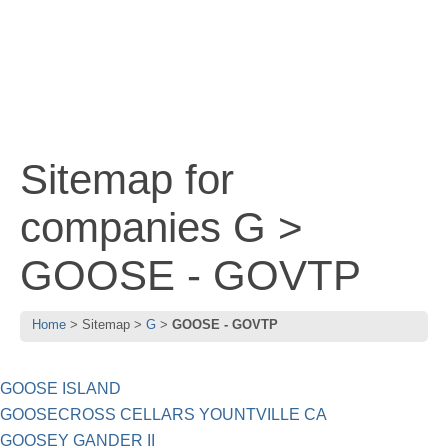
Sitemap for
companies G >
GOOSE - GOVTP
Home
Sitemap
G
GOOSE - GOVTP
GOOSE ISLAND
GOOSECROSS CELLARS YOUNTVILLE CA
GOOSEY GANDER II