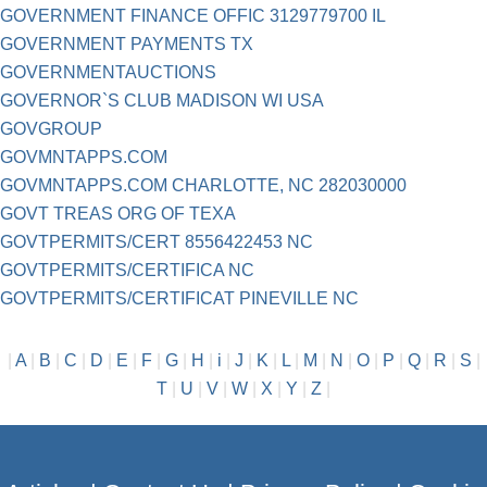
GOVERNMENT FINANCE OFFIC 3129779700 IL
GOVERNMENT PAYMENTS TX
GOVERNMENTAUCTIONS
GOVERNOR`S CLUB MADISON WI USA
GOVGROUP
GOVMNTAPPS.COM
GOVMNTAPPS.COM CHARLOTTE, NC 282030000
GOVT TREAS ORG OF TEXA
GOVTPERMITS/CERT 8556422453 NC
GOVTPERMITS/CERTIFICA NC
GOVTPERMITS/CERTIFICAT PINEVILLE NC
|
A
|
B
|
C
|
D
|
E
|
F
|
G
|
H
|
i
|
J
|
K
|
L
|
M
|
N
|
O
|
P
|
Q
|
R
|
S
|
T
|
U
|
V
|
W
|
X
|
Y
|
Z
|