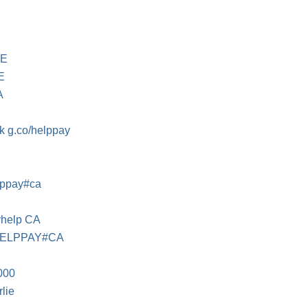
GE
E
A
 g.co/helppay
lppay#ca
yhelp CA
HELPPAY#CA
000
lie