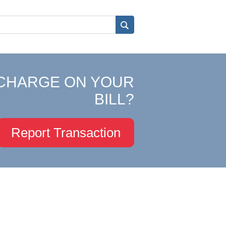
CHARGE ON YOUR
BILL?
Report Transaction