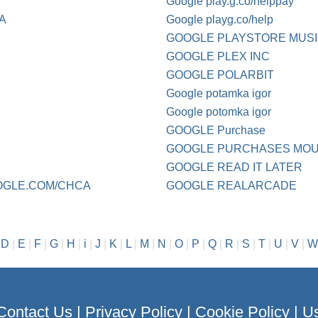
Google play.g.co/helppay
CA
Google playg.co/help
GOOGLE PLAYSTORE MUS
GOOGLE PLEX INC
GOOGLE POLARBIT
Google potamka igor
Google potomka igor
GOOGLE Purchase
GOOGLE PURCHASES MOU
GOOGLE READ IT LATER
OGLE.COM/CHCA
GOOGLE REALARCADE
|
D
|
E
|
F
|
G
|
H
|
i
|
J
|
K
|
L
|
M
|
N
|
O
|
P
|
Q
|
R
|
S
|
T
|
U
|
V
|
W
Contact Us
|
Privacy Policy
|
Cookie Policy
|
Us