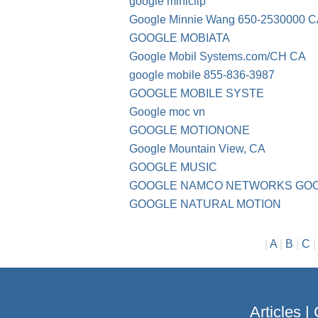
google miniclip
Google Minnie Wang 650-2530000 
GOOGLE MOBIATA
Google Mobil Systems.com/CH CA
google mobile 855-836-3987
GOOGLE MOBILE SYSTE
Google moc vn
GOOGLE MOTIONONE
Google Mountain View, CA
GOOGLE MUSIC
GOOGLE NAMCO NETWORKS GO
GOOGLE NATURAL MOTION
|
A
|
B
|
C
Articles
|