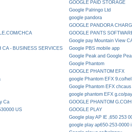
GOOGLE PAID STORAGE
Google Palringo Ltd
google pandora
GOOGLE PANDORA CHAR
LE.COM/CHCA
GOOGLE PANTS SOFTWAR
Google pay Mountain View C
 CA - BUSINESS SERVICES
Google PBS mobile app
Google Peak and Google Peak
Google Phantom
GOOGLE PHANTOM EFX
a
google Phantom EFX 9.co/he
Google Phantom EFX chcaus
google phantom EFX g.co/pa
y Ca
GOOGLE PHANTOM G.CO/
30000 US
GOOGLE PLAY
Google play AP IE ,650 253 0
google play ap650-253-0000 ir