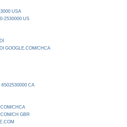
53000 USA
0-2530000 US
DI
I GOOGLE.COM/CHCA
6502530000 CA
.COM/CHCA
.COM/CH GBR
E.COM