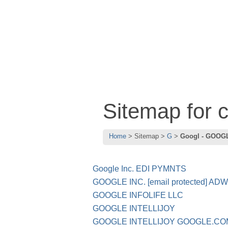
Sitemap for
Home
Sitemap
G
Googl - GOOG
Google Inc. EDI PYMNTS
GOOGLE INC. [email protected] 
GOOGLE INFOLIFE LLC
GOOGLE INTELLIJOY
GOOGLE INTELLIJOY GOOGLE.C