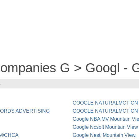
 companies G > Googl 
L
GOOGLE NATURALMOTION
ADWORDS ADVERTISING
GOOGLE NATURALMOTION
Google NBA MV Mountain V
Google Ncsoft Mountain View
OM/CHCA
Google Nest, Mountain View,