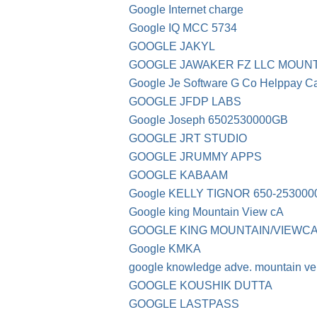
Google Internet charge
Google IQ MCC 5734
GOOGLE JAKYL
GOOGLE JAWAKER FZ LLC MOUNT
Google Je Software G Co Helppay C
GOOGLE JFDP LABS
Google Joseph 6502530000GB
GOOGLE JRT STUDIO
GOOGLE JRUMMY APPS
GOOGLE KABAAM
Google KELLY TIGNOR 650-253000
Google king Mountain View cA
GOOGLE KING MOUNTAIN/VIEWC
Google KMKA
google knowledge adve. mountain ve
GOOGLE KOUSHIK DUTTA
GOOGLE LASTPASS