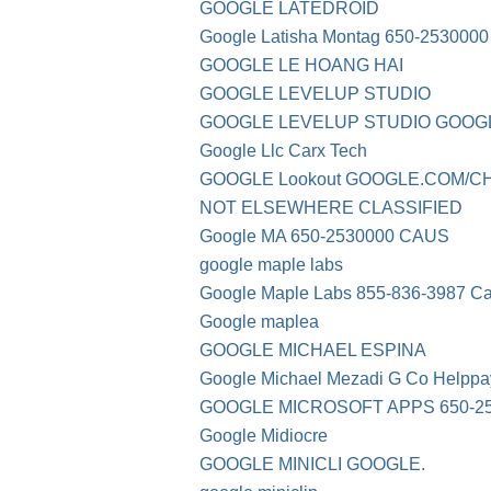
GOOGLE LATEDROID
Google Latisha Montag 650-2530000
GOOGLE LE HOANG HAI
GOOGLE LEVELUP STUDIO
GOOGLE LEVELUP STUDIO GOOG
Google Llc Carx Tech
GOOGLE Lookout GOOGLE.COM/CH
NOT ELSEWHERE CLASSIFIED
Google MA 650-2530000 CAUS
google maple labs
Google Maple Labs 855-836-3987 C
Google maplea
GOOGLE MICHAEL ESPINA
Google Michael Mezadi G Co Helppa
GOOGLE MICROSOFT APPS 650-25
Google Midiocre
GOOGLE MINICLI GOOGLE.