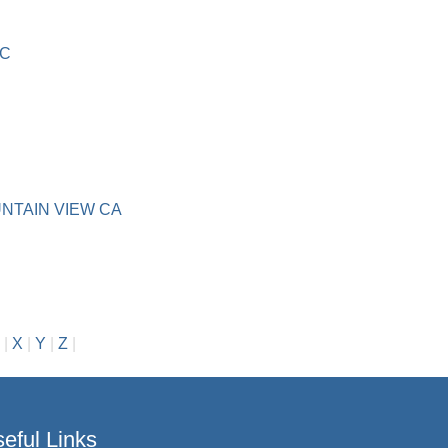
IC
NTAIN VIEW CA
|
X
|
Y
|
Z
|
eful Links