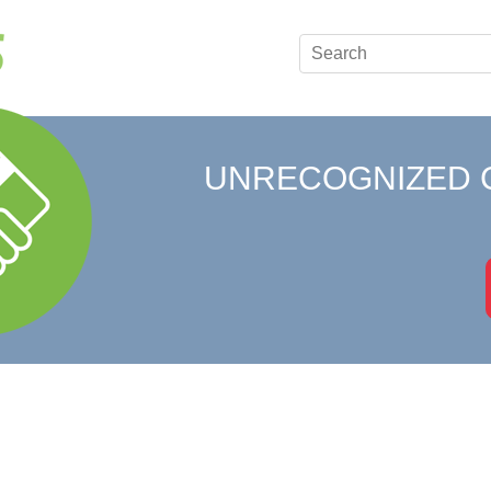
UNRECOGNIZED 