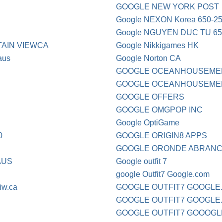
GOOGLE NEW YORK POST
Google NEXON Korea 650-2
Google NGUYEN DUC TU 65
AIN VIEWCA
Google Nikkigames HK
aus
Google Norton CA
GOOGLE OCEANHOUSEME
GOOGLE OCEANHOUSEMED
GOOGLE OFFERS
GOOGLE OMGPOP INC
Google OptiGame
0
GOOGLE ORIGIN8 APPS
GOOGLE ORONDE ABRANC 
AUS
Google outfit 7
google Outfit7 Google.com
iw.ca
GOOGLE OUTFIT7 GOOGLE
GOOGLE OUTFIT7 GOOGLE
GOOGLE OUTFIT7 GOOOGL