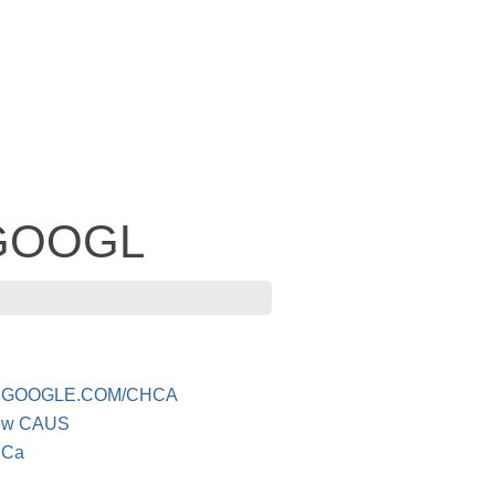
- GOOGL
 GOOGLE.COM/CHCA
iew CAUS
 Ca