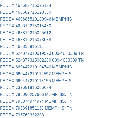
FEDEX 468682715075124
FEDEX 468682715120350
FEDEX 468686510180946 MEMPHIS
FEDEX 468819215015460
FEDEX 468819215025612
FEDEX 468819215073088
FEDEX 468836915115
FEDEX 524377310019523 800-4633339 TN
FEDEX 524377315002230 800-4633339 TN
FEDEX 660447210104740 MEMPHIS
FEDEX 660447210112592 MEMPHIS
FEDEX 660447210113155 MEMPHIS
FEDEX 737691915066624
FEDEX 793090257606 MEMPHIS, TN
FEDEX 793374974974 MEMPHIS, TN
FEDEX 793391851138 MEMPHIS, TN
FEDEX 795769332288