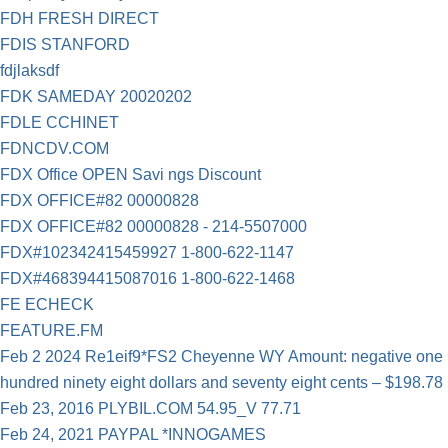
FDH FRESH DIRECT
FDIS STANFORD
fdjlaksdf
FDK SAMEDAY 20020202
FDLE CCHINET
FDNCDV.COM
FDX Office OPEN Savi ngs Discount
FDX OFFICE#82 00000828
FDX OFFICE#82 00000828 - 214-5507000
FDX#102342415459927 1-800-622-1147
FDX#468394415087016 1-800-622-1468
FE ECHECK
FEATURE.FM
Feb 2 2024 Re1eif9*FS2 Cheyenne WY Amount: negative one
hundred ninety eight dollars and seventy eight cents – $198.78
Feb 23, 2016 PLYBIL.COM 54.95_V 77.71
Feb 24, 2021 PAYPAL *INNOGAMES