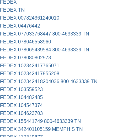
FEDEX
FEDEX TN
FEDEX 007824361240010
FEDEX 04476442
FEDEX 077033768447 800-4633339 TN
FEDEX 078046558960
FEDEX 078065439584 800-4633339 TN
FEDEX 078080802973
FEDEX 102342417765071
FEDEX 102342417855208
FEDEX 102342418204036 800-4633339 TN
FEDEX 103559523
FEDEX 104482485
FEDEX 104547374
FEDEX 104623703
FEDEX 155441749 800-4633339 TN
FEDEX 342401105159 MEMPHIS TN