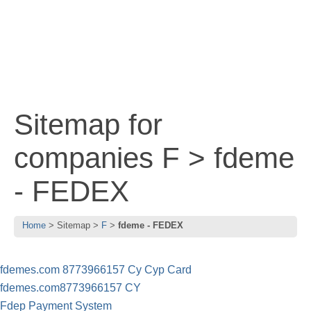
Sitemap for
companies F > fdeme
- FEDEX
Home
Sitemap
F
fdeme - FEDEX
fdemes.com 8773966157 Cy Cyp Card
fdemes.com8773966157 CY
Fdep Payment System