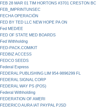
FEB 28 MAR 01 TIM HORTONS #3701 CRESTON BC
FEB_IMPRINTUNSEC
FECHA OPERACIÓN
FED BY TED LLC NEW HOPE PA ON
Fed MED/EE
FED OF STATE MED BOARDS
Fed Withholdng
FED-PACK.COM/KIT
FEDBIZ ACCESS
FEDCO SEEDS
Federal Express
FEDERAL PUBLISHING LIM 954-9896299 FL
FEDERAL SIGNAL CORP
FEDERAL WAY PS (POS)
Federal Withholding
FEDERATION OF AMERI
FEDERICO AURA IAT PAYPAL PJSD