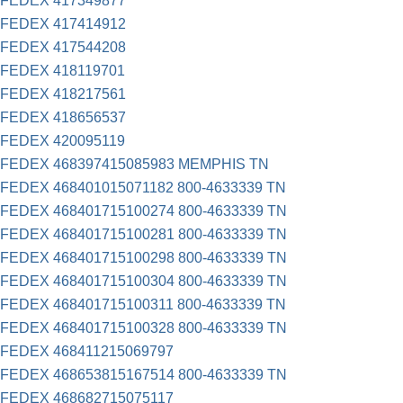
FEDEX 417349877
FEDEX 417414912
FEDEX 417544208
FEDEX 418119701
FEDEX 418217561
FEDEX 418656537
FEDEX 420095119
FEDEX 468397415085983 MEMPHIS TN
FEDEX 468401015071182 800-4633339 TN
FEDEX 468401715100274 800-4633339 TN
FEDEX 468401715100281 800-4633339 TN
FEDEX 468401715100298 800-4633339 TN
FEDEX 468401715100304 800-4633339 TN
FEDEX 468401715100311 800-4633339 TN
FEDEX 468401715100328 800-4633339 TN
FEDEX 468411215069797
FEDEX 468653815167514 800-4633339 TN
FEDEX 468682715075117