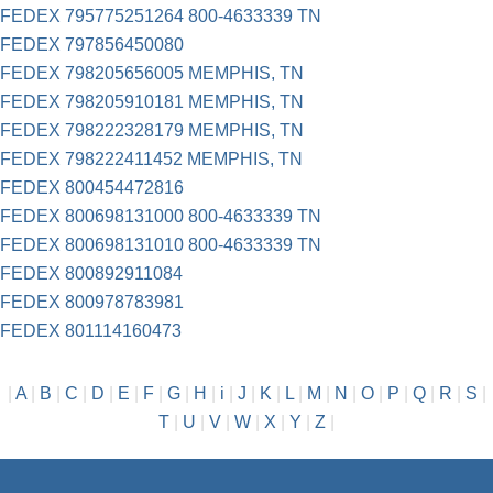
FEDEX 795775251264 800-4633339 TN
FEDEX 797856450080
FEDEX 798205656005 MEMPHIS, TN
FEDEX 798205910181 MEMPHIS, TN
FEDEX 798222328179 MEMPHIS, TN
FEDEX 798222411452 MEMPHIS, TN
FEDEX 800454472816
FEDEX 800698131000 800-4633339 TN
FEDEX 800698131010 800-4633339 TN
FEDEX 800892911084
FEDEX 800978783981
FEDEX 801114160473
|
A
|
B
|
C
|
D
|
E
|
F
|
G
|
H
|
i
|
J
|
K
|
L
|
M
|
N
|
O
|
P
|
Q
|
R
|
S
|
T
|
U
|
V
|
W
|
X
|
Y
|
Z
|