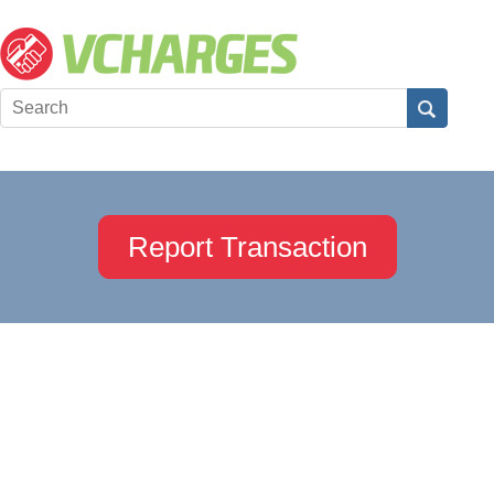
Report Transaction