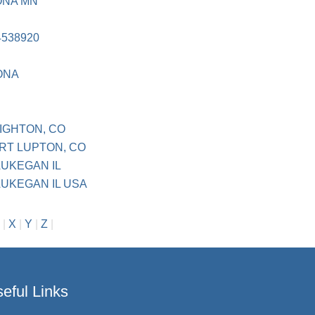
ONA MN
4538920
ONA
IGHTON, CO
RT LUPTON, CO
UKEGAN IL
UKEGAN IL USA
|
X
|
Y
|
Z
|
eful Links