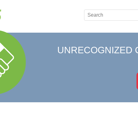
UNRECOGNIZED 