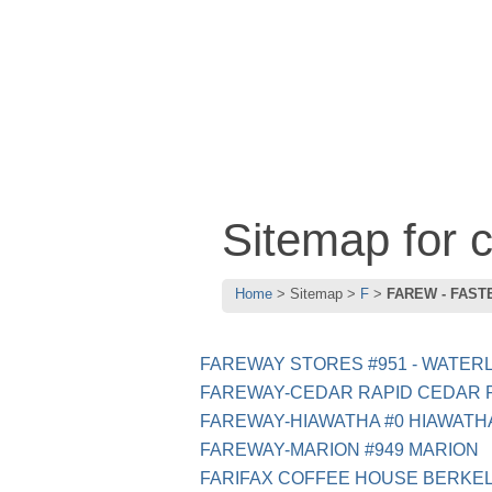
Sitemap for
Home
Sitemap
F
FAREW - FAST
FAREWAY STORES #951 - WATERL
FAREWAY-CEDAR RAPID CEDAR 
FAREWAY-HIAWATHA #0 HIAWATH
FAREWAY-MARION #949 MARION
FARIFAX COFFEE HOUSE BERKE