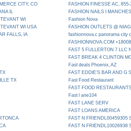
ERCE CITY, CO
FASHION FINESSE AC, 855-
NA IL
FASHION NAILS I MANCHE
TEVANT WI
Fashion Nova
TEVANT WI USA
FASHION OUTLETS @ NIAG
R FALLS, IA
fashionnova.c panorama city 
FASHIONNOVA.COM +18008
FAST 5 FULLERTON 7 LLC
FAST BREAK 4 CLINTON M
Fast deals Phoenix, AZ
TX
FAST EDDIE'S BAR AND G
LLE TX
Fast Food Restaurant
FAST FOOD RESTAURANT
Fast l ane104
FAST LANE SERV
FAST LOANS AMERICA
ERTONCA
FAST N FRIENDL00459305
 CA
FAST N FRIENDL10026938