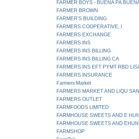
FARMER BOYS - BUENA PA BUEN
FARMER BROWN
FARMER'S BUILDING
FARMERS COOPERATIVE, I
FARMERS EXCHANGE
FARMERS INS
FARMERS INS BILLING
FARMERS INS BILLING CA
FARMERS INS EFT PYMT RBD LI
FARMERS INSURANCE
Farmers Market
FARMERS MARKET AND LIQU SAN
FARMERS OUTLET
FARMFOODS LIMITED
FARMHOUSE SWEETS AND E HUN
FARMHOUSE SWEETS AND EHUNT
FARMSHOP