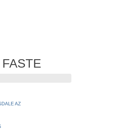
- FASTE
SDALE AZ
S