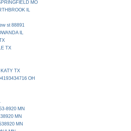
SPRINGFIELD MO
ORTHBROOK IL
view st 88891
OWANDA IL
TX
LE TX
 KATY TX
04193434716 OH
L
53-8920 MN
538920 MN
538920 MN