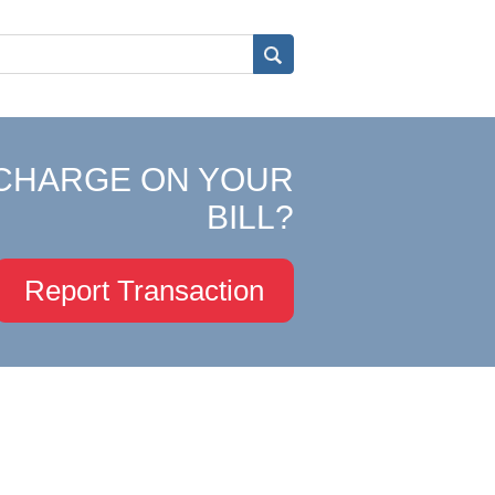
CHARGE ON YOUR
BILL?
Report Transaction