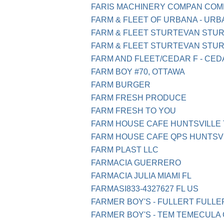
FARIS MACHINERY COMPAN COMM
FARM & FLEET OF URBANA - URBA
FARM & FLEET STURTEVAN STUR
FARM & FLEET STURTEVAN STUR
FARM AND FLEET/CEDAR F - CEDA
FARM BOY #70, OTTAWA
FARM BURGER
FARM FRESH PRODUCE
FARM FRESH TO YOU
FARM HOUSE CAFE HUNTSVILLE 
FARM HOUSE CAFE QPS HUNTSVI
FARM PLAST LLC
FARMACIA GUERRERO
FARMACIA JULIA MIAMI FL
FARMASI833-4327627 FL US
FARMER BOY'S - FULLERT FULL
FARMER BOY'S - TEM TEMECULA