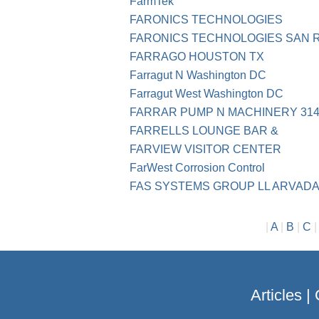
FarmTek
FARONICS TECHNOLOGIES
FARONICS TECHNOLOGIES SAN 
FARRAGO HOUSTON TX
Farragut N Washington DC
Farragut West Washington DC
FARRAR PUMP N MACHINERY 314-
FARRELLS LOUNGE BAR &
FARVIEW VISITOR CENTER
FarWest Corrosion Control
FAS SYSTEMS GROUP LL ARVADA
|
A
|
B
|
C
Articles
|