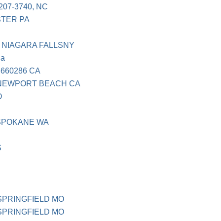
207-3740, NC
STER PA
 NIAGARA FALLSNY
ca
660286 CA
 NEWPORT BEACH CA
O
 SPOKANE WA
S
 SPRINGFIELD MO
 SPRINGFIELD MO