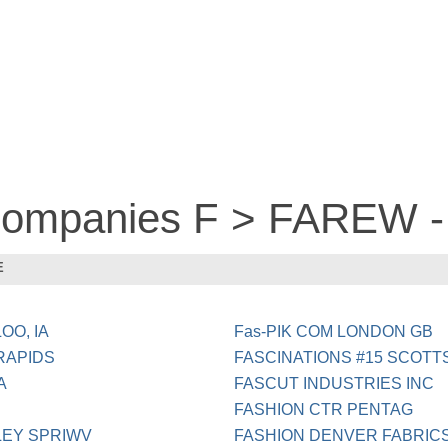
 companies F > FAREW 
E
OO, IA
Fas-PIK COM LONDON GB
RAPIDS
FASCINATIONS #15 SCOTT
A
FASCUT INDUSTRIES INC
FASHION CTR PENTAG
LEY SPRIWV
FASHION DENVER FABRIC