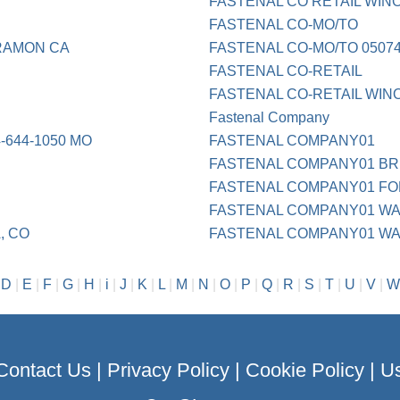
FASTENAL CO RETAIL WIN
FASTENAL CO-MO/TO
RAMON CA
FASTENAL CO-MO/TO 0507
FASTENAL CO-RETAIL
FASTENAL CO-RETAIL WIN
Fastenal Company
644-1050 MO
FASTENAL COMPANY01
FASTENAL COMPANY01 BR
FASTENAL COMPANY01 FO
FASTENAL COMPANY01 WA
, CO
FASTENAL COMPANY01 WA
|
D
|
E
|
F
|
G
|
H
|
i
|
J
|
K
|
L
|
M
|
N
|
O
|
P
|
Q
|
R
|
S
|
T
|
U
|
V
|
W
Contact Us
|
Privacy Policy
|
Cookie Policy
|
Us