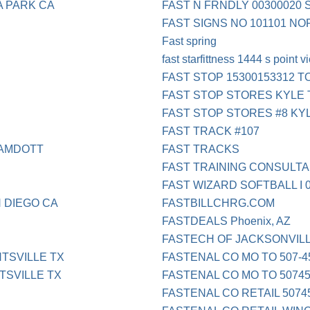
A PARK CA
FAST N FRNDLY 00300020 
FAST SIGNS NO 101101 N
Fast spring
fast starfittness 1444 s point 
FAST STOP 15300153312 T
FAST STOP STORES KYLE 
FAST STOP STORES #8 KY
FAST TRACK #107
SAMDOTT
FAST TRACKS
FAST TRAINING CONSULTA
FAST WIZARD SOFTBALL I 
 DIEGO CA
FASTBILLCHRG.COM
FASTDEALS Phoenix, AZ
FASTECH OF JACKSONVIL
TSVILLE TX
FASTENAL CO MO TO 507-4
SVILLE TX
FASTENAL CO MO TO 5074
FASTENAL CO RETAIL 5074