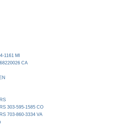
E
-1161 MI
8220026 CA
EN
ERS
S 303-595-1585 CO
S 703-860-3334 VA
n