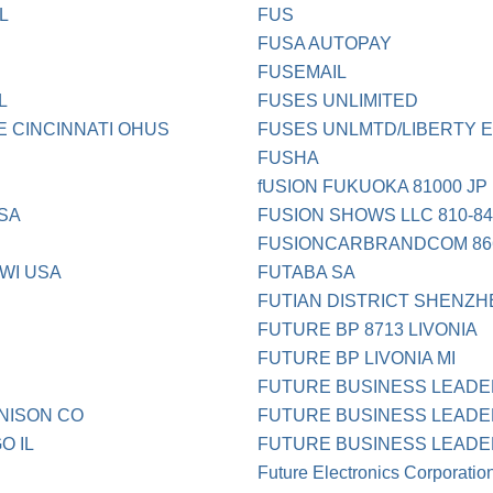
L
FUS
FUSA AUTOPAY
FUSEMAIL
L
FUSES UNLIMITED
 CINCINNATI OHUS
FUSES UNLMTD/LIBERTY 
FUSHA
fUSION FUKUOKA 81000 JP
USA
FUSION SHOWS LLC 810-844
FUSIONCARBRANDCOM 866
WI USA
FUTABA SA
FUTIAN DISTRICT SHENZH
FUTURE BP 8713 LIVONIA
FUTURE BP LIVONIA MI
FUTURE BUSINESS LEAD
NISON CO
FUTURE BUSINESS LEADER
O IL
FUTURE BUSINESS LEADER
Future Electronics Corporatio