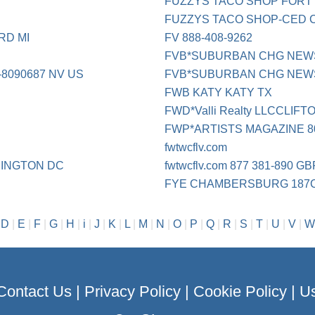
FUZZYS TACO SHOP FORT
FUZZYS TACO SHOP-CED 
RD MI
FV 888-408-9262
FVB*SUBURBAN CHG NEWSP
8090687 NV US
FVB*SUBURBAN CHG NEWSP 
FWB KATY KATY TX
FWD*Valli Realty LLCCLIF
FWP*ARTISTS MAGAZINE 80
fwtwcflv.com
INGTON DC
fwtwcflv.com 877 381-890 G
FYE CHAMBERSBURG 187
|
D
|
E
|
F
|
G
|
H
|
i
|
J
|
K
|
L
|
M
|
N
|
O
|
P
|
Q
|
R
|
S
|
T
|
U
|
V
|
W
Contact Us
|
Privacy Policy
|
Cookie Policy
|
Us