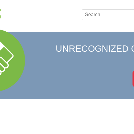
UNRECOGNIZED 