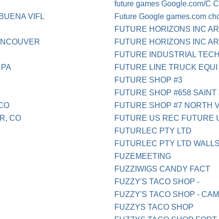
future games Google.com/C 
BUENA VIFL
Future Google games.com ch
FUTURE HORIZONS INC A
VANCOUVER
FUTURE HORIZONS INC AR
FUTURE INDUSTRIAL TEC
 PA
FUTURE LINE TRUCK EQUI
FUTURE SHOP #3
FUTURE SHOP #658 SAINT
 CO
FUTURE SHOP #7 NORTH 
R, CO
FUTURE US REC FUTURE US
FUTURLEC PTY LTD
FUTURLEC PTY LTD WALL
FUZEMEETING
FUZZIWIGS CANDY FACT
FUZZY'S TACO SHOP -
FUZZY'S TACO SHOP - CA
FUZZYS TACO SHOP