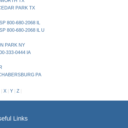
 WORTH TX
CEDAR PARK TX
 800-680-2068 IL
800-680-2068 IL U
TON PARK NY
0-333-0444 IA
BR
CHABERSBURG PA
|
X
|
Y
|
Z
|
eful Links