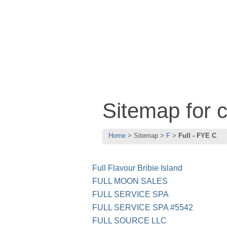
Sitemap for 
Home
Sitemap
F
Full - FYE C
Full Flavour Bribie Island
FULL MOON SALES
FULL SERVICE SPA
FULL SERVICE SPA #5542
FULL SOURCE LLC