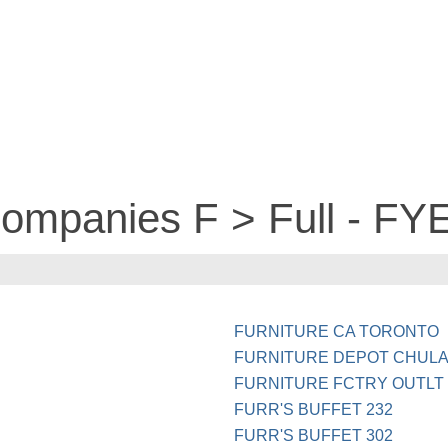
companies F > Full - FY
FURNITURE CA TORONTO
FURNITURE DEPOT CHULA
FURNITURE FCTRY OUTLT 
FURR'S BUFFET 232
FURR'S BUFFET 302