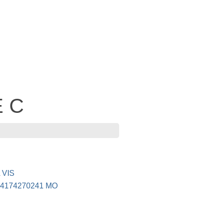
E C
 VIS
4174270241 MO