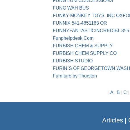
FUNG LUM CONCESSIONS
FUNG WAH BUS
FUNKY MONKEY TOYS. INC OXFO
FUNNIX 541-4851163 OR
FUNNYFANTASTICINCREDIBL 855-
Funphelpdesk.Com
FURBISH CHEM & SUPPLY
FURBISH CHEM SUPPLY CO
FURBISH STUDIO
FURIN`S OF GEORGETOWN WASH
Furniture by Thurston
|
A
|
B
|
C
Articles
|