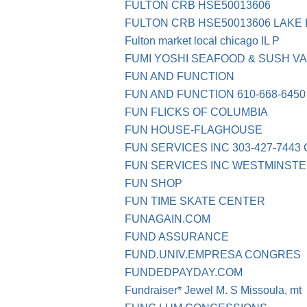
FULTON CRB HSE50013606
FULTON CRB HSE50013606 LAKE 
Fulton market local chicago IL P
FUMI YOSHI SEAFOOD & SUSH 
FUN AND FUNCTION
FUN AND FUNCTION 610-668-6450
FUN FLICKS OF COLUMBIA
FUN HOUSE-FLAGHOUSE
FUN SERVICES INC 303-427-7443
FUN SERVICES INC WESTMINSTE
FUN SHOP
FUN TIME SKATE CENTER
FUNAGAIN.COM
FUND ASSURANCE
FUND.UNIV.EMPRESA CONGRES
FUNDEDPAYDAY.COM
Fundraiser* Jewel M. S Missoula, mt