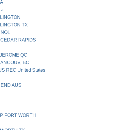
CA
ca
RLINGTON
LINGTON TX
HNOL
 CEDAR RAPIDS
 JEROME QC
VANCOUV, BC
 REC United States
SEND AUS
MP FORT WORTH