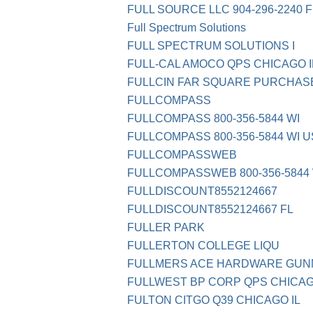
FULL SOURCE LLC 904-296-2240 F
Full Spectrum Solutions
FULL SPECTRUM SOLUTIONS I
FULL-CAL AMOCO QPS CHICAGO I
FULLCIN FAR SQUARE PURCHASE
FULLCOMPASS
FULLCOMPASS 800-356-5844 WI
FULLCOMPASS 800-356-5844 WI 
FULLCOMPASSWEB
FULLCOMPASSWEB 800-356-5844 
FULLDISCOUNT8552124667
FULLDISCOUNT8552124667 FL
FULLER PARK
FULLERTON COLLEGE LIQU
FULLMERS ACE HARDWARE GUN
FULLWEST BP CORP QPS CHICAG
FULTON CITGO Q39 CHICAGO IL