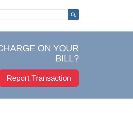
CHARGE ON YOUR
BILL?
Report Transaction