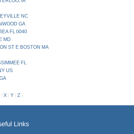
TERLOO, IA
CEYVILLE NC
ENWOOD GA
BEA FL 0040
E MD
ON ST E BOSTON MA
SSIMMEE FL
NY US
 GA
|
X
|
Y
|
Z
|
eful Links