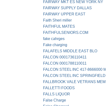
FAIRWAY MKT ES NEW YORK NY
FAIRWAY SUPPLY DALLAS
FAIRWAY UPPER EAST
Faith Sheri miller
FAITHFUL MATES
FAITHFULSENIORS.COM
fake cahrges
Fake charging
FALAFELS MIDDLE EAST BLO
FALCON 0001736110411
FALCON 0001788110011
FALCON STEEL INC 417-8666000 
FALCON STEEL INC SPRINGFIELD
FALLBROOK VALE VETRANS MEM
FALLETTI FOODS
FALLS LIQUOR
False Charge