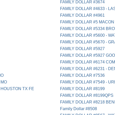
FAMILY DOLLAR #3674
FAMILY DOLLAR #4633 - LA
FAMILY DOLLAR #4961
FAMILY DOLLAR #5 MACON
FAMILY DOLLAR #5334 BR
FAMILY DOLLAR #5600 - W
FAMILY DOLLAR #5670 - GR
FAMILY DOLLAR #5927
FAMILY DOLLAR #5927 GO
FAMILY DOLLAR #6174 CO
FAMILY DOLLAR #6231 - D
MO
FAMILY DOLLAR #7536
 MO
FAMILY DOLLAR #7549 - UR
 HOUSTON TX FE
FAMILY DOLLAR #8199
FAMILY DOLLAR #8199QPS
FAMILY DOLLAR #8218 BEN
Family Dollar #8508