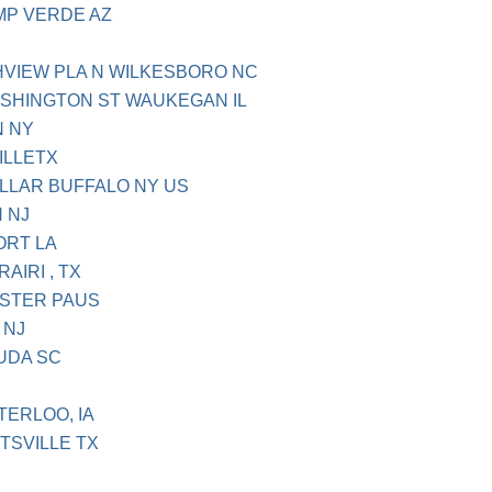
AMP VERDE AZ
HVIEW PLA N WILKESBORO NC
ASHINGTON ST WAUKEGAN IL
N NY
ILLETX
OLLAR BUFFALO NY US
 NJ
ORT LA
AIRI , TX
ESTER PAUS
 NJ
LUDA SC
TERLOO, IA
TSVILLE TX