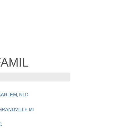
FAMIL
AARLEM, NLD
GRANDVILLE MI
C