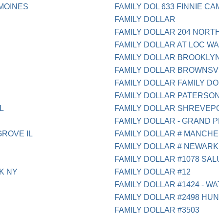
 MOINES
FAMILY DOL 633 FINNIE C
FAMILY DOLLAR
FAMILY DOLLAR 204 NORT
FAMILY DOLLAR AT LOC W
FAMILY DOLLAR BROOKLY
FAMILY DOLLAR BROWNSV
FAMILY DOLLAR FAMILY D
FAMILY DOLLAR PATERSON
L
FAMILY DOLLAR SHREVEP
FAMILY DOLLAR - GRAND PR
GROVE IL
FAMILY DOLLAR # MANCH
FAMILY DOLLAR # NEWARK
FAMILY DOLLAR #1078 SA
K NY
FAMILY DOLLAR #12
FAMILY DOLLAR #1424 - WA
FAMILY DOLLAR #2498 HUN
FAMILY DOLLAR #3503