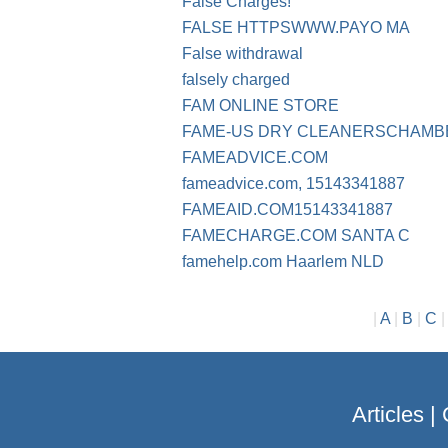
False Charges!
FALSE HTTPSWWW.PAYO MA
False withdrawal
falsely charged
FAM ONLINE STORE
FAME-US DRY CLEANERSCHAMB
FAMEADVICE.COM
fameadvice.com, 15143341887
FAMEAID.COM15143341887
FAMECHARGE.COM SANTA C
famehelp.com Haarlem NLD
|
A
|
B
|
C
Articles
|