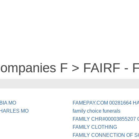
companies F > FAIRF - 
BIA MO
FAMEPAY.COM 00281664 H
CHARLES MO
family choice funerals
FAMILY CHR#00003855207 
FAMILY CLOTHING
FAMILY CONNECTION OF S