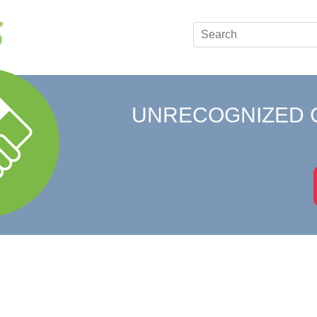
UNRECOGNIZED 