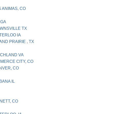
S ANIMAS, CO
 GA
OWNSVILLE TX
ATERLOO IA
AND PRAIRIE , TX
OCHLAND VA
MMERCE CITY, CO
ENVER, CO
BANA IL
NETT, CO