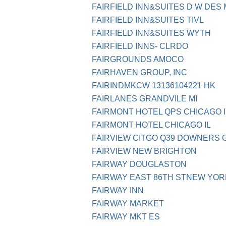
FAIRFIELD INN&SUITES D W DES
FAIRFIELD INN&SUITES TIVL
FAIRFIELD INN&SUITES WYTH
FAIRFIELD INNS- CLRDO
FAIRGROUNDS AMOCO
FAIRHAVEN GROUP, INC
FAIRINDMKCW 13136104221 HK
FAIRLANES GRANDVILE MI
FAIRMONT HOTEL QPS CHICAGO I
FAIRMONT HOTEL CHICAGO IL
FAIRVIEW CITGO Q39 DOWNERS 
FAIRVIEW NEW BRIGHTON
FAIRWAY DOUGLASTON
FAIRWAY EAST 86TH STNEW YOR
FAIRWAY INN
FAIRWAY MARKET
FAIRWAY MKT ES