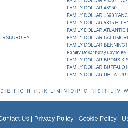
FAMILY DOLLAR #8567 - WA
FAMILY DOLLAR #8950
FAMILY DOLLAR 1698 YAN
FAMILY DOLLAR 5315 ELL
FAMILY DOLLAR ATLANTIC 
ERSBURG PA
FAMILY DOLLAR BALTIMOR
FAMILY DOLLAR BENNINGT
Family Dollar betsy Layne Ky
FAMILY DOLLAR BRONS KI
FAMILY DOLLAR BUFFALO 
FAMILY DOLLAR DECATUR
|
D
|
E
|
F
|
G
|
H
|
i
|
J
|
K
|
L
|
M
|
N
|
O
|
P
|
Q
|
R
|
S
|
T
|
U
|
V
|
W
Contact Us
|
Privacy Policy
|
Cookie Policy
|
Us