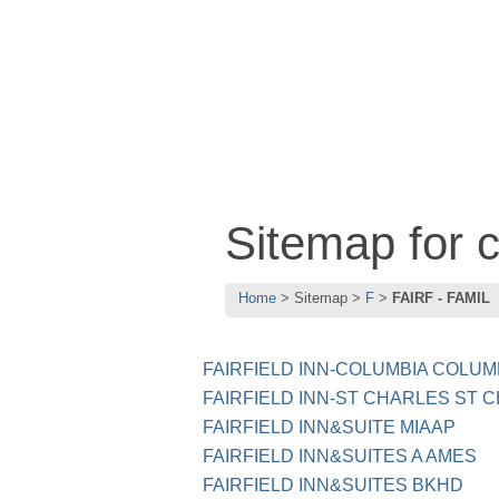
Sitemap for 
Home
Sitemap
F
FAIRF - FAMIL
FAIRFIELD INN-COLUMBIA COLUM
FAIRFIELD INN-ST CHARLES ST 
FAIRFIELD INN&SUITE MIAAP
FAIRFIELD INN&SUITES A AMES
FAIRFIELD INN&SUITES BKHD