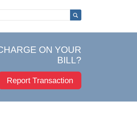
CHARGE ON YOUR
BILL?
Report Transaction