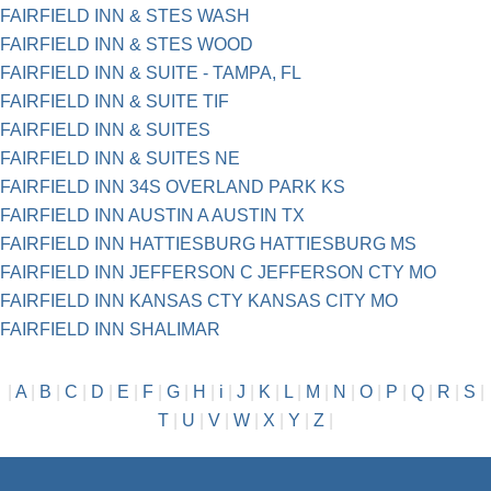
FAIRFIELD INN & STES WASH
FAIRFIELD INN & STES WOOD
FAIRFIELD INN & SUITE - TAMPA, FL
FAIRFIELD INN & SUITE TIF
FAIRFIELD INN & SUITES
FAIRFIELD INN & SUITES NE
FAIRFIELD INN 34S OVERLAND PARK KS
FAIRFIELD INN AUSTIN A AUSTIN TX
FAIRFIELD INN HATTIESBURG HATTIESBURG MS
FAIRFIELD INN JEFFERSON C JEFFERSON CTY MO
FAIRFIELD INN KANSAS CTY KANSAS CITY MO
FAIRFIELD INN SHALIMAR
|
A
|
B
|
C
|
D
|
E
|
F
|
G
|
H
|
i
|
J
|
K
|
L
|
M
|
N
|
O
|
P
|
Q
|
R
|
S
|
T
|
U
|
V
|
W
|
X
|
Y
|
Z
|