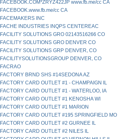
FACEBOOK.COM*ZRYZ422JP www.fb.me/cc CA
FACEBOOK.www.fb.me/cc CA
FACEMAKERS INC
FACHE INDUSTRIES INQPS CENTEREAC
FACILITY SOLUTIONS GRO 02143516266 CO
FACILITY SOLUTIONS GRO DENVER CO
FACILITY SOLUTIONS GRP DENVER, CO
FACILITYSOLUTIONSGROUP DENVER, CO
FACRAO
FACTORY BRND SHS #14SEDONA AZ
FACTORY CARD OUTLET #1 - CHAMPAIGN IL
FACTORY CARD OUTLET #1 - WATERLOO, IA
FACTORY CARD OUTLET #1 KENOSHA WI
FACTORY CARD OUTLET #1 MARION
FACTORY CARD OUTLET #195 SPRINGFIELD MO
FACTORY CARD OUTLET #2 GURNEE IL
FACTORY CARD OUTLET #2 NILES IL