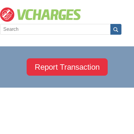
Report Transaction