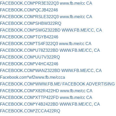
FACEBOOK.COM*PR3E322Q3 www.fb.me/cc CA
FACEBOOK.COM*QCJB42246
FACEBOOK.COM*RSLE322Q3 www.fb.me/cc CA
FACEBOOK.COM*SHBW322RQ
FACEBOOK.COM*SWGZ322BD WWW.FB.ME/CC, CA
FACEBOOK.COM*TGYB42246
FACEBOOK.COM*TS4F322Q3 www.fb.me/cc CA
FACEBOOK.COM*U78Z322BD WWW.FB.ME/CC, CA
FACEBOOK.COM*UU7V322RQ
FACEBOOK.COM*V4HC42246
FACEBOOK.COM*WANZ322BD WWW.FB.ME/CC, CA
Facebook.com*wf2www.fb.me/ccca
FACEBOOK.COM*WWW.FB.ME/ FACEBOOK ADVERTISING
FACEBOOK.COM*X82R422HD www.fb.me/cc CA
FACEBOOK.COM*XTTP422FD www.fb.me/cc CA
FACEBOOK.COM*Y4B2422BD WWW.FB.ME/CC, CA
FACEBOOK.COM*ZCCA422RQ