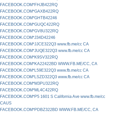
FACEBOOK.COM*FHJB422RQ
FACEBOOK.COM*GAXB422RQ
FACEBOOK.COM*GHTB42246
FACEBOOK.COM*GUQC422RQ
FACEBOOK.COM*GV8U322RQ
FACEBOOK.COM*J34D42246
FACEBOOK.COM*JJCE322Q3 www.fb.me/cc CA
FACEBOOK.COM*JUQE322Q3 www.fb.me/cc CA
FACEBOOK.COM*K9SV322RQ
FACEBOOK.COM*KA22422BD WWW.FB.ME/CC, CA
FACEBOOK.COM*L59E322Q3 www.fb.me/cc CA
FACEBOOK.COM*LSZD322Q3 www.fb.me/cc CA
FACEBOOK.COM*M3PU322RQ
FACEBOOK.COM*ML4C422RQ
FACEBOOK.COM*P5 1601 S California Ave www.fb.me/cc
CAUS
FACEBOOK.COM*PDBZ322BD WWW.FB.ME/CC, CA