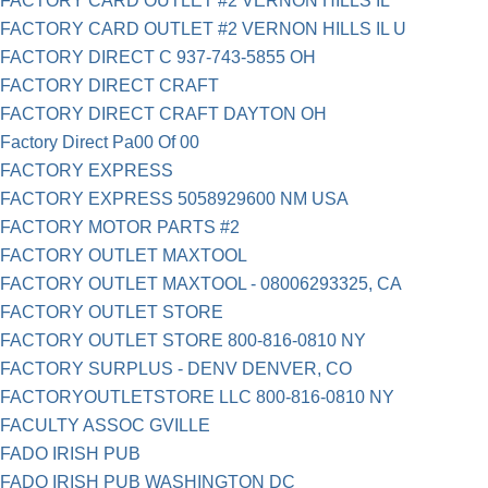
FACTORY CARD OUTLET #2 VERNON HILLS IL
FACTORY CARD OUTLET #2 VERNON HILLS IL U
FACTORY DIRECT C 937-743-5855 OH
FACTORY DIRECT CRAFT
FACTORY DIRECT CRAFT DAYTON OH
Factory Direct Pa00 Of 00
FACTORY EXPRESS
FACTORY EXPRESS 5058929600 NM USA
FACTORY MOTOR PARTS #2
FACTORY OUTLET MAXTOOL
FACTORY OUTLET MAXTOOL - 08006293325, CA
FACTORY OUTLET STORE
FACTORY OUTLET STORE 800-816-0810 NY
FACTORY SURPLUS - DENV DENVER, CO
FACTORYOUTLETSTORE LLC 800-816-0810 NY
FACULTY ASSOC GVILLE
FADO IRISH PUB
FADO IRISH PUB WASHINGTON DC