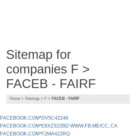
Sitemap for
companies F >
FACEB - FAIRF
Home
Sitemap
F
FACEB - FAIRF
FACEBOOK.COM*DV5C42246
FACEBOOK.COM*E8XZ322BD WWW.FB.ME/CC, CA
FACEBOOK.COM*F2MA422RQ