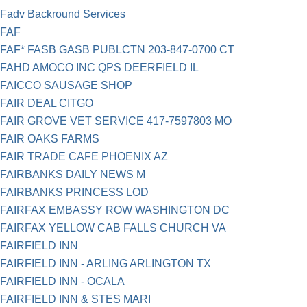
Fadv Backround Services
FAF
FAF* FASB GASB PUBLCTN 203-847-0700 CT
FAHD AMOCO INC QPS DEERFIELD IL
FAICCO SAUSAGE SHOP
FAIR DEAL CITGO
FAIR GROVE VET SERVICE 417-7597803 MO
FAIR OAKS FARMS
FAIR TRADE CAFE PHOENIX AZ
FAIRBANKS DAILY NEWS M
FAIRBANKS PRINCESS LOD
FAIRFAX EMBASSY ROW WASHINGTON DC
FAIRFAX YELLOW CAB FALLS CHURCH VA
FAIRFIELD INN
FAIRFIELD INN - ARLING ARLINGTON TX
FAIRFIELD INN - OCALA
FAIRFIELD INN & STES MARI