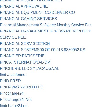
FINANCIAL ACQUISITION AGENCY
FINANCIAL APPROVAL NET
FINANCIAL EQUIPMENT CO DENVER CO
FINANCIAL GAMING SERVICES
Financial Management Software: Monthly Service Fee
FINANCIAL MANAGEMENT SOFTWARE:MONTHLY
SERVICE FEE
FINANCIAL SERV SECTION
FINANCIAL SYSTEMS00 OF 00 913-8880052 KS
FINANCIER PATISSERIE
FINCA INTERNATIONAL-DM
FINCHERS, LLC SYLACAUGA AL
find a performer
FIND FRED
FINDAWAY WORLD LLC
Findcharge24
Findcharge24. Net
findcharge24.ne