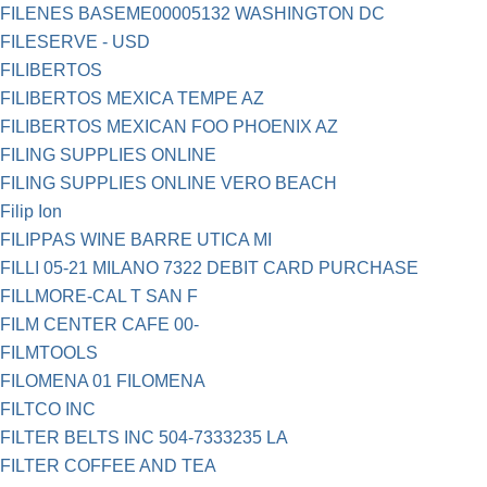
FILENES BASEME00005132 WASHINGTON DC
FILESERVE - USD
FILIBERTOS
FILIBERTOS MEXICA TEMPE AZ
FILIBERTOS MEXICAN FOO PHOENIX AZ
FILING SUPPLIES ONLINE
FILING SUPPLIES ONLINE VERO BEACH
Filip Ion
FILIPPAS WINE BARRE UTICA MI
FILLI 05-21 MILANO 7322 DEBIT CARD PURCHASE
FILLMORE-CAL T SAN F
FILM CENTER CAFE 00-
FILMTOOLS
FILOMENA 01 FILOMENA
FILTCO INC
FILTER BELTS INC 504-7333235 LA
FILTER COFFEE AND TEA