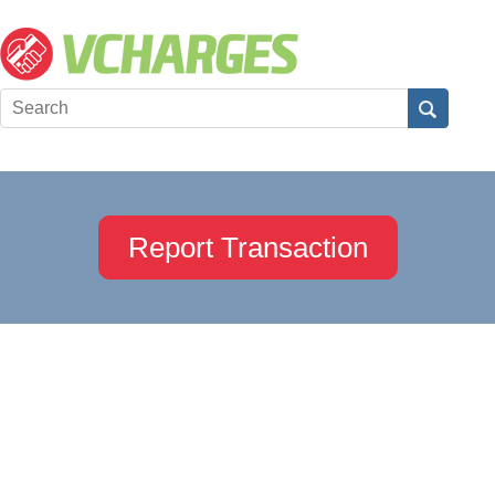
Report Transaction