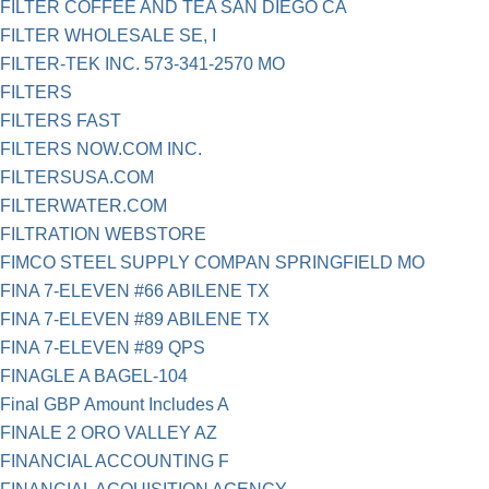
FILTER COFFEE AND TEA SAN DIEGO CA
FILTER WHOLESALE SE, I
FILTER-TEK INC. 573-341-2570 MO
FILTERS
FILTERS FAST
FILTERS NOW.COM INC.
FILTERSUSA.COM
FILTERWATER.COM
FILTRATION WEBSTORE
FIMCO STEEL SUPPLY COMPAN SPRINGFIELD MO
FINA 7-ELEVEN #66 ABILENE TX
FINA 7-ELEVEN #89 ABILENE TX
FINA 7-ELEVEN #89 QPS
FINAGLE A BAGEL-104
Final GBP Amount Includes A
FINALE 2 ORO VALLEY AZ
FINANCIAL ACCOUNTING F