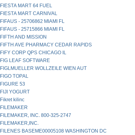
FIESTA MART 64 FUEL
FIESTA MART CARNIVAL
FIFAUS - 25706862 MIAMI FL
FIFAUS - 25715866 MIAMI FL
FIFTH AND MISSION
FIFTH AVE PHARMACY CEDAR RAPIDS
FIFY CORP QPS CHICAGO IL
FIG LEAF SOFTWARE
FIGLMUELLER WOLLZEILE WIEN AUT
FIGO TOPAL
FIGURE 53
FIJI YOGURT
Fikret kilinc
FILEMAKER
FILEMAKER, INC. 800-325-2747
FILEMAKER,INC.
FILENES BASEME00005108 WASHINGTON DC