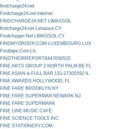
findcharge24.net
Findcharge24.net internet
FINDCHARGE24.NET LIMASSOL
findcharge24.net Limassol CY
Findcharger Net LIMASSOL CY
FINDMYORDER.COM LUXEMBOURG LUX
Findtape Com Llc
FINDTHEIRREPORT8447656532
FINE ARTS GROUP 2 NORTH PALM BE FL
FINE ASIAN & FULL BAR 131-27305592 IL
FINE AWARDS HOLLYWOOD, FL
FINE FARE BROOKLYN NY
FINE FARE SUPERMAR NEWARK NJ
FINE FARE SUPERMARK
FINE LINE MUSIC CAFE
FINE SCIENCE TOOLS INC
FINE STATIONERY.COM