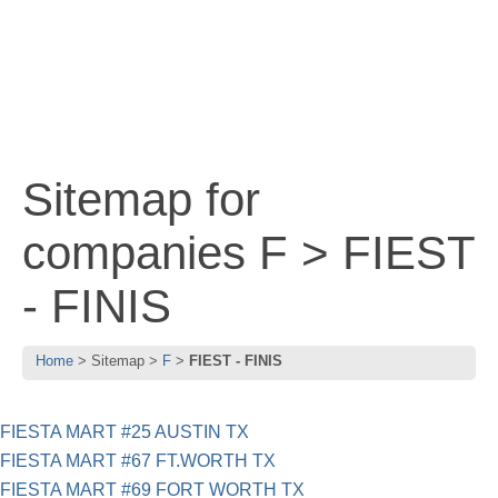
Sitemap for
companies F > FIEST
- FINIS
Home
Sitemap
F
FIEST - FINIS
FIESTA MART #25 AUSTIN TX
FIESTA MART #67 FT.WORTH TX
FIESTA MART #69 FORT WORTH TX