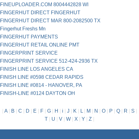
FINEUPLOADER.COM 8004442828 WI
FINGERHUT DIRECT FINGERHUT
FINGERHUT DIRECT MAR 800-2082500 TX
Fingerhut Freshs Mn
FINGERHUT PAYMENTS
FINGERHUT RETAIL ONLINE PMT
FINGERPRINT SERVICE
FINGERPRINT SERVICE 512-424-2936 TX
FINISH LINE LOS ANGELES CA
FINISH LINE #0598 CEDAR RAPIDS
FINISH LINE #0814 - HANOVER, PA
FINISH-LINE #0124 DAYTON OH
|
A
|
B
|
C
|
D
|
E
|
F
|
G
|
H
|
i
|
J
|
K
|
L
|
M
|
N
|
O
|
P
|
Q
|
R
|
S
|
T
|
U
|
V
|
W
|
X
|
Y
|
Z
|