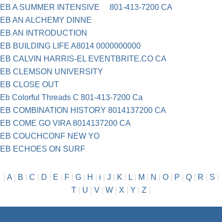
EB A SUMMER INTENSIVE 801-413-7200 CA
EB AN ALCHEMY DINNE
EB AN INTRODUCTION
EB BUILDING LIFE A8014 0000000000
EB CALVIN HARRIS-EL EVENTBRITE.CO CA
EB CLEMSON UNIVERSITY
EB CLOSE OUT
Eb Colorful Threads C 801-413-7200 Ca
EB COMBINATION HISTORY 8014137200 CA
EB COME GO VIRA 8014137200 CA
EB COUCHCONF NEW YO
EB ECHOES ON SURF
|
A
|
B
|
C
|
D
|
E
|
F
|
G
|
H
|
i
|
J
|
K
|
L
|
M
|
N
|
O
|
P
|
Q
|
R
|
S
|
T
|
U
|
V
|
W
|
X
|
Y
|
Z
|