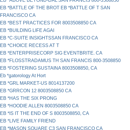
EB *ABOVE BEYOND-DAL SAN FRANCIS 800-3508850
EB *BATTLE OF THE BROT EB *BATTLE OF T SAN
FRANCISCO CA
EB *BEST PRACTICES FOR 8003508850 CA
EB *BUILDING LIFE AGAI
EB *C-SUITE INSIGHTSSAN FRANCISCO CA
EB *CHOICE RECESS AT T
EB *ENTERPRISECORP SIG EVENTBRITE. CA
EB *FLOSSTRADAMUS TH SAN FRANCIS 800-3508850
EB *FOSTERING SUSTAINA 8003508850, CA
Eb *gatorology At Hort
EB *GRL MARKET-US 8014137200
EB *GRRCON 12 8003508850 CA
EB *HAS THE SIX PRONG
EB *HOODIE ALLEN 8003508850 CA
EB *IS IT THE END OF S 8003508850, CA
EB *LIVE FAMILY FRIEND
EB *MASON SQUARE C3 SAN FRANCISCO CA