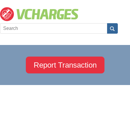
Report Transaction