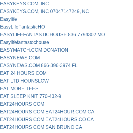
EASYKEYS.COM, INC
EASYKEYS.COM, INC 07047147249, NC
Easylife
EasyLifeFantasticHO
EASYLIFEFANTASTICHOUSE 836-7794302 MO
Easylifefantastochouse
EASYMATCH.COM DONATION
EASYNEWS.COM
EASYNEWS.COM 866-396-3974 FL
EAT 24 HOURS COM
EAT LTD HOUNSLOW
EAT MORE TEES
EAT SLEEP KNIT 770-432-9
EAT24HOURS COM
EAT24HOURS COM EAT24HOUR.COM CA
EAT24HOURS COM EAT24HOURS.CO CA
EAT24HOURS COM SAN BRUNO CA