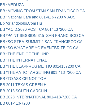
EB *MEDUZA
EB *MOVING FROM STAN SAN FRANCISCO CA
EB *National Care and 801-413-7200 VIAUS
Eb *orlandojobs.Com Hu
EB *P.C.D.2026 POST CA 8014137200 CA
EB *PAINT SESSION 315- SAN FRANCISCO CA
EB *SC STEM SUMMIT 2 SAN FRANCISCO CA
EB *SO.WHAT ARE YO EVENTBRITE.CO CA
EB *THE END OF THE UNP
EB *THE INTERNATIONAL
EB *THE LEAPFROG METHO 8014137200 CA
EB *THEMATIC TARGETING 801-413-7200 CA
EB *TO ASK OR NOT TO A
EB 2011 TEXAS GREEN H
EB 2013 SOUTH CAROLIN
EB 2023 INTERNATIONAL 801-413-7200 CA
EB 801-413-7200