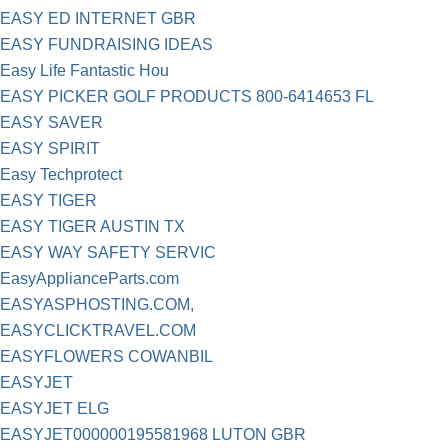
EASY ED INTERNET GBR
EASY FUNDRAISING IDEAS
Easy Life Fantastic Hou
EASY PICKER GOLF PRODUCTS 800-6414653 FL
EASY SAVER
EASY SPIRIT
Easy Techprotect
EASY TIGER
EASY TIGER AUSTIN TX
EASY WAY SAFETY SERVIC
EasyApplianceParts.com
EASYASPHOSTING.COM,
EASYCLICKTRAVEL.COM
EASYFLOWERS COWANBIL
EASYJET
EASYJET ELG
EASYJET000000195581968 LUTON GBR