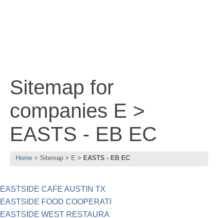
Sitemap for
companies E >
EASTS - EB EC
Home
Sitemap
E
EASTS - EB EC
EASTSIDE CAFE AUSTIN TX
EASTSIDE FOOD COOPERATI
EASTSIDE WEST RESTAURA