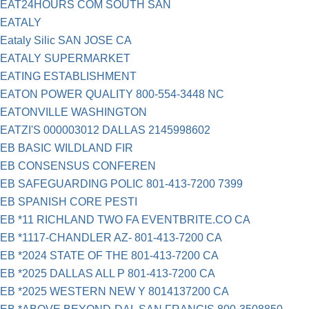
EAT24HOURS COM SOUTH SAN
EATALY
Eataly Silic SAN JOSE CA
EATALY SUPERMARKET
EATING ESTABLISHMENT
EATON POWER QUALITY 800-554-3448 NC
EATONVILLE WASHINGTON
EATZI'S 000003012 DALLAS 2145998602
EB BASIC WILDLAND FIR
EB CONSENSUS CONFEREN
EB SAFEGUARDING POLIC 801-413-7200 7399
EB SPANISH CORE PESTI
EB *11 RICHLAND TWO FA EVENTBRITE.CO CA
EB *1117-CHANDLER AZ- 801-413-7200 CA
EB *2024 STATE OF THE 801-413-7200 CA
EB *2025 DALLAS ALL P 801-413-7200 CA
EB *2025 WESTERN NEW Y 8014137200 CA