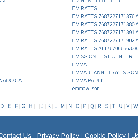
ON
EMINENT ELITE LTD
EMIRATES
EMIRATES 7687227171876 
EMIRATES 7687227171880 
EMIRATES 7687227171891 
EMIRATES 7687227171902 
EMIRATES AI 176706656338
EMISSION TEST CENTER
EMMA
EMMA JEANNE HAYES SOM
ONADO CA
EMMA PAULI*
emmawilson
|
D
|
E
|
F
|
G
|
H
|
i
|
J
|
K
|
L
|
M
|
N
|
O
|
P
|
Q
|
R
|
S
|
T
|
U
|
V
|
W
Contact Us
|
Privacy Policy
|
Cookie Policy
|
Us