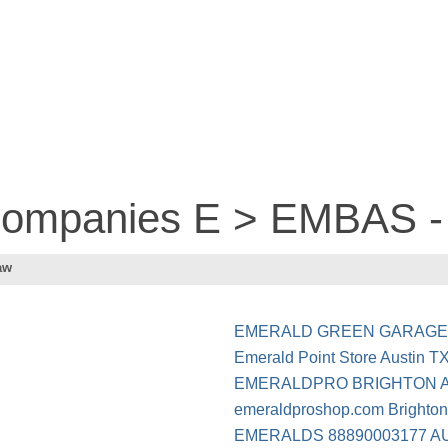
 companies E > EMBAS
aw
EMERALD GREEN GARAG
Emerald Point Store Austin T
EMERALDPRO BRIGHTON A
emeraldproshop.com Brighto
EMERALDS 88890003177 A