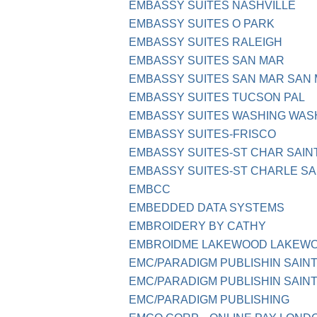
EMBASSY SUITES NASHVILLE
EMBASSY SUITES O PARK
EMBASSY SUITES RALEIGH
EMBASSY SUITES SAN MAR
EMBASSY SUITES SAN MAR SAN
EMBASSY SUITES TUCSON PAL
EMBASSY SUITES WASHING WAS
EMBASSY SUITES-FRISCO
EMBASSY SUITES-ST CHAR SAIN
EMBASSY SUITES-ST CHARLE SA
EMBCC
EMBEDDED DATA SYSTEMS
EMBROIDERY BY CATHY
EMBROIDME LAKEWOOD LAKEW
EMC/PARADIGM PUBLISHIN SAINT
EMC/PARADIGM PUBLISHIN SAINT
EMC/PARADIGM PUBLISHING