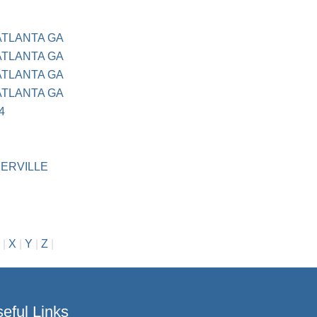
ATLANTA GA
ATLANTA GA
ATLANTA GA
ATLANTA GA
4
ERVILLE
|
X
|
Y
|
Z
|
eful Links