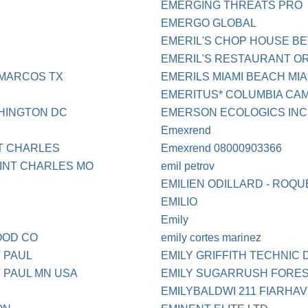
EMERGING THREATS PRO
EMERGO GLOBAL
EMERIL'S CHOP HOUSE B
EMERIL'S RESTAURANT O
 MARCOS TX
EMERILS MIAMI BEACH MIA
EMERITUS* COLUMBIA CA
HINGTON DC
EMERSON ECOLOGICS INC
Emexrend
T CHARLES
Emexrend 08000903366
INT CHARLES MO
emil petrov
EMILIEN ODILLARD - ROQU
EMILIO
Emily
OOD CO
emily cortes marinez
 PAUL
EMILY GRIFFITH TECHNIC
 PAUL MN USA
EMILY SUGARRUSH FORES
EMILYBALDWI 211 FIARHAVE