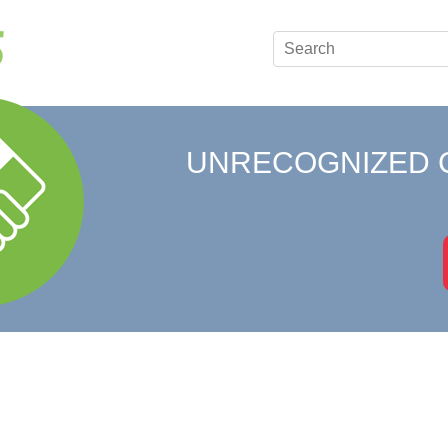
UNRECOGNIZED 