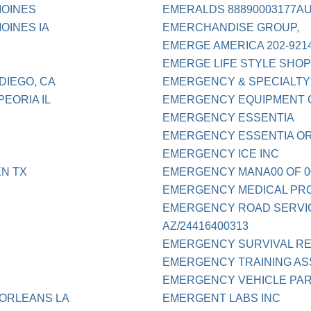
MOINES
EMERALDS 88890003177AU
OINES IA
EMERCHANDISE GROUP,
EMERGE AMERICA 202-921
EMERGE LIFE STYLE SHO
DIEGO, CA
EMERGENCY & SPECIALTY
EORIA IL
EMERGENCY EQUIPMENT 
EMERGENCY ESSENTIA
EMERGENCY ESSENTIA OR
EMERGENCY ICE INC
N TX
EMERGENCY MANA00 OF 0
EMERGENCY MEDICAL PRO
EMERGENCY ROAD SERVIC
AZ/24416400313
EMERGENCY SURVIVAL RE
EMERGENCY TRAINING AS
EMERGENCY VEHICLE PART
 ORLEANS LA
EMERGENT LABS INC