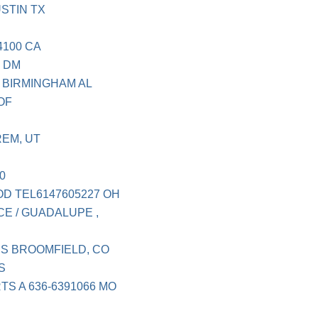
STIN TX
4100 CA
P DM
 BIRMINGHAM AL
OF
EM, UT
0
D TEL6147605227 OH
E / GUADALUPE ,
S BROOMFIELD, CO
S
S A 636-6391066 MO