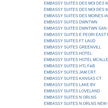
EMBASSY SUITES DES MOI DES 
EMBASSY SUITES DES MOI DES M
EMBASSY SUITES DES MOINES IA
EMBASSY SUITES DWNTWN
EMBASSY SUITES DWNTWN SAN 
EMBASSY SUITES E PEORI EAST P
EMBASSY SUITES FT LAUD
EMBASSY SUITES GREENVILL
EMBASSY SUITES HOTEL
EMBASSY SUITES HOTEL MCALLE
EMBASSY SUITES HTL F&B
EMBASSY SUITES JAM CRT
EMBASSY SUITES KANSAS CT
EMBASSY SUITES LAKE BV
EMBASSY SUITES LOVELAND
EMBASSY SUITES N ORLNS
EMBASSY SUITES N ORLNS NEW