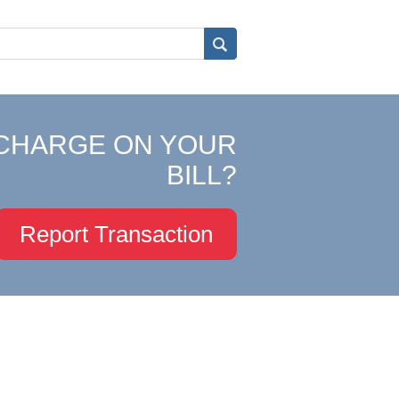
CHARGE ON YOUR
BILL?
Report Transaction