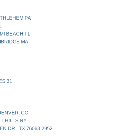
ETHLEHEM PA
R
MI BEACH FL
MBRIDGE MA
ES 31
 DENVER, CO
T HILLS NY
N DR., TX 76063-2952