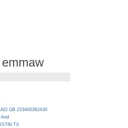
 - emmaw
E
X
ND GB 233400382430
n And
USTIN TX