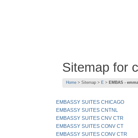
Sitemap for
Home
Sitemap
E
EMBAS - emm
EMBASSY SUITES CHICAGO
EMBASSY SUITES CNTNL
EMBASSY SUITES CNV CTR
EMBASSY SUITES CONV CT
EMBASSY SUITES CONV CTR