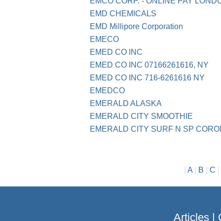
EMCO CORP. - ONLINE PAY LOND
EMD CHEMICALS
EMD Millipore Corporation
EMECO
EMED CO INC
EMED CO INC 07166261616, NY
EMED CO INC 716-6261616 NY
EMEDCO
EMERALD ALASKA
EMERALD CITY SMOOTHIE
EMERALD CITY SURF N SP COR
|
A
|
B
|
C
Articles
|