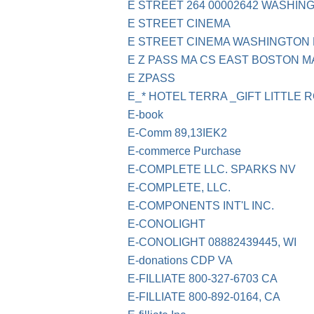
E STREET 264 00002642 WASHI
E STREET CINEMA
E STREET CINEMA WASHINGTON
E Z PASS MA CS EAST BOSTON M
E ZPASS
E_* HOTEL TERRA _GIFT LITTLE 
E-book
E-Comm 89,13IEK2
E-commerce Purchase
E-COMPLETE LLC. SPARKS NV
E-COMPLETE, LLC.
E-COMPONENTS INT'L INC.
E-CONOLIGHT
E-CONOLIGHT 08882439445, WI
E-donations CDP VA
E-FILLIATE 800-327-6703 CA
E-FILLIATE 800-892-0164, CA