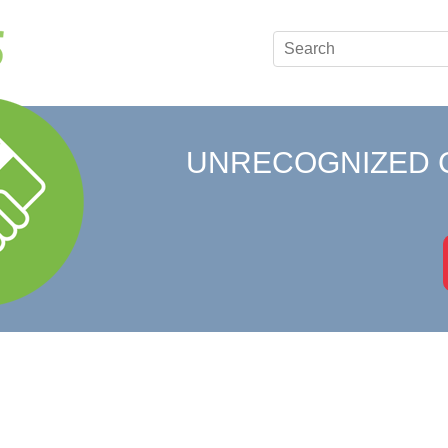
UNRECOGNIZED 