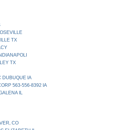
S
ROSEVILLE
ILLE TX
ACY
NDIANAPOLI
LEY TX
C DUBUQUE IA
RP 563-556-8392 IA
GALENA IL
VER, CO