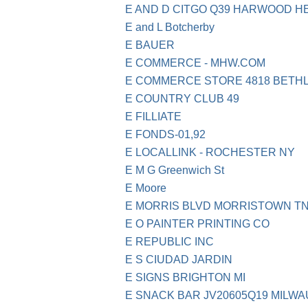
E AND D CITGO Q39 HARWOOD HE
E and L Botcherby
E BAUER
E COMMERCE - MHW.COM
E COMMERCE STORE 4818 BETH
E COUNTRY CLUB 49
E FILLIATE
E FONDS-01,92
E LOCALLINK - ROCHESTER NY
E M G Greenwich St
E Moore
E MORRIS BLVD MORRISTOWN T
E O PAINTER PRINTING CO
E REPUBLIC INC
E S CIUDAD JARDIN
E SIGNS BRIGHTON MI
E SNACK BAR JV20605Q19 MILWA