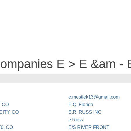
 companies E > E &am -
e.mestfek13@gmail.com
Y CO
E.Q. Florida
ITY, CO
E.R. RUSS INC
e.Ross
0, CO
E/S RIVER FRONT