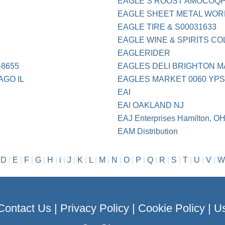
EAGLE S ROOST AMOCOQPS
EAGLE SHEET METAL WOR
EAGLE TIRE & S00031633
EAGLE WINE & SPIRITS C
EAGLERIDER
-8655
EAGLES DELI BRIGHTON M
AGO IL
EAGLES MARKET 0060 YPS
EAI
EAI OAKLAND NJ
EAJ Enterprises Hamilton, O
EAM Distribution
|
D
|
E
|
F
|
G
|
H
|
i
|
J
|
K
|
L
|
M
|
N
|
O
|
P
|
Q
|
R
|
S
|
T
|
U
|
V
|
W
Contact Us
|
Privacy Policy
|
Cookie Policy
|
Us