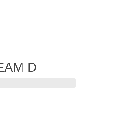
 EAM D