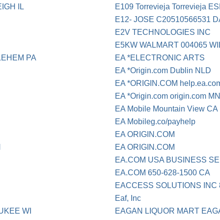
IGH IL
E109 Torrevieja Torrevieja E
E12- JOSE C20510566531 
E2V TECHNOLOGIES INC
E5KW WALMART 004065 W
LEHEM PA
EA *ELECTRONIC ARTS
EA *Origin.com Dublin NLD
EA *ORIGIN.COM help.ea.c
EA *Origin.com origin.com M
EA Mobile Mountain View CA
EA Mobileg.co/payhelp
EA ORIGIN.COM
N
EA ORIGIN.COM
EA.COM USA BUSINESS S
EA.COM 650-628-1500 CA
EACCESS SOLUTIONS INC 8
Eaf, Inc
UKEE WI
EAGAN LIQUOR MART EAG