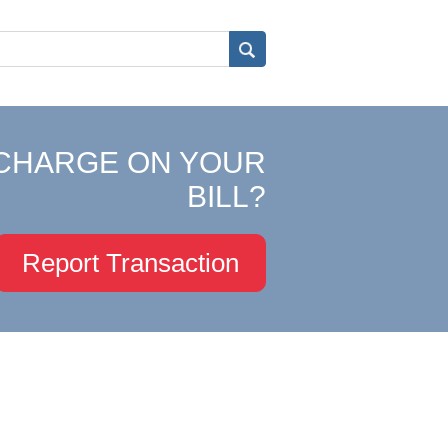
CHARGE ON YOUR
BILL?
Report Transaction