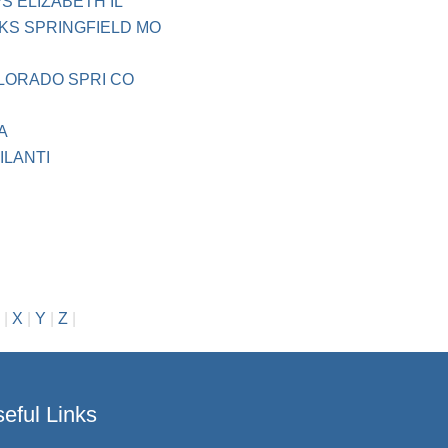
 ELIZABETH IL
KS SPRINGFIELD MO
OLORADO SPRI CO
A
ILANTI
H
|
X
|
Y
|
Z
|
eful Links