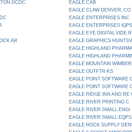
NGTON DCDC
EAGLE CAB
EAGLE CLAW DENVER, CO
 DC
EAGLE ENTERPRISES INC
A
EAGLE ENTERPRISES IQP
EAGLE EYE DIGITAL VIDE 
ROCK AR
EAGLE GRAPHICS HUNTSV
EAGLE HIGHLAND PHARM
EAGLE HIGHLAND PHARMI
EAGLE MOUNTAIN WIMBER
EAGLE OUTFTR KS
EAGLE POINT SOFTWARE 
EAGLE POINT SOFTWARE CO
EAGLE RIDGE INN AND RE 
EAGLE RIVER PRINTING C
EAGLE RIVER SMALL ENGI
EAGLE RIVER SMALL EQPS
EAGLE ROCK SUPPLY DEN