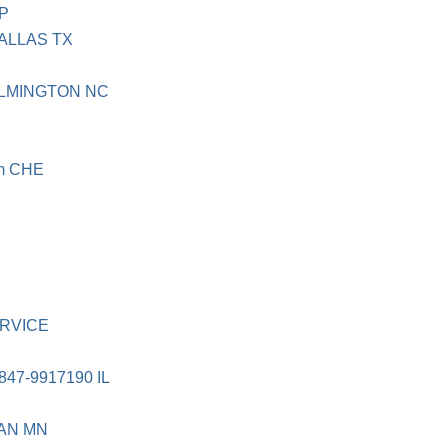
SP
DALLAS TX
ILMINGTON NC
om CHE
N
ERVICE
47-9917190 IL
AN MN