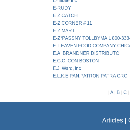
E-filliate Inc
E-RUDY
E-Z CATCH
E-Z CORNER # 11
E-Z MART
E-Z*PASSNY TOLLBYMAIL 800-333
E. LEAVEN FOOD COMPANY CHIC
E.A. BRANDNER DISTRIBUTO
E.G.O. CON BOSTON
E.J. Ward, Inc
E.L.K.E.PAN.PATRON PATRA GRC
|
A
|
B
|
C
Articles
|