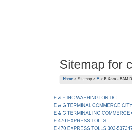
Sitemap for
Home
Sitemap
E
E &am - EAM D
E & F INC WASHINGTON DC
E & G TERMINAL COMMERCE CIT
E & G TERMINAL INC COMMERCE C
E 470 EXPRESS TOLLS
E 470 EXPRESS TOLLS 303-537347