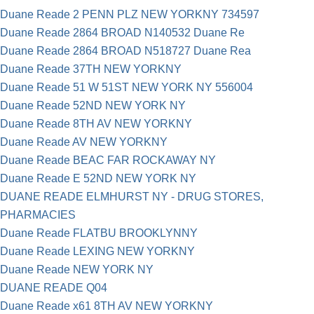
Duane Reade 2 PENN PLZ NEW YORKNY 734597
Duane Reade 2864 BROAD N140532 Duane Re
Duane Reade 2864 BROAD N518727 Duane Rea
Duane Reade 37TH NEW YORKNY
Duane Reade 51 W 51ST NEW YORK NY 556004
Duane Reade 52ND NEW YORK NY
Duane Reade 8TH AV NEW YORKNY
Duane Reade AV NEW YORKNY
Duane Reade BEAC FAR ROCKAWAY NY
Duane Reade E 52ND NEW YORK NY
DUANE READE ELMHURST NY - DRUG STORES,
PHARMACIES
Duane Reade FLATBU BROOKLYNNY
Duane Reade LEXING NEW YORKNY
Duane Reade NEW YORK NY
DUANE READE Q04
Duane Reade x61 8TH AV NEW YORKNY