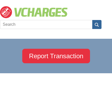
Report Transaction