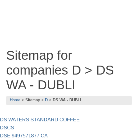
Sitemap for
companies D > DS
WA - DUBLI
Home
Sitemap
D
DS WA - DUBLI
DS WATERS STANDARD COFFEE
DSCS
DSE 9497571877 CA