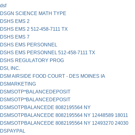
dsf
DSGN SCIENCE MATH TYPE
DSHS EMS 2
DSHS EMS 2 512-458-7111 TX
DSHS EMS 7
DSHS EMS PERSONNEL
DSHS EMS PERSONNEL 512-458-7111 TX
DSHS REGULATORY PROG
DSI, INC.
DSM AIRSIDE FOOD COURT - DES MOINES IA
DSMARKETING
DSMSOTP*BALANCEDEPOSIT
DSMSOTP*BALANCEDEPOSIT
DSMSOTPBALANCEDE 8082195564 NY
DSMSOTPBALANCEDE 8082195564 NY 12448589 18011
DSMSOTPBALANCEDE 8082195564 NY 12493270 24030
DSPAYPAL