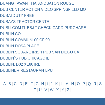
DUANG TAWAN THAI ANDBATON ROUGE
DUB CENTER ACTION VIDEO SPRINGFIELD MO
DUBAI DUTY FREE
DUBAYS TRACTOR CENTE
DUBLI.COM FL BB&T CHECK CARD PURCHASE
DUBLIN CO
DUBLIN COMMUNI 00 OF 00
DUBLIN DOSA PLACE
DUBLIN SQUARE IRISH PUB SAN DIEGO CA
DUBLIN`S PUB CHICAGO IL
DUBLIN, D02 XE80 IRL
DUBLINER RESTAURANT/PU
|
A
|
B
|
C
|
D
|
E
|
F
|
G
|
H
|
i
|
J
|
K
|
L
|
M
|
N
|
O
|
P
|
Q
|
R
|
S
|
T
|
U
|
V
|
W
|
X
|
Y
|
Z
|