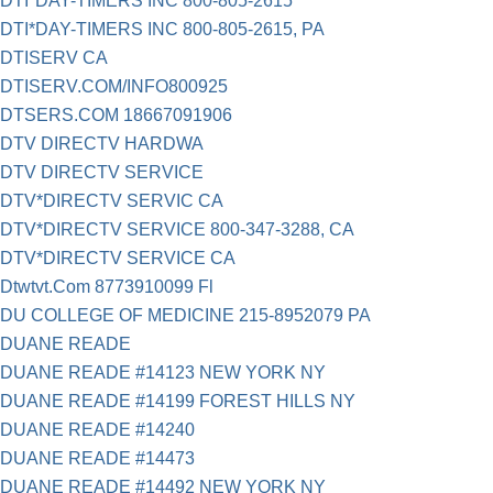
DTI*DAY-TIMERS INC 800-805-2615
DTI*DAY-TIMERS INC 800-805-2615, PA
DTISERV CA
DTISERV.COM/INFO800925
DTSERS.COM 18667091906
DTV DIRECTV HARDWA
DTV DIRECTV SERVICE
DTV*DIRECTV SERVIC CA
DTV*DIRECTV SERVICE 800-347-3288, CA
DTV*DIRECTV SERVICE CA
Dtwtvt.Com 8773910099 Fl
DU COLLEGE OF MEDICINE 215-8952079 PA
DUANE READE
DUANE READE #14123 NEW YORK NY
DUANE READE #14199 FOREST HILLS NY
DUANE READE #14240
DUANE READE #14473
DUANE READE #14492 NEW YORK NY