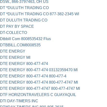
DSW., 866-3797463, OH US
DT *DULUTH TRADING CO
DT *DULUTH TRADING CO 877-382-2345 WI
DT DULUTH TRADING CO
DT PAY BY SPACE
DT-COLLECTO
Dtbbill Com 8008535432 Flus
DTBBILL.COM8008535
DTE ENERGY
DTE ENERGY MI
DTE ENERGY 800-477-474
DTE ENERGY 800-477-474 03132359470 MI
DTE ENERGY 800-477-474 800-477-4
DTE ENERGY 800-477-474 800-477-4747 MI
DTE ENERGY 800-477-4747 800-477-4747 MI
DTF HORIZONTRAVELERS C GUAYAQUIL
DTI DAY-TIMERS INC