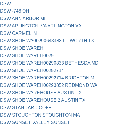
DSW
DSW -746 OH
DSW ANN ARBOR MI
DSW ARLINGTON, VA ARLINGTON VA
DSW CARMEL IN
DSW SHOE WA00290643483 FT WORTH TX
DSW SHOE WAREH
DSW SHOE WAREH0029
DSW SHOE WAREH00290833 BETHESDA MD
DSW SHOE WAREH00292714
DSW SHOE WAREH00292714 BRIGHTON MI
DSW SHOE WAREH00293852 REDMOND WA
DSW SHOE WAREHOUSE AUSTIN TX
DSW SHOE WAREHOUSE 2 AUSTIN TX
DSW STANDARD COFFEE
DSW STOUGHTON STOUGHTON MA
DSW SUNSET VALLEY SUNSET