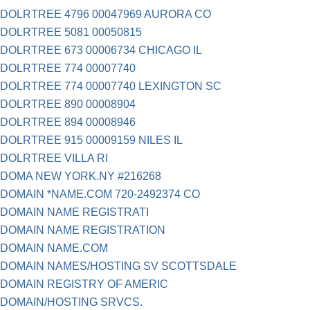
DOLRTREE 4796 00047969 AURORA CO
DOLRTREE 5081 00050815
DOLRTREE 673 00006734 CHICAGO IL
DOLRTREE 774 00007740
DOLRTREE 774 00007740 LEXINGTON SC
DOLRTREE 890 00008904
DOLRTREE 894 00008946
DOLRTREE 915 00009159 NILES IL
DOLRTREE VILLA RI
DOMA NEW YORK.NY #216268
DOMAIN *NAME.COM 720-2492374 CO
DOMAIN NAME REGISTRATI
DOMAIN NAME REGISTRATION
DOMAIN NAME.COM
DOMAIN NAMES/HOSTING SV SCOTTSDALE
DOMAIN REGISTRY OF AMERIC
DOMAIN/HOSTING SRVCS.