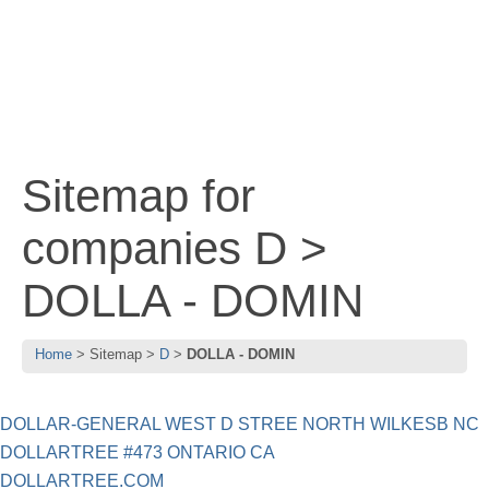
Sitemap for
companies D >
DOLLA - DOMIN
Home
Sitemap
D
DOLLA - DOMIN
DOLLAR-GENERAL WEST D STREE NORTH WILKESB NC
DOLLARTREE #473 ONTARIO CA
DOLLARTREE.COM