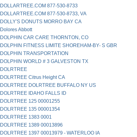
DOLLARTREE.COM 877-530-8733
DOLLARTREE.COM 877-530-8733, VA
DOLLY'S DONUTS MORRO BAY CA
Dolores Abbott
DOLPHIN CAR CARE THORNTON, CO
DOLPHIN FITNESS LIMITE SHOREHAM-BY- S GBR
DOLPHIN TRANSPORTATION
DOLPHIN WORLD # 3 GALVESTON TX
DOLRTREE
DOLRTREE Citrus Height CA
DOLRTREE DOLRTREE BUFFALO NY US
DOLRTREE IDAHO FALLS ID
DOLRTREE 125 00001255
DOLRTREE 135 00001354
DOLRTREE 1383 0001
DOLRTREE 1389 00013896
DOLRTREE 1397 00013979 - WATERLOO IA