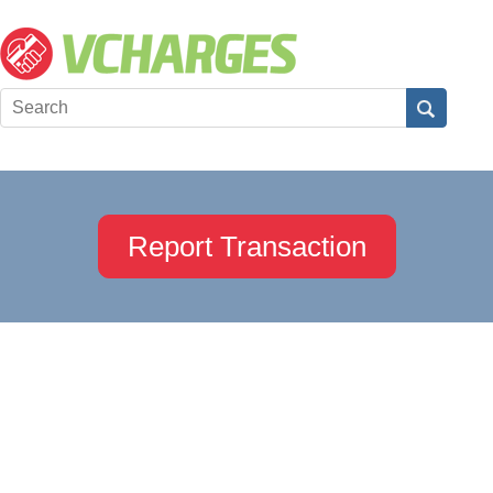
Report Transaction