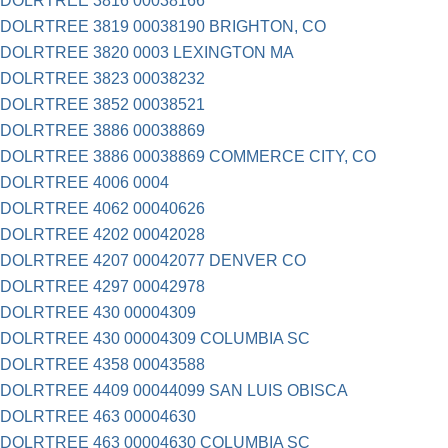
DOLRTREE 3816 00038166
DOLRTREE 3819 00038190 BRIGHTON, CO
DOLRTREE 3820 0003 LEXINGTON MA
DOLRTREE 3823 00038232
DOLRTREE 3852 00038521
DOLRTREE 3886 00038869
DOLRTREE 3886 00038869 COMMERCE CITY, CO
DOLRTREE 4006 0004
DOLRTREE 4062 00040626
DOLRTREE 4202 00042028
DOLRTREE 4207 00042077 DENVER CO
DOLRTREE 4297 00042978
DOLRTREE 430 00004309
DOLRTREE 430 00004309 COLUMBIA SC
DOLRTREE 4358 00043588
DOLRTREE 4409 00044099 SAN LUIS OBISCA
DOLRTREE 463 00004630
DOLRTREE 463 00004630 COLUMBIA SC