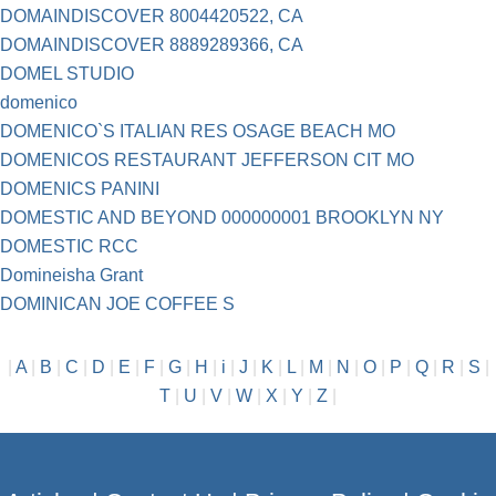
DOMAINDISCOVER 8004420522, CA
DOMAINDISCOVER 8889289366, CA
DOMEL STUDIO
domenico
DOMENICO`S ITALIAN RES OSAGE BEACH MO
DOMENICOS RESTAURANT JEFFERSON CIT MO
DOMENICS PANINI
DOMESTIC AND BEYOND 000000001 BROOKLYN NY
DOMESTIC RCC
Domineisha Grant
DOMINICAN JOE COFFEE S
|
A
|
B
|
C
|
D
|
E
|
F
|
G
|
H
|
i
|
J
|
K
|
L
|
M
|
N
|
O
|
P
|
Q
|
R
|
S
|
T
|
U
|
V
|
W
|
X
|
Y
|
Z
|