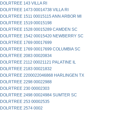
DOLRTREE 143 VILLA RI
DOLRTREE 1473 00014738 VILLA RI
DOLRTREE 1511 00015115 ANN ARBOR MI
DOLRTREE 1519 00015198
DOLRTREE 1528 00015289 CAMDEN SC
DOLRTREE 1542 00015420 NEWBERRY SC
DOLRTREE 1769 00017699
DOLRTREE 1769 00017699 COLUMBIA SC
DOLRTREE 2083 00020834
DOLRTREE 2112 00021121 PALATINE IL
DOLRTREE 2183 00021832
DOLRTREE 2200022046868 HARLINGEN TX
DOLRTREE 2298 00022988
DOLRTREE 230 00002303
DOLRTREE 2498 00024984 SUMTER SC
DOLRTREE 253 00002535
DOLRTREE 2574 0002