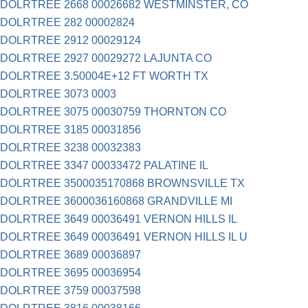
DOLRTREE 2668 00026682 WESTMINSTER, CO
DOLRTREE 282 00002824
DOLRTREE 2912 00029124
DOLRTREE 2927 00029272 LAJUNTA CO
DOLRTREE 3.50004E+12 FT WORTH TX
DOLRTREE 3073 0003
DOLRTREE 3075 00030759 THORNTON CO
DOLRTREE 3185 00031856
DOLRTREE 3238 00032383
DOLRTREE 3347 00033472 PALATINE IL
DOLRTREE 3500035170868 BROWNSVILLE TX
DOLRTREE 3600036160868 GRANDVILLE MI
DOLRTREE 3649 00036491 VERNON HILLS IL
DOLRTREE 3649 00036491 VERNON HILLS IL U
DOLRTREE 3689 00036897
DOLRTREE 3695 00036954
DOLRTREE 3759 00037598