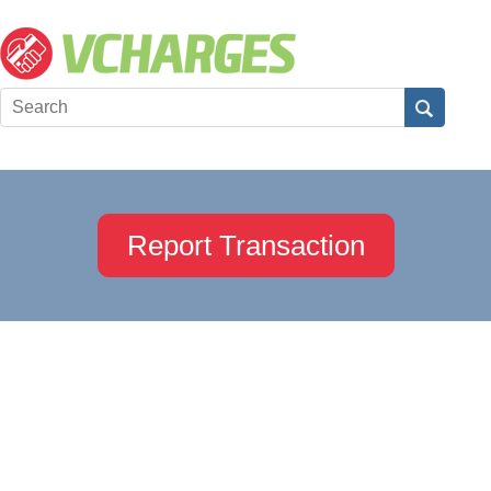
Report Transaction