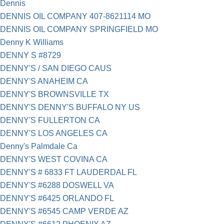
Dennis
DENNIS OIL COMPANY 407-8621114 MO
DENNIS OIL COMPANY SPRINGFIELD MO
Denny K Williams
DENNY S #8729
DENNY'S / SAN DIEGO CAUS
DENNY'S ANAHEIM CA
DENNY'S BROWNSVILLE TX
DENNY'S DENNY'S BUFFALO NY US
DENNY'S FULLERTON CA
DENNY'S LOS ANGELES CA
Denny's Palmdale Ca
DENNY'S WEST COVINA CA
DENNY'S # 6833 FT LAUDERDAL FL
DENNY'S #6288 DOSWELL VA
DENNY'S #6425 ORLANDO FL
DENNY'S #6545 CAMP VERDE AZ