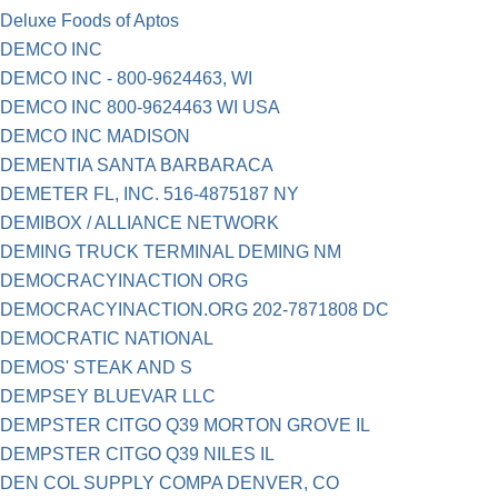
Deluxe Foods of Aptos
DEMCO INC
DEMCO INC - 800-9624463, WI
DEMCO INC 800-9624463 WI USA
DEMCO INC MADISON
DEMENTIA SANTA BARBARACA
DEMETER FL, INC. 516-4875187 NY
DEMIBOX / ALLIANCE NETWORK
DEMING TRUCK TERMINAL DEMING NM
DEMOCRACYINACTION ORG
DEMOCRACYINACTION.ORG 202-7871808 DC
DEMOCRATIC NATIONAL
DEMOS' STEAK AND S
DEMPSEY BLUEVAR LLC
DEMPSTER CITGO Q39 MORTON GROVE IL
DEMPSTER CITGO Q39 NILES IL
DEN COL SUPPLY COMPA DENVER, CO