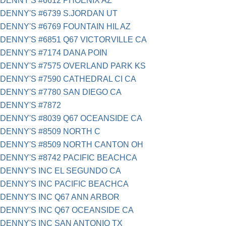
DENNY'S #6612 PHOENIX AZ
DENNY'S #6739 S.JORDAN UT
DENNY'S #6769 FOUNTAIN HIL AZ
DENNY'S #6851 Q67 VICTORVILLE CA
DENNY'S #7174 DANA POIN
DENNY'S #7575 OVERLAND PARK KS
DENNY'S #7590 CATHEDRAL CI CA
DENNY'S #7780 SAN DIEGO CA
DENNY'S #7872
DENNY'S #8039 Q67 OCEANSIDE CA
DENNY'S #8509 NORTH C
DENNY'S #8509 NORTH CANTON OH
DENNY'S #8742 PACIFIC BEACHCA
DENNY'S INC EL SEGUNDO CA
DENNY'S INC PACIFIC BEACHCA
DENNY'S INC Q67 ANN ARBOR
DENNY'S INC Q67 OCEANSIDE CA
DENNY'S INC SAN ANTONIO TX