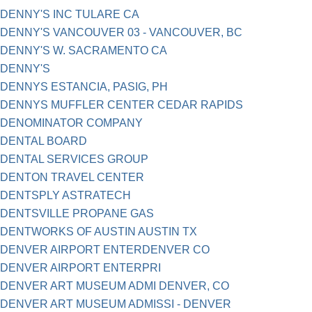
DENNY'S INC TULARE CA
DENNY'S VANCOUVER 03 - VANCOUVER, BC
DENNY'S W. SACRAMENTO CA
DENNY'S
DENNYS ESTANCIA, PASIG, PH
DENNYS MUFFLER CENTER CEDAR RAPIDS
DENOMINATOR COMPANY
DENTAL BOARD
DENTAL SERVICES GROUP
DENTON TRAVEL CENTER
DENTSPLY ASTRATECH
DENTSVILLE PROPANE GAS
DENTWORKS OF AUSTIN AUSTIN TX
DENVER AIRPORT ENTERDENVER CO
DENVER AIRPORT ENTERPRI
DENVER ART MUSEUM ADMI DENVER, CO
DENVER ART MUSEUM ADMISSI - DENVER