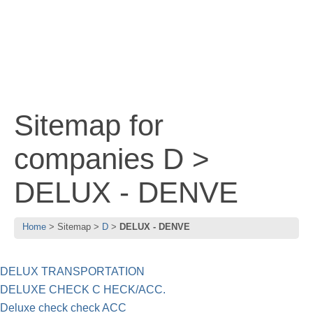
Sitemap for
companies D >
DELUX - DENVE
Home
Sitemap
D
DELUX - DENVE
DELUX TRANSPORTATION
DELUXE CHECK C HECK/ACC.
Deluxe check check ACC