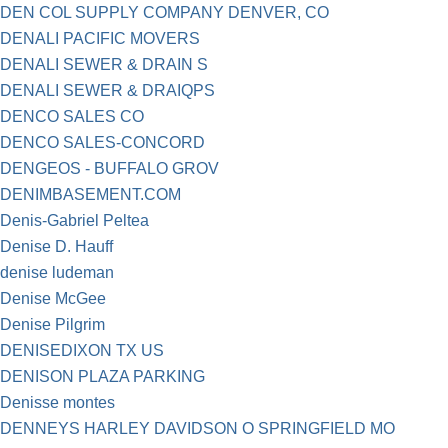
DEN COL SUPPLY COMPANY DENVER, CO
DENALI PACIFIC MOVERS
DENALI SEWER & DRAIN S
DENALI SEWER & DRAIQPS
DENCO SALES CO
DENCO SALES-CONCORD
DENGEOS - BUFFALO GROV
DENIMBASEMENT.COM
Denis-Gabriel Peltea
Denise D. Hauff
denise ludeman
Denise McGee
Denise Pilgrim
DENISEDIXON TX US
DENISON PLAZA PARKING
Denisse montes
DENNEYS HARLEY DAVIDSON O SPRINGFIELD MO