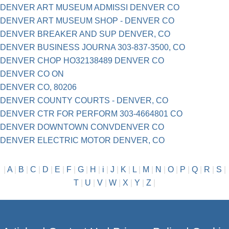
DENVER ART MUSEUM ADMISSI DENVER CO
DENVER ART MUSEUM SHOP - DENVER CO
DENVER BREAKER AND SUP DENVER, CO
DENVER BUSINESS JOURNA 303-837-3500, CO
DENVER CHOP HO32138489 DENVER CO
DENVER CO ON
DENVER CO, 80206
DENVER COUNTY COURTS - DENVER, CO
DENVER CTR FOR PERFORM 303-4664801 CO
DENVER DOWNTOWN CONVDENVER CO
DENVER ELECTRIC MOTOR DENVER, CO
|
A
|
B
|
C
|
D
|
E
|
F
|
G
|
H
|
i
|
J
|
K
|
L
|
M
|
N
|
O
|
P
|
Q
|
R
|
S
|
T
|
U
|
V
|
W
|
X
|
Y
|
Z
|