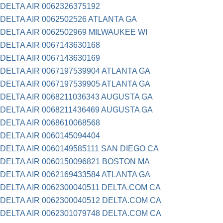
DELTA AIR 0062326375192
DELTA AIR 0062502526 ATLANTA GA
DELTA AIR 0062502969 MILWAUKEE WI
DELTA AIR 0067143630168
DELTA AIR 0067143630169
DELTA AIR 0067197539904 ATLANTA GA
DELTA AIR 0067197539905 ATLANTA GA
DELTA AIR 0068211036343 AUGUSTA GA
DELTA AIR 0068211436469 AUGUSTA GA
DELTA AIR 0068610068568
DELTA AIR 0060145094404
DELTA AIR 0060149585111 SAN DIEGO CA
DELTA AIR 0060150096821 BOSTON MA
DELTA AIR 0062169433584 ATLANTA GA
DELTA AIR 0062300040511 DELTA.COM CA
DELTA AIR 0062300040512 DELTA.COM CA
DELTA AIR 0062301079748 DELTA.COM CA