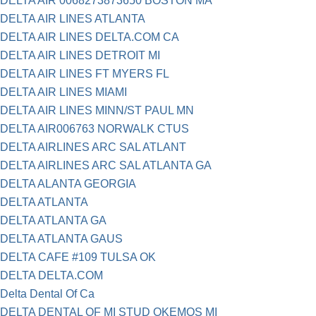
DELTA AIR 0068273873650 BOSTON MA
DELTA AIR LINES ATLANTA
DELTA AIR LINES DELTA.COM CA
DELTA AIR LINES DETROIT MI
DELTA AIR LINES FT MYERS FL
DELTA AIR LINES MIAMI
DELTA AIR LINES MINN/ST PAUL MN
DELTA AIR006763 NORWALK CTUS
DELTA AIRLINES ARC SAL ATLANT
DELTA AIRLINES ARC SAL ATLANTA GA
DELTA ALANTA GEORGIA
DELTA ATLANTA
DELTA ATLANTA GA
DELTA ATLANTA GAUS
DELTA CAFE #109 TULSA OK
DELTA DELTA.COM
Delta Dental Of Ca
DELTA DENTAL OF MI STUD OKEMOS MI