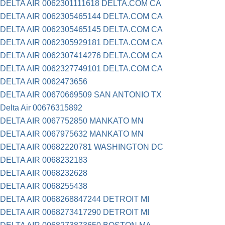
DELTA AIR 0062301111618 DELTA.COM CA
DELTA AIR 0062305465144 DELTA.COM CA
DELTA AIR 0062305465145 DELTA.COM CA
DELTA AIR 0062305929181 DELTA.COM CA
DELTA AIR 0062307414276 DELTA.COM CA
DELTA AIR 0062327749101 DELTA.COM CA
DELTA AIR 0062473656
DELTA AIR 00670669509 SAN ANTONIO TX
Delta Air 00676315892
DELTA AIR 0067752850 MANKATO MN
DELTA AIR 0067975632 MANKATO MN
DELTA AIR 00682220781 WASHINGTON DC
DELTA AIR 0068232183
DELTA AIR 0068232628
DELTA AIR 0068255438
DELTA AIR 0068268847244 DETROIT MI
DELTA AIR 0068273417290 DETROIT MI