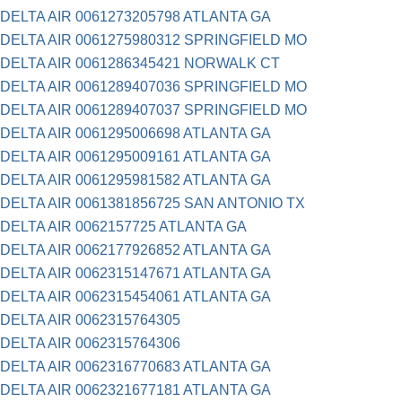
DELTA AIR 0061273205798 ATLANTA GA
DELTA AIR 0061275980312 SPRINGFIELD MO
DELTA AIR 0061286345421 NORWALK CT
DELTA AIR 0061289407036 SPRINGFIELD MO
DELTA AIR 0061289407037 SPRINGFIELD MO
DELTA AIR 0061295006698 ATLANTA GA
DELTA AIR 0061295009161 ATLANTA GA
DELTA AIR 0061295981582 ATLANTA GA
DELTA AIR 0061381856725 SAN ANTONIO TX
DELTA AIR 0062157725 ATLANTA GA
DELTA AIR 0062177926852 ATLANTA GA
DELTA AIR 0062315147671 ATLANTA GA
DELTA AIR 0062315454061 ATLANTA GA
DELTA AIR 0062315764305
DELTA AIR 0062315764306
DELTA AIR 0062316770683 ATLANTA GA
DELTA AIR 0062321677181 ATLANTA GA