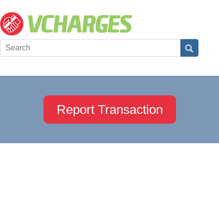
Report Transaction