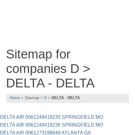
Sitemap for
companies D >
DELTA - DELTA
Home
Sitemap
D
DELTA - DELTA
DELTA AIR 0061249419235 SPRINGFIELD MO
DELTA AIR 0061249419236 SPRINGFIELD MO
DELTA AIR 0061273198648 ATLANTA GA