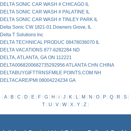
DELTA SONIC CAR WASH # CHICAGO IL
DELTA SONIC CAR WASH # PALATINE IL
DELTA SONIC CAR WASH # TINLEY PARK IL
Delta Sonic CW 1821-01 Downers Grove, IL
Delta T Solutions Inc
DELTA TECHNICAL PRODUC 08478036070 IL
DELTA VACATIONS 877-6282284 ND
DELTA, ATLANTA, GA ON 112221
DELTA0068200682735292956 ATLANTA CHN CHINA
DELTABUYGIFTTRNSFMILE POINTS.COM NH
DELTACARE/PMI 08004224234 GA
|
A
|
B
|
C
|
D
|
E
|
F
|
G
|
H
|
i
|
J
|
K
|
L
|
M
|
N
|
O
|
P
|
Q
|
R
|
S
|
T
|
U
|
V
|
W
|
X
|
Y
|
Z
|