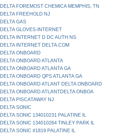
DELTA FOREMOST CHEMICA MEMPHIS, TN
DELTA FREEHOLD NJ
DELTA GAS
DELTA GLOVES-INTERNET
DELTA INTERNET D DC AUTH NS
DELTA INTERNET DELTA.COM
DELTA ONBOARD
DELTA ONBOARD ATLANTA
DELTA ONBOARD ATLANTA GA
DELTA ONBOARD QPS ATLANTA GA
DELTA ONBOARD ATLANT DELTA ONBOARD
DELTA ONBOARD ATLANTDELTA ONBOA
DELTA PISCATAWAY NJ
DELTA SONIC
DELTA SONIC 134010231 PALATINE IL
DELTA SONIC 134010264 TINLEY PARK IL
DELTA SONIC #1819 PALATINE IL