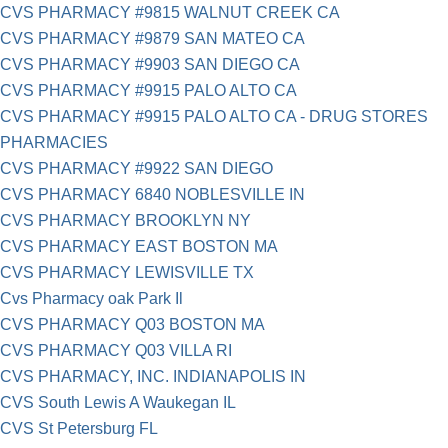
CVS PHARMACY #9815 WALNUT CREEK CA
CVS PHARMACY #9879 SAN MATEO CA
CVS PHARMACY #9903 SAN DIEGO CA
CVS PHARMACY #9915 PALO ALTO CA
CVS PHARMACY #9915 PALO ALTO CA - DRUG STORES
PHARMACIES
CVS PHARMACY #9922 SAN DIEGO
CVS PHARMACY 6840 NOBLESVILLE IN
CVS PHARMACY BROOKLYN NY
CVS PHARMACY EAST BOSTON MA
CVS PHARMACY LEWISVILLE TX
Cvs Pharmacy oak Park Il
CVS PHARMACY Q03 BOSTON MA
CVS PHARMACY Q03 VILLA RI
CVS PHARMACY, INC. INDIANAPOLIS IN
CVS South Lewis A Waukegan IL
CVS St Petersburg FL