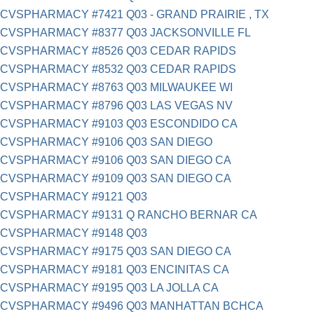
CVSPHARMACY #7421 Q03 - GRAND PRAIRIE , TX
CVSPHARMACY #8377 Q03 JACKSONVILLE FL
CVSPHARMACY #8526 Q03 CEDAR RAPIDS
CVSPHARMACY #8532 Q03 CEDAR RAPIDS
CVSPHARMACY #8763 Q03 MILWAUKEE WI
CVSPHARMACY #8796 Q03 LAS VEGAS NV
CVSPHARMACY #9103 Q03 ESCONDIDO CA
CVSPHARMACY #9106 Q03 SAN DIEGO
CVSPHARMACY #9106 Q03 SAN DIEGO CA
CVSPHARMACY #9109 Q03 SAN DIEGO CA
CVSPHARMACY #9121 Q03
CVSPHARMACY #9131 Q RANCHO BERNAR CA
CVSPHARMACY #9148 Q03
CVSPHARMACY #9175 Q03 SAN DIEGO CA
CVSPHARMACY #9181 Q03 ENCINITAS CA
CVSPHARMACY #9195 Q03 LA JOLLA CA
CVSPHARMACY #9496 Q03 MANHATTAN BCHCA