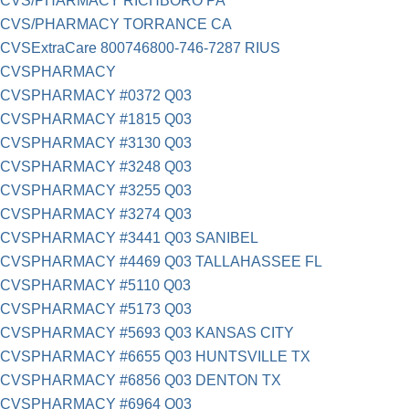
CVS/PHARMACY RICHBORO PA
CVS/PHARMACY TORRANCE CA
CVSExtraCare 800746800-746-7287 RIUS
CVSPHARMACY
CVSPHARMACY #0372 Q03
CVSPHARMACY #1815 Q03
CVSPHARMACY #3130 Q03
CVSPHARMACY #3248 Q03
CVSPHARMACY #3255 Q03
CVSPHARMACY #3274 Q03
CVSPHARMACY #3441 Q03 SANIBEL
CVSPHARMACY #4469 Q03 TALLAHASSEE FL
CVSPHARMACY #5110 Q03
CVSPHARMACY #5173 Q03
CVSPHARMACY #5693 Q03 KANSAS CITY
CVSPHARMACY #6655 Q03 HUNTSVILLE TX
CVSPHARMACY #6856 Q03 DENTON TX
CVSPHARMACY #6964 Q03