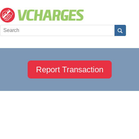
Report Transaction