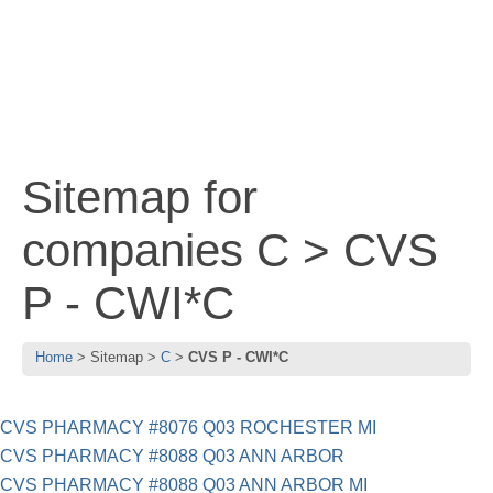
Sitemap for
companies C > CVS
P - CWI*C
Home
Sitemap
C
CVS P - CWI*C
CVS PHARMACY #8076 Q03 ROCHESTER MI
CVS PHARMACY #8088 Q03 ANN ARBOR
CVS PHARMACY #8088 Q03 ANN ARBOR MI