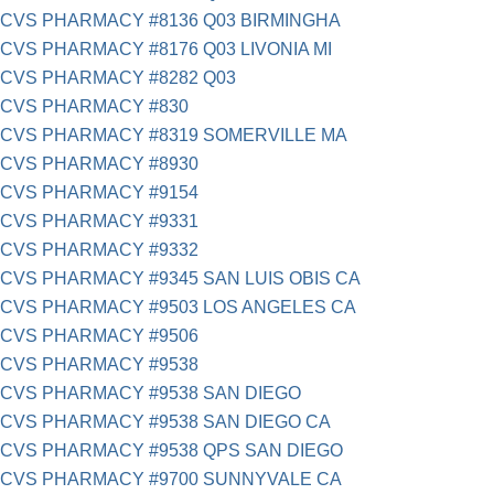
CVS PHARMACY #8136 Q03 BIRMINGHA
CVS PHARMACY #8176 Q03 LIVONIA MI
CVS PHARMACY #8282 Q03
CVS PHARMACY #830
CVS PHARMACY #8319 SOMERVILLE MA
CVS PHARMACY #8930
CVS PHARMACY #9154
CVS PHARMACY #9331
CVS PHARMACY #9332
CVS PHARMACY #9345 SAN LUIS OBIS CA
CVS PHARMACY #9503 LOS ANGELES CA
CVS PHARMACY #9506
CVS PHARMACY #9538
CVS PHARMACY #9538 SAN DIEGO
CVS PHARMACY #9538 SAN DIEGO CA
CVS PHARMACY #9538 QPS SAN DIEGO
CVS PHARMACY #9700 SUNNYVALE CA