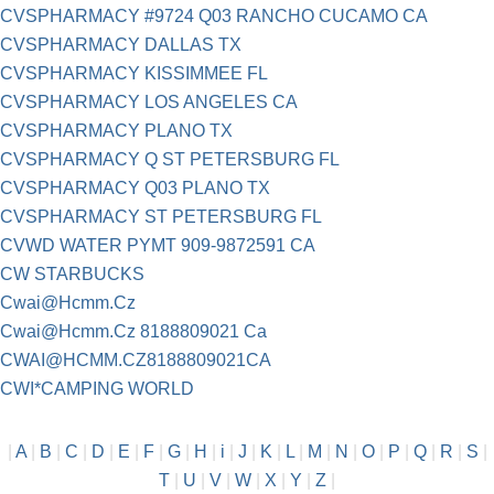
CVSPHARMACY #9724 Q03 RANCHO CUCAMO CA
CVSPHARMACY DALLAS TX
CVSPHARMACY KISSIMMEE FL
CVSPHARMACY LOS ANGELES CA
CVSPHARMACY PLANO TX
CVSPHARMACY Q ST PETERSBURG FL
CVSPHARMACY Q03 PLANO TX
CVSPHARMACY ST PETERSBURG FL
CVWD WATER PYMT 909-9872591 CA
CW STARBUCKS
Cwai@Hcmm.Cz
Cwai@Hcmm.Cz
8188809021 Ca
CWAI@HCMM.CZ8188809021CA
CWI*CAMPING WORLD
|
A
|
B
|
C
|
D
|
E
|
F
|
G
|
H
|
i
|
J
|
K
|
L
|
M
|
N
|
O
|
P
|
Q
|
R
|
S
|
T
|
U
|
V
|
W
|
X
|
Y
|
Z
|