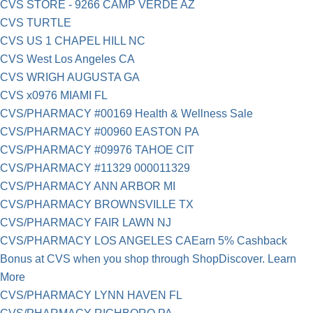
CVS STORE - 9266 CAMP VERDE AZ
CVS TURTLE
CVS US 1 CHAPEL HILL NC
CVS West Los Angeles CA
CVS WRIGH AUGUSTA GA
CVS x0976 MIAMI FL
CVS/PHARMACY #00169 Health & Wellness Sale
CVS/PHARMACY #00960 EASTON PA
CVS/PHARMACY #09976 TAHOE CIT
CVS/PHARMACY #11329 000011329
CVS/PHARMACY ANN ARBOR MI
CVS/PHARMACY BROWNSVILLE TX
CVS/PHARMACY FAIR LAWN NJ
CVS/PHARMACY LOS ANGELES CAEarn 5% Cashback
Bonus at CVS when you shop through ShopDiscover. Learn
More
CVS/PHARMACY LYNN HAVEN FL