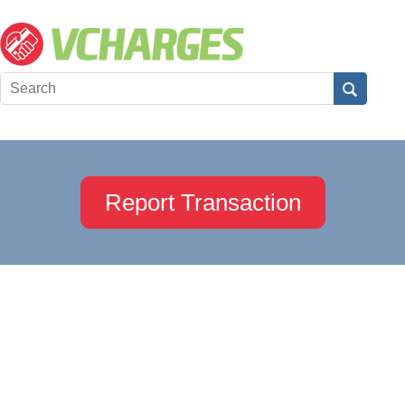
Report Transaction