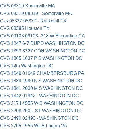
CVS 08319 Somerville MA
CVS 08319 08319-- Somerville MA
Cvs 08337 08337-- Rockwall TX
CVS 08385 Houston TX
CVS 09103 09103--318 W Escondido CA
CVS 1347 6-7 DUPO WASHINGTON DC
CVS 1353 3327 CON WASHINGTON DC
CVS 1365 1637 P S WASHINGTON DC
CVS 14th Washington DC
CVS 1649 01649 CHAMBERSBURG PA
CVS 1839 1990 K S WASHINGTON DC
CVS 1841 2000 M S WASHINGTON DC
CVS 1842 01842 - WASHINGTON DC
CVS 2174 4555 WIS WASHINGTON DC
CVS 2208 200 L ST WASHINGTON DC
CVS 2490 02490 - WASHINGTON DC
CVS 2705 1555 Wil Arlington VA