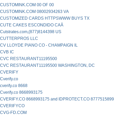
CUSTOMINK.COM 00 OF 00
CUSTOMINK.COM 08002934263 VA
CUSTOMIZED CARDS HTTPSWWW BUYS TX
CUTE CAKES ESCONDIDO CAÂ
Cutstrates.com,(877)8144398 US
CUTTERPROS LLC
CV LLOYDE PIANO CO - CHAMPAIGN IL
CVB IC
CVC RESTAURANT11195500
CVC RESTAURANT11195500 WASHINGTON, DC
CVERIFY
Cverify.co
cverify.co 8668
Cverify.co 8668993175
CVERIFY.CO 8668993175 and IDPROTECT.CO 8777515899
CVERIFYCO
CVG-FD.COM