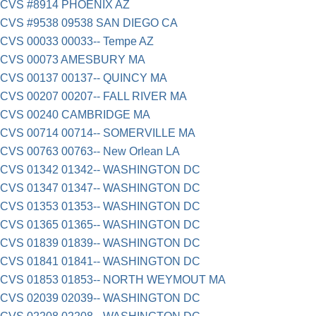
CVS #8914 PHOENIX AZ
CVS #9538 09538 SAN DIEGO CA
CVS 00033 00033-- Tempe AZ
CVS 00073 AMESBURY MA
CVS 00137 00137-- QUINCY MA
CVS 00207 00207-- FALL RIVER MA
CVS 00240 CAMBRIDGE MA
CVS 00714 00714-- SOMERVILLE MA
CVS 00763 00763-- New Orlean LA
CVS 01342 01342-- WASHINGTON DC
CVS 01347 01347-- WASHINGTON DC
CVS 01353 01353-- WASHINGTON DC
CVS 01365 01365-- WASHINGTON DC
CVS 01839 01839-- WASHINGTON DC
CVS 01841 01841-- WASHINGTON DC
CVS 01853 01853-- NORTH WEYMOUT MA
CVS 02039 02039-- WASHINGTON DC