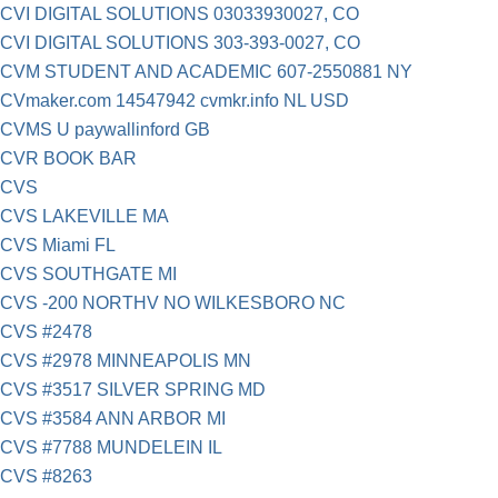
CVI DIGITAL SOLUTIONS 03033930027, CO
CVI DIGITAL SOLUTIONS 303-393-0027, CO
CVM STUDENT AND ACADEMIC 607-2550881 NY
CVmaker.com 14547942 cvmkr.info NL USD
CVMS U paywallinford GB
CVR BOOK BAR
CVS
CVS LAKEVILLE MA
CVS Miami FL
CVS SOUTHGATE MI
CVS -200 NORTHV NO WILKESBORO NC
CVS #2478
CVS #2978 MINNEAPOLIS MN
CVS #3517 SILVER SPRING MD
CVS #3584 ANN ARBOR MI
CVS #7788 MUNDELEIN IL
CVS #8263