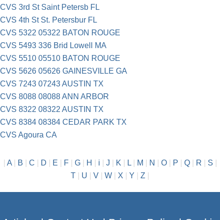
CVS 3rd St Saint Petersb FL
CVS 4th St St. Petersbur FL
CVS 5322 05322 BATON ROUGE
CVS 5493 336 Brid Lowell MA
CVS 5510 05510 BATON ROUGE
CVS 5626 05626 GAINESVILLE GA
CVS 7243 07243 AUSTIN TX
CVS 8088 08088 ANN ARBOR
CVS 8322 08322 AUSTIN TX
CVS 8384 08384 CEDAR PARK TX
CVS Agoura CA
|
A
|
B
|
C
|
D
|
E
|
F
|
G
|
H
|
i
|
J
|
K
|
L
|
M
|
N
|
O
|
P
|
Q
|
R
|
S
|
T
|
U
|
V
|
W
|
X
|
Y
|
Z
|