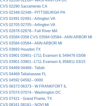
CVS 02208 02208-- WASHINGTON DC
CVS 02290 Sacramento CA
CVS 02348 02348-- PITTSBURGH PA
CVS 02491 02491-- Arlington VA
CVS 02705 02705-- Arlington VA
CVS 02878 02878-- Fall River MA
CVS 03584 0358 CVS 03584 03584-- ANN ARBOR MI
CVS 03584 03584-- ANN ARBOR MI
CVS 03693 Houston TX
CVS 03901 03901--1711 Evanson IL 549476 03/08
CVS 03901 03901--1711 Evanson IL 956811 03/15
CVS 04469 04469-- Tallah
CVS 04469 Tallahassee FL
CVS 04592 04592-- 0000
CVS 06373 06373-- W FRANKFORT IL
CVS 07074 07074-- Washington DC
CVS 07421 - Grand Prairie, TX
CVS 08161 08161-- NOVI MI