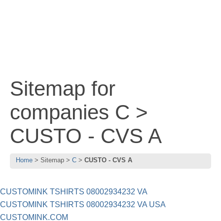
Sitemap for
companies C >
CUSTO - CVS A
Home
Sitemap
C
CUSTO - CVS A
CUSTOMINK TSHIRTS 08002934232 VA
CUSTOMINK TSHIRTS 08002934232 VA USA
CUSTOMINK.COM