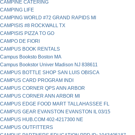
CAMPINE CATERING
CAMPING LIFE
CAMPING WORLD #72 GRAND RAPIDS MI
CAMPISIS #8 ROCKWALL TX
CAMPISIS PIZZA TO GO
CAMPO DE FIORI
CAMPUS BOOK RENTALS
Campus Booksto Boston MA
Campus Bookstor Univer Madison NJ 838611
CAMPUS BOTTLE SHOP SAN LUIS OBISCA
CAMPUS CARD PROGRAM INDI
CAMPUS CORNER QPS ANN ARBOR
CAMPUS CORNER ANN ARBOR MI
CAMPUS EDGE FOOD MART TALLAHASSEE FL
CAMPUS GEAR EVANSTON EVANSTON IL 03/15
CAMPUS HUB.COM 402-4217300 NE
CAMPUS OUTFITTERS