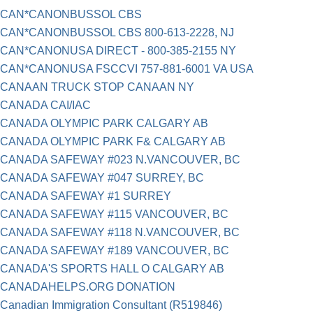
CAN*CANONBUSSOL CBS
CAN*CANONBUSSOL CBS 800-613-2228, NJ
CAN*CANONUSA DIRECT - 800-385-2155 NY
CAN*CANONUSA FSCCVI 757-881-6001 VA USA
CANAAN TRUCK STOP CANAAN NY
CANADA CAI/IAC
CANADA OLYMPIC PARK CALGARY AB
CANADA OLYMPIC PARK F& CALGARY AB
CANADA SAFEWAY #023 N.VANCOUVER, BC
CANADA SAFEWAY #047 SURREY, BC
CANADA SAFEWAY #1 SURREY
CANADA SAFEWAY #115 VANCOUVER, BC
CANADA SAFEWAY #118 N.VANCOUVER, BC
CANADA SAFEWAY #189 VANCOUVER, BC
CANADA'S SPORTS HALL O CALGARY AB
CANADAHELPS.ORG DONATION
Canadian Immigration Consultant (R519846)