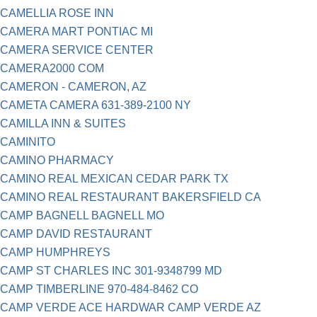
CAMELLIA ROSE INN
CAMERA MART PONTIAC MI
CAMERA SERVICE CENTER
CAMERA2000 COM
CAMERON - CAMERON, AZ
CAMETA CAMERA 631-389-2100 NY
CAMILLA INN & SUITES
CAMINITO
CAMINO PHARMACY
CAMINO REAL MEXICAN CEDAR PARK TX
CAMINO REAL RESTAURANT BAKERSFIELD CA
CAMP BAGNELL BAGNELL MO
CAMP DAVID RESTAURANT
CAMP HUMPHREYS
CAMP ST CHARLES INC 301-9348799 MD
CAMP TIMBERLINE 970-484-8462 CO
CAMP VERDE ACE HARDWAR CAMP VERDE AZ