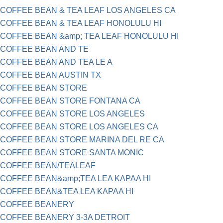
COFFEE BEAN & TEA LEAF LOS ANGELES CA
COFFEE BEAN & TEA LEAF HONOLULU HI
COFFEE BEAN &amp; TEA LEAF HONOLULU HI
COFFEE BEAN AND TE
COFFEE BEAN AND TEA LE A
COFFEE BEAN AUSTIN TX
COFFEE BEAN STORE
COFFEE BEAN STORE FONTANA CA
COFFEE BEAN STORE LOS ANGELES
COFFEE BEAN STORE LOS ANGELES CA
COFFEE BEAN STORE MARINA DEL RE CA
COFFEE BEAN STORE SANTA MONIC
COFFEE BEAN/TEALEAF
COFFEE BEAN&amp;TEA LEA KAPAA HI
COFFEE BEAN&TEA LEA KAPAA HI
COFFEE BEANERY
COFFEE BEANERY 3-3A DETROIT