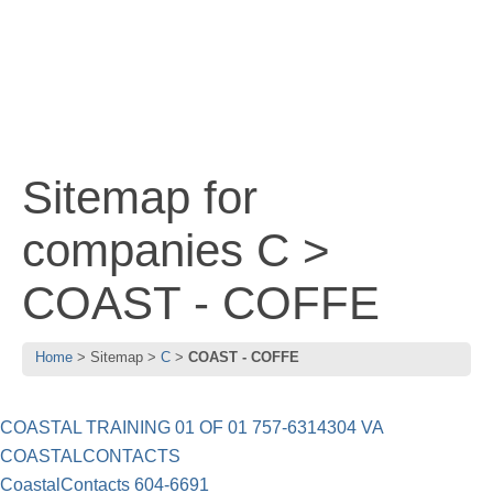
Sitemap for
companies C >
COAST - COFFE
Home
Sitemap
C
COAST - COFFE
COASTAL TRAINING 01 OF 01 757-6314304 VA
COASTALCONTACTS
CoastalContacts 604-6691