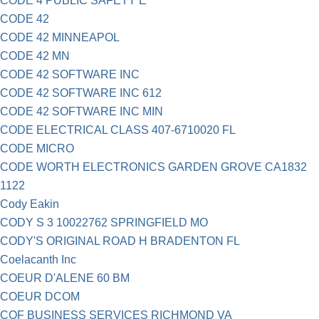
CODE 4 PUBLIC SAFETY E
CODE 42
CODE 42 MINNEAPOL
CODE 42 MN
CODE 42 SOFTWARE INC
CODE 42 SOFTWARE INC 612
CODE 42 SOFTWARE INC MIN
CODE ELECTRICAL CLASS 407-6710020 FL
CODE MICRO
CODE WORTH ELECTRONICS GARDEN GROVE CA1832
1122
Cody Eakin
CODY S 3 10022762 SPRINGFIELD MO
CODY'S ORIGINAL ROAD H BRADENTON FL
Coelacanth Inc
COEUR D'ALENE 60 BM
COEUR DCOM
COF BUSINESS SERVICES RICHMOND VA