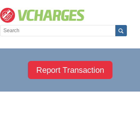
Report Transaction