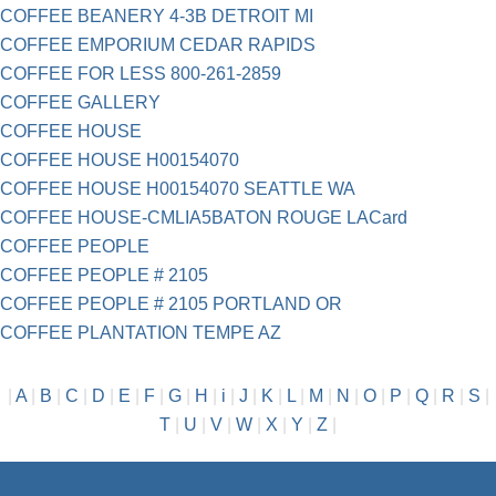
COFFEE BEANERY 4-3B DETROIT MI
COFFEE EMPORIUM CEDAR RAPIDS
COFFEE FOR LESS 800-261-2859
COFFEE GALLERY
COFFEE HOUSE
COFFEE HOUSE H00154070
COFFEE HOUSE H00154070 SEATTLE WA
COFFEE HOUSE-CMLIA5BATON ROUGE LACard
COFFEE PEOPLE
COFFEE PEOPLE # 2105
COFFEE PEOPLE # 2105 PORTLAND OR
COFFEE PLANTATION TEMPE AZ
|
A
|
B
|
C
|
D
|
E
|
F
|
G
|
H
|
i
|
J
|
K
|
L
|
M
|
N
|
O
|
P
|
Q
|
R
|
S
|
T
|
U
|
V
|
W
|
X
|
Y
|
Z
|