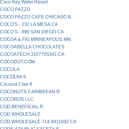
Coco Key Water Resort
COCO PAZZO
COCO PAZZO CAFE CHICAGO IL
COCO'S - 132 LA MESA CA
COCO'S - 890 SAN DIEGO CA
COCOA & FIG MINNEAPOLIS MN
COCOABELLA CHOCOLATES
COCOATECH 3107705341 CA
COCODOT.COM
COCOLA
COCOLINI II
Coconut Cree fl
COCONUTS CARIBEEAN R
COCOROS LLC
COD BENEFICIAL R
COD WHOLESALE
COD WHOLESALE 714-8411092 CA