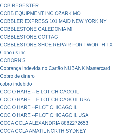
COB REGESTER
COBB EQUIPMENT INC OZARK MO
COBBLER EXPRESS 101 MAID NEW YORK NY
COBBLESTONE CALEDONIA MI
COBBLESTONE COTTAG
COBBLESTONE SHOE REPAIR FORT WORTH TX
Cobo us inc
COBORN'S
Cobrança indevida no Cartão NUBANK Mastercard
Cobro de dinero
cobro indebido
COC O HARE -- E LOT CHICAGO IL
COC O HARE -- E LOT CHICAGO IL USA
COC O HARE --F LOT CHICAGO IL
COC O HARE --F LOT CHICAGO IL USA
COCA COLA ALEXANDRIA 8882272653
COCA COLA AMATIL NORTH SYDNEY