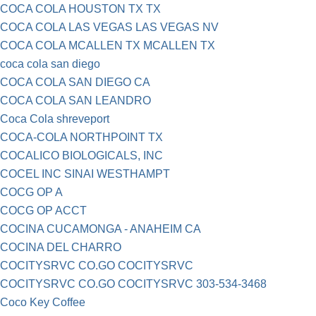
COCA COLA HOUSTON TX TX
COCA COLA LAS VEGAS LAS VEGAS NV
COCA COLA MCALLEN TX MCALLEN TX
coca cola san diego
COCA COLA SAN DIEGO CA
COCA COLA SAN LEANDRO
Coca Cola shreveport
COCA-COLA NORTHPOINT TX
COCALICO BIOLOGICALS, INC
COCEL INC SINAI WESTHAMPT
COCG OP A
COCG OP ACCT
COCINA CUCAMONGA - ANAHEIM CA
COCINA DEL CHARRO
COCITYSRVC CO.GO COCITYSRVC
COCITYSRVC CO.GO COCITYSRVC 303-534-3468
Coco Key Coffee