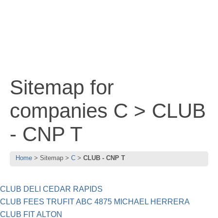
Sitemap for
companies C > CLUB
- CNP T
Home
Sitemap
C
CLUB - CNP T
CLUB DELI CEDAR RAPIDS
CLUB FEES TRUFIT ABC 4875 MICHAEL HERRERA
CLUB FIT ALTON