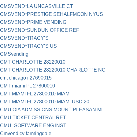
CMSVEND*LA UNCASVILLE CT
CMSVEND*PRESTIGE SEHALFMOON NYUS
CMSVEND*PRIME VENDING
CMSVEND*SUNDUN OFFICE REF
CMSVEND*TRACY’S
CMSVEND*TRACY’S US
CMSvending
CMT CHARLOTTE 28220010
CMT CHARLOTTE 28220010 CHARLOTTE NC
cmt chicago il27690015
CMT miami FL 27800010
CMT MIAMI FL 27800010 MIAMI
CMT MIAMI FL 27800010 MIAMI USD 20
CMU OIA ADMISSIONS MOUNT PLEASAN MI
CMU TICKET CENTRAL RET
CMU- SOFTWARE ENG INST
Cmvend cv farmingdale