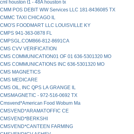
cml houston t1 - 48A houston tx
CMM POS DEBIT WW Services LLC 181-8436085 TX
CMMC TAXI CHICAGO IL
CMO'S FOODMART LLC LOUISVILLE KY
CMPS 941-363-0878 FL
CMPSGL.COM866-812-8691CA
CMS CVV VERIFICATION
CMS COMMUNICATION01 OF 01 636-5301320 MO
CMS COMMUNICATIONS INC 636-5301320 MO
CMS MAGNETICS
CMS MEDICARE
CMS OIL, INC QPS LA GRANGE IL
CMSMAGNETIC - 972-516-0692 TX
Cmsvend*American Food Woburn Ma
CMSVEND*ARAMATOFFIC CE
CMSVEND*BERKSHI
CMSVEND*CANTEEN FARMING