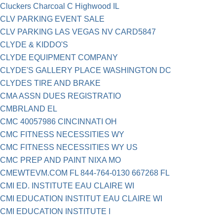
Cluckers Charcoal C Highwood IL
CLV PARKING EVENT SALE
CLV PARKING LAS VEGAS NV CARD5847
CLYDE & KIDDO'S
CLYDE EQUIPMENT COMPANY
CLYDE'S GALLERY PLACE WASHINGTON DC
CLYDES TIRE AND BRAKE
CMA ASSN DUES REGISTRATIO
CMBRLAND EL
CMC 40057986 CINCINNATI OH
CMC FITNESS NECESSITIES WY
CMC FITNESS NECESSITIES WY US
CMC PREP AND PAINT NIXA MO
CMEWTEVM.COM FL 844-764-0130 667268 FL
CMI ED. INSTITUTE EAU CLAIRE WI
CMI EDUCATION INSTITUT EAU CLAIRE WI
CMI EDUCATION INSTITUTE I