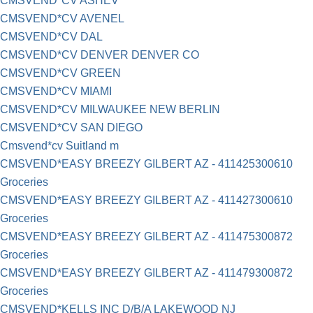
CMSVEND*CV ASHEV
CMSVEND*CV AVENEL
CMSVEND*CV DAL
CMSVEND*CV DENVER DENVER CO
CMSVEND*CV GREEN
CMSVEND*CV MIAMI
CMSVEND*CV MILWAUKEE NEW BERLIN
CMSVEND*CV SAN DIEGO
Cmsvend*cv Suitland m
CMSVEND*EASY BREEZY GILBERT AZ - 411425300610
Groceries
CMSVEND*EASY BREEZY GILBERT AZ - 411427300610
Groceries
CMSVEND*EASY BREEZY GILBERT AZ - 411475300872
Groceries
CMSVEND*EASY BREEZY GILBERT AZ - 411479300872
Groceries
CMSVEND*KELLS INC D/B/A LAKEWOOD NJ