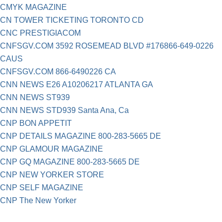
CMYK MAGAZINE
CN TOWER TICKETING TORONTO CD
CNC PRESTIGIACOM
CNFSGV.COM 3592 ROSEMEAD BLVD #176866-649-0226
CAUS
CNFSGV.COM 866-6490226 CA
CNN NEWS E26 A10206217 ATLANTA GA
CNN NEWS ST939
CNN NEWS STD939 Santa Ana, Ca
CNP BON APPETIT
CNP DETAILS MAGAZINE 800-283-5665 DE
CNP GLAMOUR MAGAZINE
CNP GQ MAGAZINE 800-283-5665 DE
CNP NEW YORKER STORE
CNP SELF MAGAZINE
CNP The New Yorker