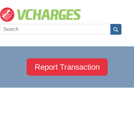
Report Transaction