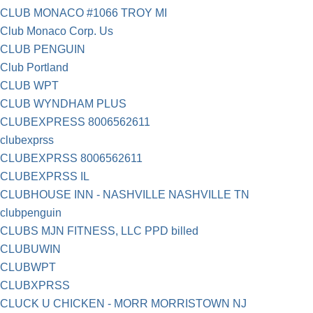
CLUB MONACO #1066 TROY MI
Club Monaco Corp. Us
CLUB PENGUIN
Club Portland
CLUB WPT
CLUB WYNDHAM PLUS
CLUBEXPRESS 8006562611
clubexprss
CLUBEXPRSS 8006562611
CLUBEXPRSS IL
CLUBHOUSE INN - NASHVILLE NASHVILLE TN
clubpenguin
CLUBS MJN FITNESS, LLC PPD billed
CLUBUWIN
CLUBWPT
CLUBXPRSS
CLUCK U CHICKEN - MORR MORRISTOWN NJ