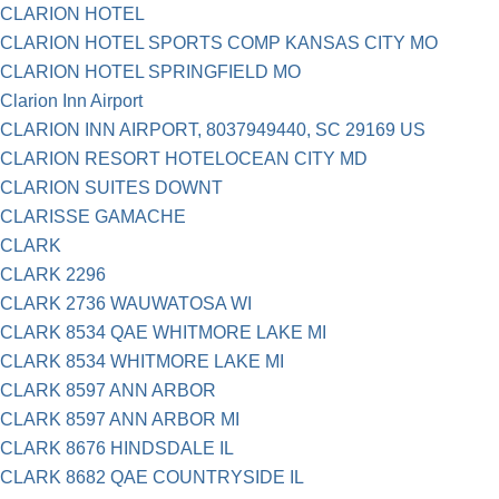
CLARION HOTEL
CLARION HOTEL SPORTS COMP KANSAS CITY MO
CLARION HOTEL SPRINGFIELD MO
Clarion Inn Airport
CLARION INN AIRPORT, 8037949440, SC 29169 US
CLARION RESORT HOTELOCEAN CITY MD
CLARION SUITES DOWNT
CLARISSE GAMACHE
CLARK
CLARK 2296
CLARK 2736 WAUWATOSA WI
CLARK 8534 QAE WHITMORE LAKE MI
CLARK 8534 WHITMORE LAKE MI
CLARK 8597 ANN ARBOR
CLARK 8597 ANN ARBOR MI
CLARK 8676 HINDSDALE IL
CLARK 8682 QAE COUNTRYSIDE IL