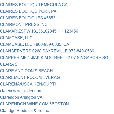
CLAIRES BOUTIQU TEMECULA CA
CLAIRES BOUTIQU YORK PA
CLAIRES BOUTIQUES #5653
CLAIRMONT PRESS INC
CLAMARIZSPW 13136102845 HK 123456
CLAMCASE, LLC
CLAMCASE, LLC - 800-939-0335, CA
CLANSERVERS 0268 SAYREVILLE 973-849-0530
CLAPPER ME 1 JIAK KIM STREET22-07 SINGAPORE SG
CLARA S
CLARE AND DON'S BEACH
CLAREMONT FOOD/BEVERAG
CLARENA/USCAIKEN/CUPTI
clarencw w mcclendon
Clarendon Arlington VA
CLARENDON WINE COM 5BOSTON
Claridge Products & Eq Inc