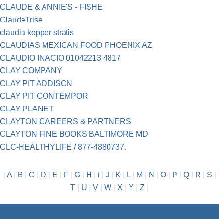
CLAUDE & ANNIE'S - FISHE
ClaudeTrise
claudia kopper stratis
CLAUDIAS MEXICAN FOOD PHOENIX AZ
CLAUDIO INACIO 01042213 4817
CLAY COMPANY
CLAY PIT ADDISON
CLAY PIT CONTEMPOR
CLAY PLANET
CLAYTON CAREERS & PARTNERS
CLAYTON FINE BOOKS BALTIMORE MD
CLC-HEALTHYLIFE / 877-4880737.
|
A
|
B
|
C
|
D
|
E
|
F
|
G
|
H
|
i
|
J
|
K
|
L
|
M
|
N
|
O
|
P
|
Q
|
R
|
S
|
T
|
U
|
V
|
W
|
X
|
Y
|
Z
|