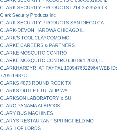
CLARK SECURITY PRODUCTS C 858-5051950 IL
CLARK SECURITY PRODUCTS I 214-3523536 TX
Clark Security Products Inc
CLARK SECURITY PRODUCTS SAN DIEGO CA
CLARK-DEVON HARDWA CHICAGO IL
CLARK'S TOOL CLAYCOMO MO
CLARKE CAREERS & PARTNERS
CLARKE MOSQUITO CONTRO
CLARKE MOSQUITO CONTRO 630-894-2000, IL
CLARKHARDYR IAT PAYPAL 1009476322964 WEB ID:
770510487C
CLARKS #873 ROUND ROCK TX
CLARKS OUTLET TULALIP WA
CLARKSON LABORATORY & SU
CLARO PANAMA ALBROOK
CLARY BUS MACHINES
CLARYS RESTAURANT SPRINGFIELD MO
CLASH OF LORDS