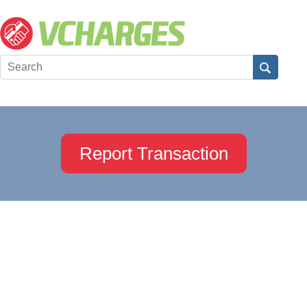
Report Transaction