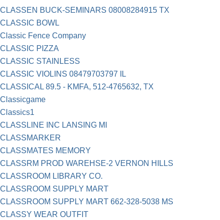
CLASSEN BUCK-SEMINARS 08008284915 TX
CLASSIC BOWL
Classic Fence Company
CLASSIC PIZZA
CLASSIC STAINLESS
CLASSIC VIOLINS 08479703797 IL
CLASSICAL 89.5 - KMFA, 512-4765632, TX
Classicgame
Classics1
CLASSLINE INC LANSING MI
CLASSMARKER
CLASSMATES MEMORY
CLASSRM PROD WAREHSE-2 VERNON HILLS
CLASSROOM LIBRARY CO.
CLASSROOM SUPPLY MART
CLASSROOM SUPPLY MART 662-328-5038 MS
CLASSY WEAR OUTFIT