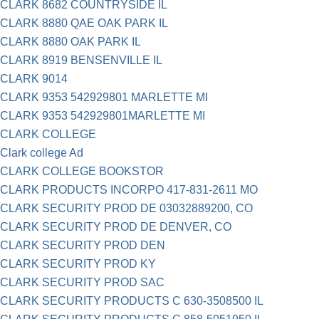
CLARK 8682 COUNTRYSIDE IL
CLARK 8880 QAE OAK PARK IL
CLARK 8880 OAK PARK IL
CLARK 8919 BENSENVILLE IL
CLARK 9014
CLARK 9353 542929801 MARLETTE MI
CLARK 9353 542929801MARLETTE MI
CLARK COLLEGE
Clark college Ad
CLARK COLLEGE BOOKSTOR
CLARK PRODUCTS INCORPO 417-831-2611 MO
CLARK SECURITY PROD DE 03032889200, CO
CLARK SECURITY PROD DE DENVER, CO
CLARK SECURITY PROD DEN
CLARK SECURITY PROD KY
CLARK SECURITY PROD SAC
CLARK SECURITY PRODUCTS C 630-3508500 IL