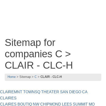
Sitemap for
companies C >
CLAIR - CLC-H
Home
Sitemap
C
CLAIR - CLC-H
CLAIREMNT TOWNSQ THEATER SAN DIEGO CA
CLAIRES
CLAIRES BOUTIQ NW CHIPMOND LEES SUMMIT MO