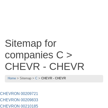
Sitemap for
companies C >
CHEVR - CHEVR
Home
Sitemap
C
CHEVR - CHEVR
CHEVRON 00209721
CHEVRON 00209833
CHEVRON 00210185