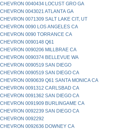
CHEVRON 0040434 LOCUST GRO GA
CHEVRON 0043021 ATLANTA GA
CHEVRON 0071309 SALT LAKE CIT, UT
CHEVRON 0090 LOS ANGELES CA
CHEVRON 0090 TORRANCE CA
CHEVRON 0090148 Q61
CHEVRON 0090206 MILLBRAE CA
CHEVRON 0090374 BELLEVUE WA
CHEVRON 0090519 SAN DIEGO
CHEVRON 0090519 SAN DIEGO CA
CHEVRON 0090639 Q61 SANTA MONICA CA
CHEVRON 0091312 CARLSBAD CA
CHEVRON 0091362 SAN DIEGO CA
CHEVRON 0091909 BURLINGAME CA
CHEVRON 0092239 SAN DIEGO CA
CHEVRON 0092292
CHEVRON 0092636 DOWNEY CA