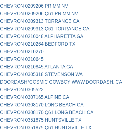
CHEVRON 0209206 PRIMM NV
CHEVRON 0209206 Q61 PRIMM NV
CHEVRON 0209313 TORRANCE CA
CHEVRON 0209313 Q61 TORRANCE CA
CHEVRON 0210048 ALPHARETTA GA
CHEVRON 0210264 BEDFORD TX
CHEVRON 0210270
CHEVRON 0210645
CHEVRON 0210845 ATLANTA GA
CHEVRON 0305318 STEVENSON WA
DOORDASH*COSMIC COWBOY WWW.DOORDASH. CA
CHEVRON 0305523
CHEVRON 0307165 ALPINE CA
CHEVRON 0308170 LONG BEACH CA
CHEVRON 0308170 Q61 LONG BEACH CA
CHEVRON 0351875 HUNTSVILLE TX
CHEVRON 0351875 Q61 HUNTSVILLE TX