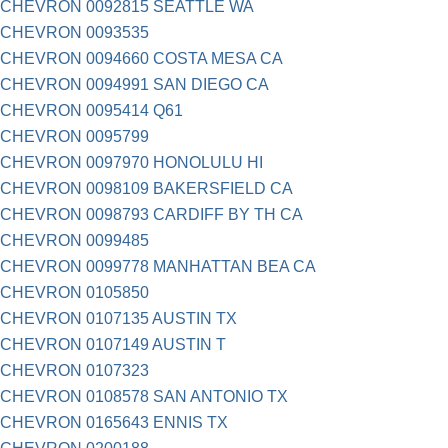
CHEVRON 0092815 SEATTLE WA
CHEVRON 0093535
CHEVRON 0094660 COSTA MESA CA
CHEVRON 0094991 SAN DIEGO CA
CHEVRON 0095414 Q61
CHEVRON 0095799
CHEVRON 0097970 HONOLULU HI
CHEVRON 0098109 BAKERSFIELD CA
CHEVRON 0098793 CARDIFF BY TH CA
CHEVRON 0099485
CHEVRON 0099778 MANHATTAN BEA CA
CHEVRON 0105850
CHEVRON 0107135 AUSTIN TX
CHEVRON 0107149 AUSTIN T
CHEVRON 0107323
CHEVRON 0108578 SAN ANTONIO TX
CHEVRON 0165643 ENNIS TX