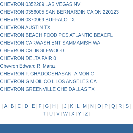
CHEVRON 0352289 LAS VEGAS NV
CHEVRON 0356005 SAN BERNARDIN CA ON 220123
CHEVRON 0370969 BUFFALO TX
CHEVRON AUSTIN TX
CHEVRON BEACH FOOD POS ATLANTIC BEACFL
CHEVRON CARWASH ENT SAMMAMISH WA
CHEVRON CSI INGLEWOOD
CHEVRON DELTA FAIR 0
Chevron Edward R. Marsz
CHEVRON F. GHADOOSHASANTA MONIC
CHEVRON G M OIL CO L LOS ANGELES CA
CHEVRON GREENVILLE CHE DALLAS TX
|
A
|
B
|
C
|
D
|
E
|
F
|
G
|
H
|
i
|
J
|
K
|
L
|
M
|
N
|
O
|
P
|
Q
|
R
|
S
|
T
|
U
|
V
|
W
|
X
|
Y
|
Z
|