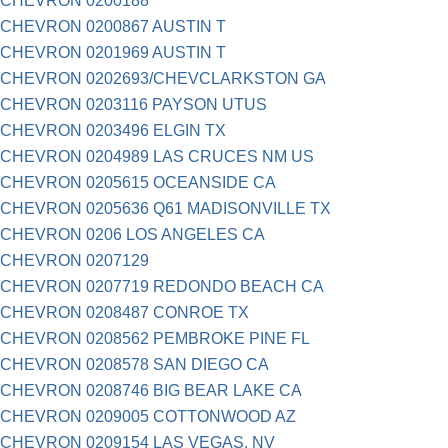
CHEVRON 0200188
CHEVRON 0200867 AUSTIN T
CHEVRON 0201969 AUSTIN T
CHEVRON 0202693/CHEVCLARKSTON GA
CHEVRON 0203116 PAYSON UTUS
CHEVRON 0203496 ELGIN TX
CHEVRON 0204989 LAS CRUCES NM US
CHEVRON 0205615 OCEANSIDE CA
CHEVRON 0205636 Q61 MADISONVILLE TX
CHEVRON 0206 LOS ANGELES CA
CHEVRON 0207129
CHEVRON 0207719 REDONDO BEACH CA
CHEVRON 0208487 CONROE TX
CHEVRON 0208562 PEMBROKE PINE FL
CHEVRON 0208578 SAN DIEGO CA
CHEVRON 0208746 BIG BEAR LAKE CA
CHEVRON 0209005 COTTONWOOD AZ
CHEVRON 0209154 LAS VEGAS, NV