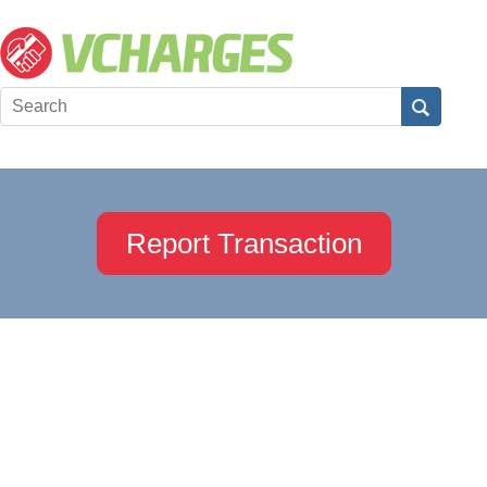
Report Transaction