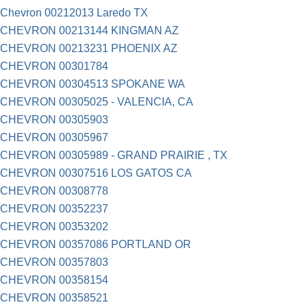
Chevron 00212013 Laredo TX
CHEVRON 00213144 KINGMAN AZ
CHEVRON 00213231 PHOENIX AZ
CHEVRON 00301784
CHEVRON 00304513 SPOKANE WA
CHEVRON 00305025 - VALENCIA, CA
CHEVRON 00305903
CHEVRON 00305967
CHEVRON 00305989 - GRAND PRAIRIE , TX
CHEVRON 00307516 LOS GATOS CA
CHEVRON 00308778
CHEVRON 00352237
CHEVRON 00353202
CHEVRON 00357086 PORTLAND OR
CHEVRON 00357803
CHEVRON 00358154
CHEVRON 00358521