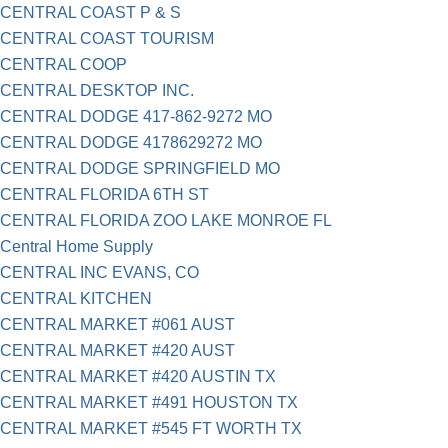
CENTRAL COAST P & S
CENTRAL COAST TOURISM
CENTRAL COOP
CENTRAL DESKTOP INC.
CENTRAL DODGE 417-862-9272 MO
CENTRAL DODGE 4178629272 MO
CENTRAL DODGE SPRINGFIELD MO
CENTRAL FLORIDA 6TH ST
CENTRAL FLORIDA ZOO LAKE MONROE FL
Central Home Supply
CENTRAL INC EVANS, CO
CENTRAL KITCHEN
CENTRAL MARKET #061 AUST
CENTRAL MARKET #420 AUST
CENTRAL MARKET #420 AUSTIN TX
CENTRAL MARKET #491 HOUSTON TX
CENTRAL MARKET #545 FT WORTH TX