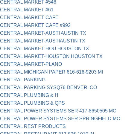
CENTRAL MARKET #546
CENTRAL MARKET #61
CENTRAL MARKET CAFE
CENTRAL MARKET CAFE #992
CENTRAL MARKET-AUSTI AUSTIN TX
CENTRAL MARKET-AUSTIAUSTIN TX
CENTRAL MARKET-HOU HOUSTON TX
CENTRAL MARKET-HOUSTON HOUSTON TX
CENTRAL MARKET-PLANO
CENTRAL MICHIGAN PAPER 616-616-9203 MI
CENTRAL PARKING
CENTRAL PARKING SYSQ76 DENVER, CO
CENTRAL PLUMBING & H
CENTRAL PLUMBING & QPS
CENTRAL POWER SYSTEMS SER 417-8650505 MO
CENTRAL POWER SYSTEMS SER SPRINGFIELD MO
CENTRAL REST PRODUCTS