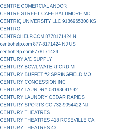
CENTRE COMERCIAL ANDOR
CENTRE STREET CAFE BALTIMORE MD
CENTRIQ UNIVERSITY LLC 9136965300 KS
CENTRO
CENTROHELP.COM 8778171424 N
centrohelp.com 877-8171424 NJ US
centrohelp.com8778171424
CENTURY A/C SUPPLY
CENTURY BOWL WATERFORD MI
CENTURY BUFFET #2 SPRINGFIELD MO
CENTURY CONCESSION INC
CENTURY LAUNDRY 03193641592
CENTURY LAUNDRY CEDAR RAPIDS
CENTURY SPORTS CO 732-9054422 NJ
CENTURY THEATRES
CENTURY THEATRES 418 ROSEVILLE CA
CENTURY THEATRES 43