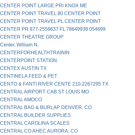
CENTER POINT LARGE PRI KNOX ME
CENTER POINT TRAVEL 80 CENTER POINT
CENTER POINT TRAVEL PL CENTER POINT
CENTER PR 877-2559637 FL 78649938 054899
CENTER THEATRE GROUP
Center, William N.
CENTERFORHEALTHTRAININ
CENTERPOINT STATION
CENTEX AUSTIN TX
CENTINELA FEED & PET
CENTO & FANTI RIVER CENTE 210-2267295 TX
CENTRAL AIRPORT CAB ST LOUIS MO
CENTRAL AMOCO
CENTRAL BAG & BURLAP DENVER, CO
CENTRAL BUILDER SUPPLIES
CENTRAL CAROLINA SCALES
CENTRAL CO AHEC AURORA, CO