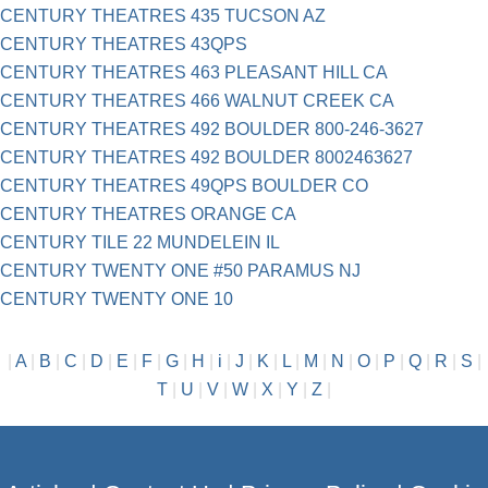
CENTURY THEATRES 435 TUCSON AZ
CENTURY THEATRES 43QPS
CENTURY THEATRES 463 PLEASANT HILL CA
CENTURY THEATRES 466 WALNUT CREEK CA
CENTURY THEATRES 492 BOULDER 800-246-3627
CENTURY THEATRES 492 BOULDER 8002463627
CENTURY THEATRES 49QPS BOULDER CO
CENTURY THEATRES ORANGE CA
CENTURY TILE 22 MUNDELEIN IL
CENTURY TWENTY ONE #50 PARAMUS NJ
CENTURY TWENTY ONE 10
|
A
|
B
|
C
|
D
|
E
|
F
|
G
|
H
|
i
|
J
|
K
|
L
|
M
|
N
|
O
|
P
|
Q
|
R
|
S
|
T
|
U
|
V
|
W
|
X
|
Y
|
Z
|