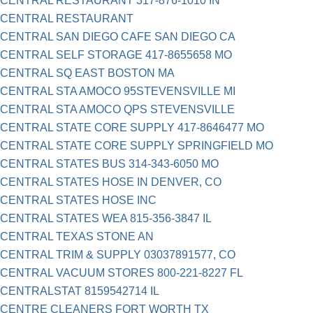
CENTRAL RESTAURANT 317-876-1010 IN
CENTRAL RESTAURANT
CENTRAL SAN DIEGO CAFE SAN DIEGO CA
CENTRAL SELF STORAGE 417-8655658 MO
CENTRAL SQ EAST BOSTON MA
CENTRAL STA AMOCO 95STEVENSVILLE MI
CENTRAL STA AMOCO QPS STEVENSVILLE
CENTRAL STATE CORE SUPPLY 417-8646477 MO
CENTRAL STATE CORE SUPPLY SPRINGFIELD MO
CENTRAL STATES BUS 314-343-6050 MO
CENTRAL STATES HOSE IN DENVER, CO
CENTRAL STATES HOSE INC
CENTRAL STATES WEA 815-356-3847 IL
CENTRAL TEXAS STONE AN
CENTRAL TRIM & SUPPLY 03037891577, CO
CENTRAL VACUUM STORES 800-221-8227 FL
CENTRALSTAT 8159542714 IL
CENTRE CLEANERS FORT WORTH TX