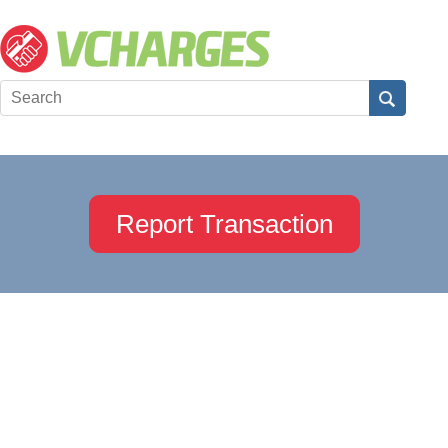
Report Transaction