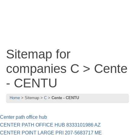
Sitemap for
companies C > Cente
- CENTU
Home
Sitemap
C
Cente - CENTU
Center path office hub
CENTER PATH OFFICE HUB 8333101986 AZ
CENTER POINT LARGE PRI 207-5683717 ME