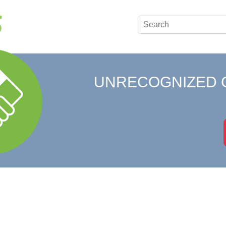
UNRECOGNIZED 