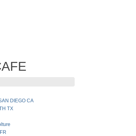
 CAFE
SAN DIEGO CA
TH TX
lture
 FR