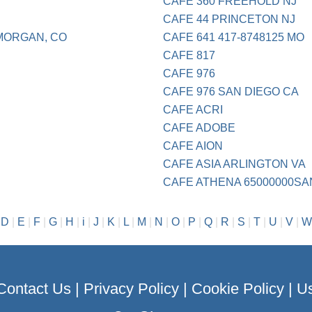
CAFE 360 FREEHOLD NJ
CAFE 44 PRINCETON NJ
 MORGAN, CO
CAFE 641 417-8748125 MO
CAFE 817
CAFE 976
CAFE 976 SAN DIEGO CA
CAFE ACRI
CAFE ADOBE
CAFE AION
CAFE ASIA ARLINGTON VA
CAFE ATHENA 65000000SA
|
D
|
E
|
F
|
G
|
H
|
i
|
J
|
K
|
L
|
M
|
N
|
O
|
P
|
Q
|
R
|
S
|
T
|
U
|
V
|
W
Contact Us
|
Privacy Policy
|
Cookie Policy
|
Us