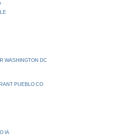
V
LLE
UR WASHINGTON DC
RANT PUEBLO CO
O IA