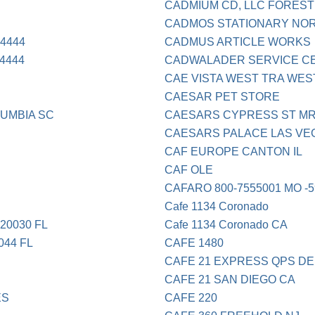
CADMIUM CD, LLC FOREST
CADMOS STATIONARY NOR
4444
CADMUS ARTICLE WORKS
4444
CADWALADER SERVICE CEN
CAE VISTA WEST TRA WE
CAESAR PET STORE
UMBIA SC
CAESARS CYPRESS ST M
CAESARS PALACE LAS VE
CAF EUROPE CANTON IL
CAF OLE
CAFARO 800-7555001 MO -5
Cafe 1134 Coronado
20030 FL
Cafe 1134 Coronado CA
44 FL
CAFE 1480
CAFE 21 EXPRESS QPS DE
CAFE 21 SAN DIEGO CA
ES
CAFE 220