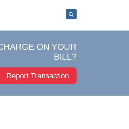
CHARGE ON YOUR
BILL?
Report Transaction