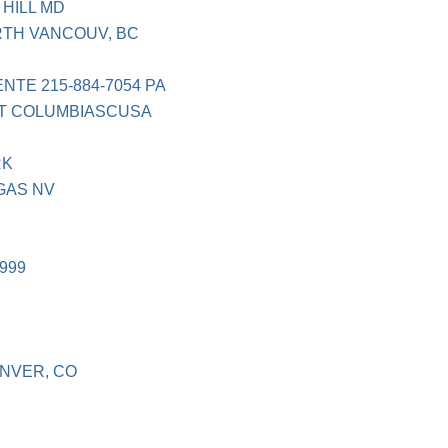
 HILL MD
TH VANCOUV, BC
TE 215-884-7054 PA
ST COLUMBIASCUSA
RK
GAS NV
999
NVER, CO