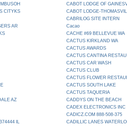
UMBUSOH
CABOT LODGE OF GAINES
S CITYKS
CABOT LODGE-THOMASVI
CABRILOG SITE INTERN
GERS AR
Cacao
KS
CACHE #69 BELLEVUE WA
CACTUS KIRKLAND WA
CACTUS AWARDS
CACTUS CANTINA RESTA
CACTUS CAR WASH
CACTUS CLUB
CACTUS FLOWER RESTAU
NE
CACTUS SOUTH LAKE
CACTUS TAQUERIA
DALE AZ
CADDYS ON THE BEACH
CADEX ELECTRONICS INC
CADICZ.COM 888-508-375
74444 IL
CADILLIC LANES WATERLO