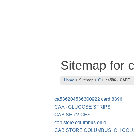
Sitemap for
Home
Sitemap
C
ca586 - CAFE
ca586204536300922 card 8896
CAA - GLUCOSE STRIPS
CAB SERVICES
cab store columbus ohio
CAB STORE COLUMBUS, OH COL