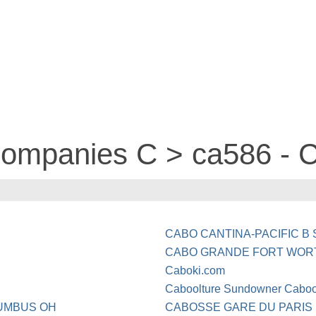
 companies C > ca586 -
CABO CANTINA-PACIFIC B 
CABO GRANDE FORT WOR
Caboki.com
Caboolture Sundowner Caboo
UMBUS OH
CABOSSE GARE DU PARIS