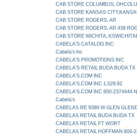
CAB STORE COLUMBUS, OHCOL
CAB STORE KANSAS CITY,KANSA
CAB STORE ROGERS, AR
CAB STORE ROGERS, AR 438 RO
CAB STORE WICHITA, KSWICHITA
CABELA'S CATALOG INC
Cabela's Inc
CABELA'S PROMOTIONS INC
CABELA'S RETAIL BUDA BUDA TX
CABELA'S.COM INC
CABELA'S.COM INC 1,529.92
CABELA'S.COM INC 800-2374444 
Cabela's
CABELAS RE 9380 W GLEN GLEN
CABELAS RETAIL BUDA BUDA TX
CABELAS RETAIL FT WORT
CABELAS RETAIL HOFFMAN 800-23