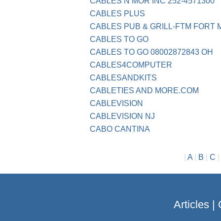
CABLES N MOR INC 252-4571300
CABLES PLUS
CABLES PUB & GRILL-FTM FORT
CABLES TO GO
CABLES TO GO 08002872843 OH
CABLES4COMPUTER
CABLESANDKITS
CABLETIES AND MORE.COM
CABLEVISION
CABLEVISION NJ
CABO CANTINA
|
A
|
B
|
C
Articles
|