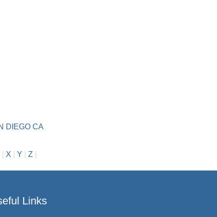
N DIEGO CA
|
X
|
Y
|
Z
|
eful Links