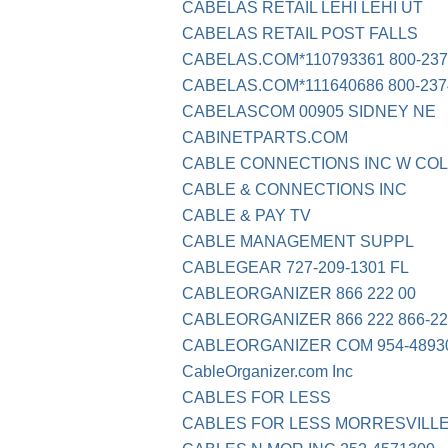
CABELAS RETAIL LEHI LEHI UT
CABELAS RETAIL POST FALLS
CABELAS.COM*110793361 800-237
CABELAS.COM*111640686 800-237
CABELASCOM 00905 SIDNEY NE
CABINETPARTS.COM
CABLE CONNECTIONS INC W COL
CABLE & CONNECTIONS INC
CABLE & PAY TV
CABLE MANAGEMENT SUPPL
CABLEGEAR 727-209-1301 FL
CABLEORGANIZER 866 222 00
CABLEORGANIZER 866 222 866-22
CABLEORGANIZER COM 954-48930
CableOrganizer.com Inc
CABLES FOR LESS
CABLES FOR LESS MORRESVILL