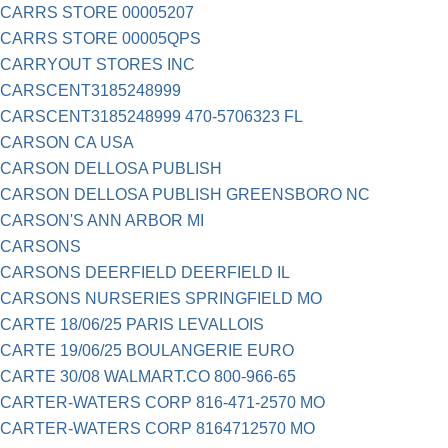
CARRS STORE 00005207
CARRS STORE 00005QPS
CARRYOUT STORES INC
CARSCENT3185248999
CARSCENT3185248999 470-5706323 FL
CARSON CA USA
CARSON DELLOSA PUBLISH
CARSON DELLOSA PUBLISH GREENSBORO NC
CARSON'S ANN ARBOR MI
CARSONS
CARSONS DEERFIELD DEERFIELD IL
CARSONS NURSERIES SPRINGFIELD MO
CARTE 18/06/25 PARIS LEVALLOIS
CARTE 19/06/25 BOULANGERIE EURO
CARTE 30/08 WALMART.CO 800-966-65
CARTER-WATERS CORP 816-471-2570 MO
CARTER-WATERS CORP 8164712570 MO