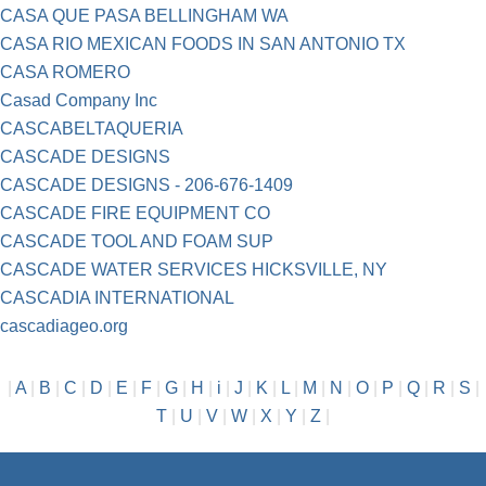
CASA QUE PASA BELLINGHAM WA
CASA RIO MEXICAN FOODS IN SAN ANTONIO TX
CASA ROMERO
Casad Company Inc
CASCABELTAQUERIA
CASCADE DESIGNS
CASCADE DESIGNS - 206-676-1409
CASCADE FIRE EQUIPMENT CO
CASCADE TOOL AND FOAM SUP
CASCADE WATER SERVICES HICKSVILLE, NY
CASCADIA INTERNATIONAL
cascadiageo.org
|
A
|
B
|
C
|
D
|
E
|
F
|
G
|
H
|
i
|
J
|
K
|
L
|
M
|
N
|
O
|
P
|
Q
|
R
|
S
|
T
|
U
|
V
|
W
|
X
|
Y
|
Z
|