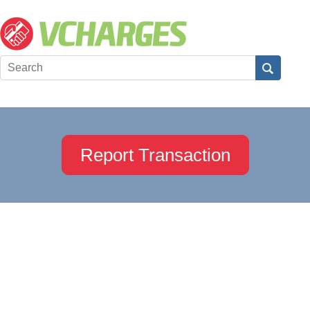
Report Transaction