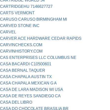
CARTRIDGE WORLD 54
CARTRIDGEHU 7146627727
CARTS VERMONT
CARUSO CARUSO BIRMINGHAM MI
CARVED STONE INC
CARVEL
CARVER ACE HARDWARE CEDAR RAPIDS
CARVINCHECKS.COM
CARVINHISTORY.COM
CAS ENTERPRISES LLC COLUMBUS NE
CASA BACARDI C10500601
CASA BERNAL TAQUER
CASA CHAPALA AUSTIN TX
CASA CHAPALA MEXICAN G A
CASA DE LARA MADISON WI USA
CASA DE REYES SANDIEGO CA
CASA DEL LIBRO
CASA DO CHOCOLATE BRASILIA BR