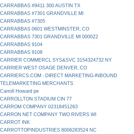
CARRABBAS #9411 300 AUSTIN TX
CARRABBAS #7301 GRANDVILLE MI
CARRABBAS #7305
CARRABBAS 0601 WESTMINSTER, CO
CARRABBAS 7301 GRANDVILLE MI 000022
CARRABBAS 9104
CARRABBAS 9108
CARRIER COMMERCL SYS&SVC 3154324732 NY
CARRIER WEST OSAGE DENVER, CO
CARRIERCS.COM - DIRECT MARKETING-INBOUND
TELEMARKETING MERCHANTS
Carroll Howard pe
CARROLLTON STADIUM CIN 77
CARROM COMPANY 02318451263
CARRON NET COMPANY TWO RIVERS WI
CARROT INK
CARROTTOPINDUSTRIES 8006283524 NC