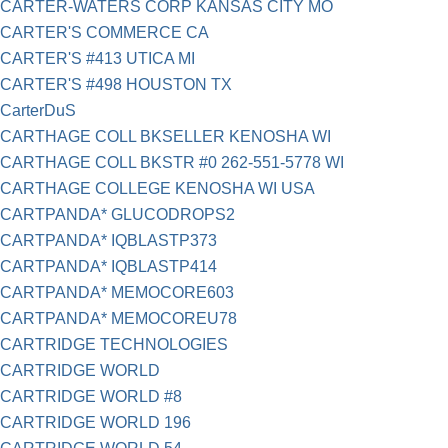
CARTER-WATERS CORP KANSAS CITY MO
CARTER'S COMMERCE CA
CARTER'S #413 UTICA MI
CARTER'S #498 HOUSTON TX
CarterDuS
CARTHAGE COLL BKSELLER KENOSHA WI
CARTHAGE COLL BKSTR #0 262-551-5778 WI
CARTHAGE COLLEGE KENOSHA WI USA
CARTPANDA* GLUCODROPS2
CARTPANDA* IQBLASTP373
CARTPANDA* IQBLASTP414
CARTPANDA* MEMOCORE603
CARTPANDA* MEMOCOREU78
CARTRIDGE TECHNOLOGIES
CARTRIDGE WORLD
CARTRIDGE WORLD #8
CARTRIDGE WORLD 196