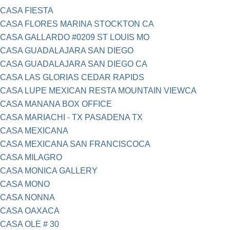
CASA FIESTA
CASA FLORES MARINA STOCKTON CA
CASA GALLARDO #0209 ST LOUIS MO
CASA GUADALAJARA SAN DIEGO
CASA GUADALAJARA SAN DIEGO CA
CASA LAS GLORIAS CEDAR RAPIDS
CASA LUPE MEXICAN RESTA MOUNTAIN VIEWCA
CASA MANANA BOX OFFICE
CASA MARIACHI - TX PASADENA TX
CASA MEXICANA
CASA MEXICANA SAN FRANCISCOCA
CASA MILAGRO
CASA MONICA GALLERY
CASA MONO
CASA NONNA
CASA OAXACA
CASA OLE # 30