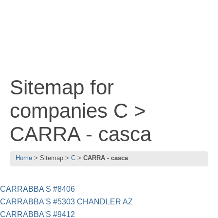
Sitemap for
companies C >
CARRA - casca
Home
Sitemap
C
CARRA - casca
CARRABBA S #8406
CARRABBA'S #5303 CHANDLER AZ
CARRABBA'S #9412