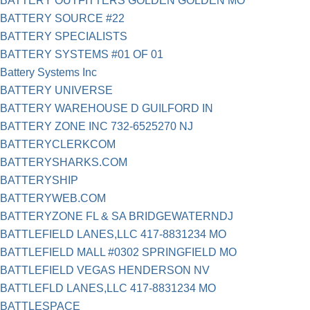
BATTERY OUTFITTERS GOLDEN GOLDEN MO
BATTERY SOURCE #22
BATTERY SPECIALISTS
BATTERY SYSTEMS #01 OF 01
Battery Systems Inc
BATTERY UNIVERSE
BATTERY WAREHOUSE D GUILFORD IN
BATTERY ZONE INC 732-6525270 NJ
BATTERYCLERKCOM
BATTERYSHARKS.COM
BATTERYSHIP
BATTERYWEB.COM
BATTERYZONE FL & SA BRIDGEWATERNDJ
BATTLEFIELD LANES,LLC 417-8831234 MO
BATTLEFIELD MALL #0302 SPRINGFIELD MO
BATTLEFIELD VEGAS HENDERSON NV
BATTLEFLD LANES,LLC 417-8831234 MO
BATTLESPACE