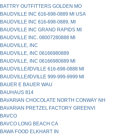
BATTRY OUTFITTERS GOLDEN MO
BAUDVILLE INC 616-698-0889 MI USA
BAUDVILLE INC 616-698-0889, MI
BAUDVILLE INC GRAND RAPIDS MI
BAUDVILLE INC. 08007280888 MI
BAUDVILLE, INC
BAUDVILLE, INC 06166980889
BAUDVILLE, INC 06166980889 MI
BAUDVILLE/IDVILLE 616-698-0888 MI
BAUDVILLE/IDVILLE 999-999-9999 MI
BAUER E BAUER WAU
BAUHAUS 814
BAVARIAN CHOCOLATE NORTH CONWAY NH
BAVARIAN PRETZEL FACTORY GREENVI
BAVCO
BAVCO LONG BEACH CA
BAWA FOOD ELKHART IN