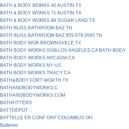
BATH & BODY WORKS 40 AUSTIN TX
BATH & BODY WORKS 71 AUSTIN TX
BATH & BODY WORKS 86 SUGAR LAND TX
BATH BLISS BATHROOM BAZ TN
BATH BLISS BATHROOM BAZ 855-579-2093 TN
BATH BODY WOR BROWNSVILLE TX
BATH BODY WORKS 0336 LOS ANGELES CA BATH BODY
BATH BODY WORKS ARCADIA CA
BATH BODY WORKS NY US
BATH BODY WORKS TRACY CA
BATH&BODY FORT WORTH TX
BATHANDBODYWORKS.C
BATHANDBODYWORKS.COM
BATHFITTERS
BATTDEPOT
BATTELLE ER CONF GRP COLUMBUS OH
Batteries