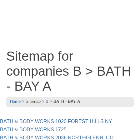
Sitemap for
companies B > BATH
- BAY A
Home
Sitemap
B
BATH - BAY A
BATH & BODY WORKS 1020 FOREST HILLS NY
BATH & BODY WORKS 1725
BATH & BODY WORKS 2036 NORTHGLENN, CO