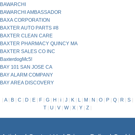
BAWARCHI
BAWARCHI AMBASSADOR
BAXA CORPORATION
BAXTER AUTO PARTS #8
BAXTER CLEAN CARE
BAXTER PHARMACY QUINCY MA
BAXTER SALES CO INC
BaxterdogMc5!
BAY 101 SAN JOSE CA
BAY ALARM COMPANY
BAY AREA DISCOVERY
|
A
|
B
|
C
|
D
|
E
|
F
|
G
|
H
|
i
|
J
|
K
|
L
|
M
|
N
|
O
|
P
|
Q
|
R
|
S
|
T
|
U
|
V
|
W
|
X
|
Y
|
Z
|