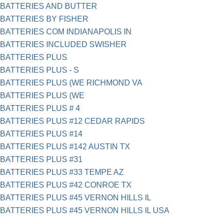
BATTERIES AND BUTTER
BATTERIES BY FISHER
BATTERIES COM INDIANAPOLIS IN
BATTERIES INCLUDED SWISHER
BATTERIES PLUS
BATTERIES PLUS - S
BATTERIES PLUS (WE RICHMOND VA
BATTERIES PLUS (WE
BATTERIES PLUS # 4
BATTERIES PLUS #12 CEDAR RAPIDS
BATTERIES PLUS #14
BATTERIES PLUS #142 AUSTIN TX
BATTERIES PLUS #31
BATTERIES PLUS #33 TEMPE AZ
BATTERIES PLUS #42 CONROE TX
BATTERIES PLUS #45 VERNON HILLS IL
BATTERIES PLUS #45 VERNON HILLS IL USA