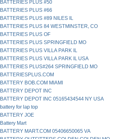
BATTERIES PLUS #50
BATTERIES PLUS #66
BATTERIES PLUS #89 NILES IL
BATTERIES PLUS 84 WESTMINSTER, CO
BATTERIES PLUS OF
BATTERIES PLUS SPRINGFIELD MO
BATTERIES PLUS VILLA PARK IL
BATTERIES PLUS VILLA PARK IL USA
BATTERIES PLUS#264 SPRINGFIELD MO
BATTERIESPLUS.COM
BATTERY BOB.COM MIAMI
BATTERY DEPOT INC
BATTERY DEPOT INC 05165434544 NY USA
battery for lap top
BATTERY JOE
Battery Mart
BATTERY MART.COM 05406650065 VA