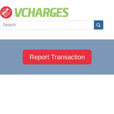
Report Transaction