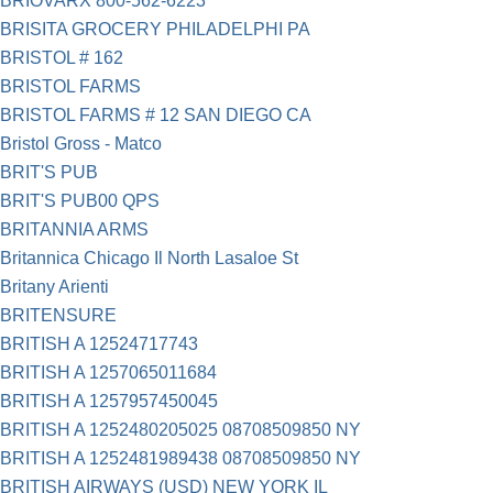
BRIOVARX 800-562-6223
BRISITA GROCERY PHILADELPHI PA
BRISTOL # 162
BRISTOL FARMS
BRISTOL FARMS # 12 SAN DIEGO CA
Bristol Gross - Matco
BRIT'S PUB
BRIT'S PUB00 QPS
BRITANNIA ARMS
Britannica Chicago Il North Lasaloe St
Britany Arienti
BRITENSURE
BRITISH A 12524717743
BRITISH A 1257065011684
BRITISH A 1257957450045
BRITISH A 1252480205025 08708509850 NY
BRITISH A 1252481989438 08708509850 NY
BRITISH AIRWAYS (USD) NEW YORK IL