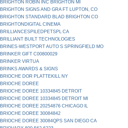
BRIGHTON ROBIN INC BRIGHTON MI
BRIGHTON SIGNS AND GRA FT LUPTON, CO
BRIGHTON STANDARD BLAD BRIGHTON CO
BRIGHTONDIGITAL CINEMA
BRILLIANCESPILEDPETSPL CA
BRILLIANT BUILT TECHNOLOGIES
BRINES-WESTPORT AUTO S SPRINGFIELD MO
BRINKER GIFT C00800029
BRINKER VIRTUA
BRINKS AWARDS & SIGNS
BRIOCHE DOR PLATTEKILL NY
BRIOCHE DOREE
BRIOCHE DOREE 10334845 DETROIT
BRIOCHE DOREE 10334845 DETROIT MI
BRIOCHE DOREE 20254876 CHICAGO IL
BRIOCHE DOREE 30084842
BRIOCHE DOREE 30084QPS SAN DIEGO CA