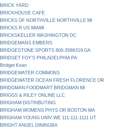
BRICK YARD
BRICKHOUSE CAFE
BRICKS OF NORTHVILLE NORTHVILLE MI
BRICKS R US MIAMI
BRICKSKELLER WASHINGTON DC
BRIDGEMANS EMBERS
BRIDGESTONE SPORTS 800-3586319 GA
BRIDGET FOY'S PHILADELPHIA PA
Bridget Koan
BRIDGEWATER COMMONS
BRIDGEWATER OCEAN FRESH FLORENCE OR
BRIDGMAN FOODMART BRIDGMAN MI
BRIGGS & RILEY ONLINE LLC
BRIGHAM DISTRIBUTING
BRIGHAM WOMENS PHYS OR BOSTON MA
BRIGHAM YOUNG UNIV WE 111-111-1111 UT
BRIGHT ANGEL DININGBA