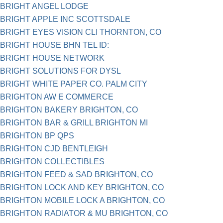
BRIGHT ANGEL LODGE
BRIGHT APPLE INC SCOTTSDALE
BRIGHT EYES VISION CLI THORNTON, CO
BRIGHT HOUSE BHN TEL ID:
BRIGHT HOUSE NETWORK
BRIGHT SOLUTIONS FOR DYSL
BRIGHT WHITE PAPER CO. PALM CITY
BRIGHTON AW E COMMERCE
BRIGHTON BAKERY BRIGHTON, CO
BRIGHTON BAR & GRILL BRIGHTON MI
BRIGHTON BP QPS
BRIGHTON CJD BENTLEIGH
BRIGHTON COLLECTIBLES
BRIGHTON FEED & SAD BRIGHTON, CO
BRIGHTON LOCK AND KEY BRIGHTON, CO
BRIGHTON MOBILE LOCK A BRIGHTON, CO
BRIGHTON RADIATOR & MU BRIGHTON, CO