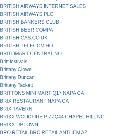
BRITISH AIRWAYS INTERNET SALES
BRITISH AIRWAYS PLC
BRITISH BANKERS CLUB
BRITISH BEER COMPA
BRITISH GAS.CO.UK
BRITISH TELECOM HO
BRITOMART CENTRAL NO
Britt festivals
Brittany Clowe
Brittany Duncan
Brittany Tackett
BRITTONS MINI MART Q17 NAPA CA
BRIX RESTAURANT NAPA CA
BRIX TAVERN
BRIXX WOODFIRE PIZZQ44 CHAPEL HILL NC
BRIXX-UPTOWN
BRO RETAIL BRO RETAIL ANTHEM AZ