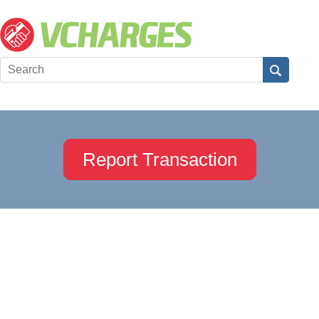
Report Transaction