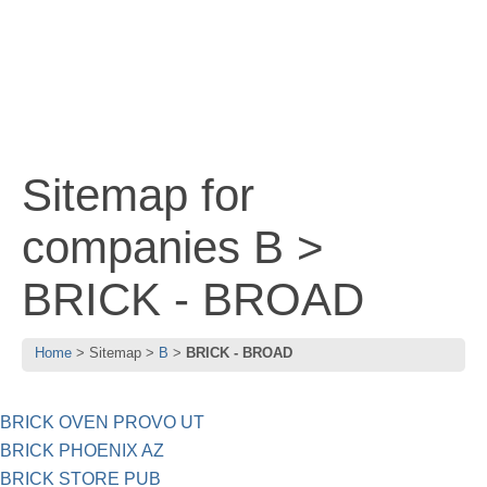
Sitemap for
companies B >
BRICK - BROAD
Home
Sitemap
B
BRICK - BROAD
BRICK OVEN PROVO UT
BRICK PHOENIX AZ
BRICK STORE PUB