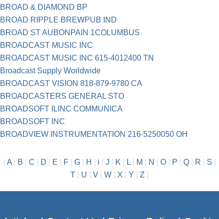
BROAD & DIAMOND BP
BROAD RIPPLE BREWPUB IND
BROAD ST AUBONPAIN 1COLUMBUS
BROADCAST MUSIC INC
BROADCAST MUSIC INC 615-4012400 TN
Broadcast Supply Worldwide
BROADCAST VISION 818-879-9780 CA
BROADCASTERS GENERAL STO
BROADSOFT ILINC COMMUNICA
BROADSOFT INC
BROADVIEW INSTRUMENTATION 216-5250050 OH
|
A
|
B
|
C
|
D
|
E
|
F
|
G
|
H
|
i
|
J
|
K
|
L
|
M
|
N
|
O
|
P
|
Q
|
R
|
S
|
T
|
U
|
V
|
W
|
X
|
Y
|
Z
|