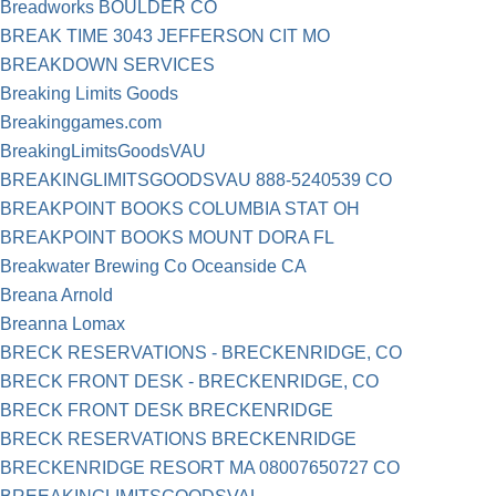
Breadworks BOULDER CO
BREAK TIME 3043 JEFFERSON CIT MO
BREAKDOWN SERVICES
Breaking Limits Goods
Breakinggames.com
BreakingLimitsGoodsVAU
BREAKINGLIMITSGOODSVAU 888-5240539 CO
BREAKPOINT BOOKS COLUMBIA STAT OH
BREAKPOINT BOOKS MOUNT DORA FL
Breakwater Brewing Co Oceanside CA
Breana Arnold
Breanna Lomax
BRECK RESERVATIONS - BRECKENRIDGE, CO
BRECK FRONT DESK - BRECKENRIDGE, CO
BRECK FRONT DESK BRECKENRIDGE
BRECK RESERVATIONS BRECKENRIDGE
BRECKENRIDGE RESORT MA 08007650727 CO