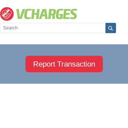
Report Transaction