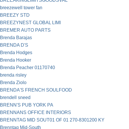
BREEAKINGLIMITSGOODSVAL
breezewell tower fan
BREEZY STD
BREEZYNEST GLOBAL LIMI
BREMER AUTO PARTS
Brenda Barajas
BRENDA D'S
Brenda Hodges
Brenda Hooker
Brenda Peacher 01170740
brenda risley
Brenda Ziolo
BRENDA'S FRENCH SOULFOOD
brendell sneed
BRENN'S PUB YORK PA
BRENNANS OFFICE INTERIORS
BRENNTAG MID SOUT01 OF 01 270-8301200 KY
Brenntag Mid-South