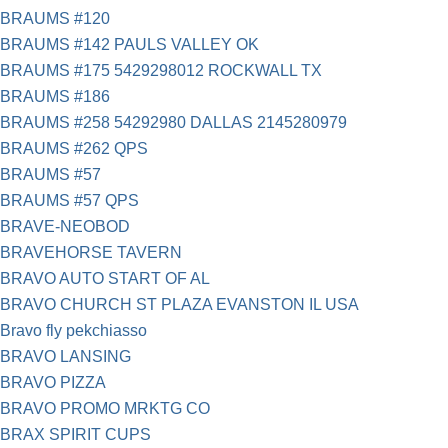
BRAUMS #120
BRAUMS #142 PAULS VALLEY OK
BRAUMS #175 5429298012 ROCKWALL TX
BRAUMS #186
BRAUMS #258 54292980 DALLAS 2145280979
BRAUMS #262 QPS
BRAUMS #57
BRAUMS #57 QPS
BRAVE-NEOBOD
BRAVEHORSE TAVERN
BRAVO AUTO START OF AL
BRAVO CHURCH ST PLAZA EVANSTON IL USA
Bravo fly pekchiasso
BRAVO LANSING
BRAVO PIZZA
BRAVO PROMO MRKTG CO
BRAX SPIRIT CUPS