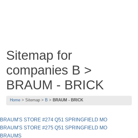
Sitemap for
companies B >
BRAUM - BRICK
Home
Sitemap
B
BRAUM - BRICK
BRAUM'S STORE #274 Q51 SPRINGFIELD MO
BRAUM'S STORE #275 Q51 SPRINGFIELD MO
BRAUMS