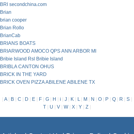
BRI secondchina.com
Brian
brian cooper
Brian Rollo
BrianCab
BRIANS BOATS
BRIARWOOD AMOCO QPS ANN ARBOR MI
Bribie Island Rsl Bribie Island
BRIBLA CANTON OHUS
BRICK IN THE YARD
BRICK OVEN PIZZA ABILENE ABILENE TX
|
A
|
B
|
C
|
D
|
E
|
F
|
G
|
H
|
i
|
J
|
K
|
L
|
M
|
N
|
O
|
P
|
Q
|
R
|
S
|
T
|
U
|
V
|
W
|
X
|
Y
|
Z
|