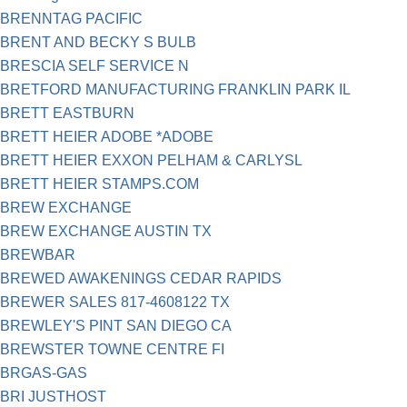
BRENNTAG PACIFIC
BRENT AND BECKY S BULB
BRESCIA SELF SERVICE N
BRETFORD MANUFACTURING FRANKLIN PARK IL
BRETT EASTBURN
BRETT HEIER ADOBE *ADOBE
BRETT HEIER EXXON PELHAM & CARLYSL
BRETT HEIER STAMPS.COM
BREW EXCHANGE
BREW EXCHANGE AUSTIN TX
BREWBAR
BREWED AWAKENINGS CEDAR RAPIDS
BREWER SALES 817-4608122 TX
BREWLEY'S PINT SAN DIEGO CA
BREWSTER TOWNE CENTRE FI
BRGAS-GAS
BRI JUSTHOST