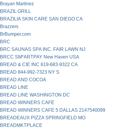
Brayan Martinez
BRAZIL GRILL
BRAZILIA SKIN CARE SAN DIEGO CA
Brazzers
BrBumper.com
BRC
BRC SAUNAS SPA INC. FAIR LAWN NJ
BRCC SM*ARTPAY New Haven USA
BREAD & CIE INC 619-683-9322 CA
BREAD 844-992-7323 NY S
BREAD AND COCOA
BREAD LINE
BREAD LINE WASHINGTON DC
BREAD WINNERS CAFE
BREAD WINNERS CAFE 5 DALLAS 2147540099
BREADEAUX PIZZA SPRINGFIELD MO
BREADMKTPLACE