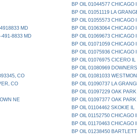
BP OIL 01044577 CHICAGO I
BP OIL 01051119 LA GRANG
BP OIL 01055573 CHICAGO I
4918833 MD
BP OIL 01063064 CHICAGO I
491-8833 MD
BP OIL 01069673 CHICAGO I
BP OIL 01071059 CHICAGO I
BP OIL 01075936 CHICAGO I
BP OIL 01076975 CICERO IL
BP OIL 01080969 DOWNERS
93345, CO
BP OIL 01081033 WESTMON
ER, CO
BP OIL 01090737 LA GRANG
BP OIL 01097229 OAK PARK 
TOWN NE
BP OIL 01097377 OAK PARK 
BP OIL 01104462 SKOKIE IL
BP OIL 01152750 CHICAGO I
BP OIL 01170463 CHICAGO I
BP OIL 01238450 BARTLETT