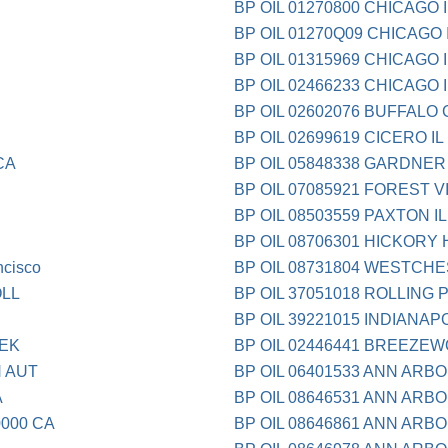
BP OIL 01270800 CHICAGO I
BP OIL 01270Q09 CHICAGO 
BP OIL 01315969 CHICAGO I
BP OIL 02466233 CHICAGO I
BP OIL 02602076 BUFFALO 
BP OIL 02699619 CICERO IL
CA
BP OIL 05848338 GARDNER 
BP OIL 07085921 FOREST V
BP OIL 08503559 PAXTON IL
BP OIL 08706301 HICKORY H
ncisco
BP OIL 08731804 WESTCHE
LL
BP OIL 37051018 ROLLING 
BP OIL 39221015 INDIANAPO
EEK
BP OIL 02446441 BREEZE
 AUT
BP OIL 06401533 ANN ARBO
A
BP OIL 08646531 ANN ARBO
0000 CA
BP OIL 08646861 ANN ARBO