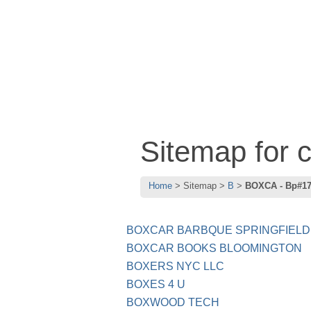
Sitemap for
Home
Sitemap
B
BOXCA - Bp#1
BOXCAR BARBQUE SPRINGFIELD
BOXCAR BOOKS BLOOMINGTON
BOXERS NYC LLC
BOXES 4 U
BOXWOOD TECH