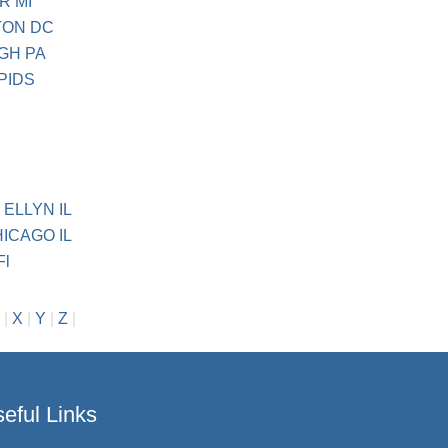
R MI
TON DC
RGH PA
PIDS
 ELLYN IL
ICAGO IL
Fl
|
X
|
Y
|
Z
|
eful Links