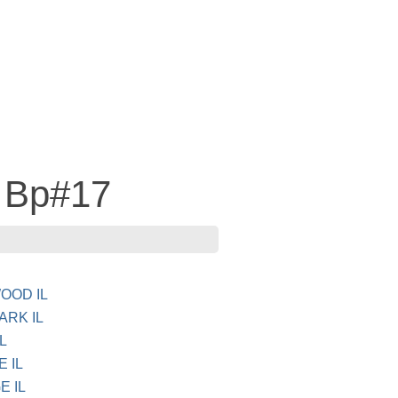
 Bp#17
WOOD IL
ARK IL
L
E IL
E IL