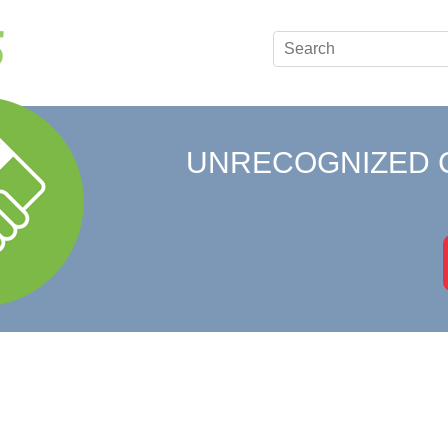
UNRECOGNIZED 