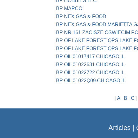
BP HOBBIES LLC
BP MAPCO
BP NEX GAS & FOOD
BP NEX GAS & FOOD MARIETTA G
BP NR 161 ZACISZE OSWIECIM P
BP OF LAKE FOREST QPS LAKE F
BP OF LAKE FOREST QPS LAKE F
BP OIL 01017417 CHICAGO IL
BP OIL 01022631 CHICAGO IL
BP OIL 01022722 CHICAGO IL
BP OIL 01022Q09 CHICAGO IL
|
A
|
B
|
C
Articles
|