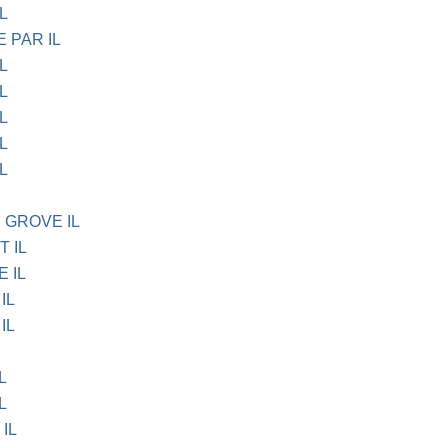
L
E PAR IL
L
L
L
L
L
 GROVE IL
T IL
E IL
IL
IL
L
L
 IL