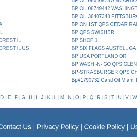
BP OIL 08646978 ANN ARBO
BP OIL 08749442 WASHING
BP OIL 38407348 PITTSBU
A
BP ON 1ST QPS CEDAR RA
OL
BP QPS SWISHER
OREST IL
BP SHOP 1
OREST IL US
BP SIX FLAGS AUSTELL GA
BP USA PORTLAND OR
BP WASH -N- GO QPS GLEN
BP-STRASBURGER QPS CH
Bp#1790732 Caraf Oil Miami 
|
D
|
E
|
F
|
G
|
H
|
i
|
J
|
K
|
L
|
M
|
N
|
O
|
P
|
Q
|
R
|
S
|
T
|
U
|
V
|
W
Contact Us
|
Privacy Policy
|
Cookie Policy
|
Us