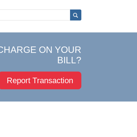
CHARGE ON YOUR
BILL?
Report Transaction