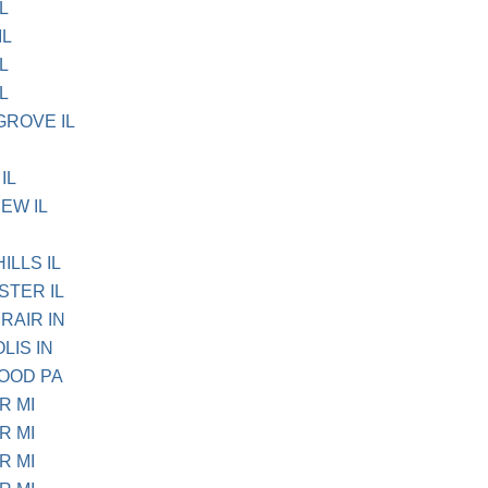
L
IL
L
L
GROVE IL
IL
IEW IL
ILLS IL
STER IL
PRAIR IN
LIS IN
WOOD PA
R MI
R MI
R MI