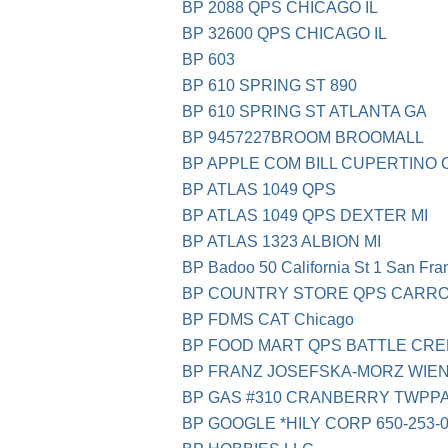
BP 2088 QPS CHICAGO IL
BP 32600 QPS CHICAGO IL
BP 603
BP 610 SPRING ST 890
BP 610 SPRING ST ATLANTA GA
BP 9457227BROOM BROOMALL
BP APPLE COM BILL CUPERTINO 
BP ATLAS 1049 QPS
BP ATLAS 1049 QPS DEXTER MI
BP ATLAS 1323 ALBION MI
BP Badoo 50 California St 1 San Fra
BP COUNTRY STORE QPS CARRO
BP FDMS CAT Chicago
BP FOOD MART QPS BATTLE CR
BP FRANZ JOSEFSKA-MORZ WIEN
BP GAS #310 CRANBERRY TWPP
BP GOOGLE *HILY CORP 650-253-