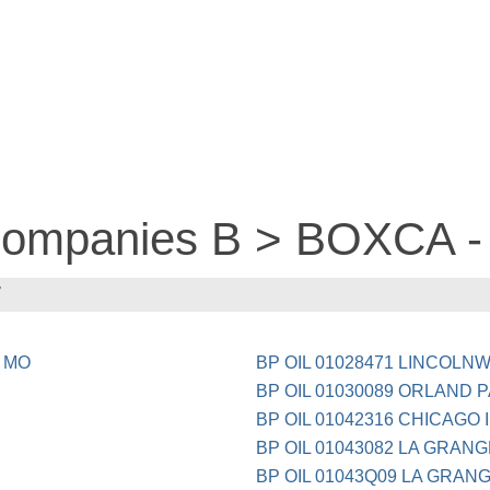
 companies B > BOXCA -
7
 MO
BP OIL 01028471 LINCOLN
BP OIL 01030089 ORLAND P
BP OIL 01042316 CHICAGO I
BP OIL 01043082 LA GRANG
BP OIL 01043Q09 LA GRANG