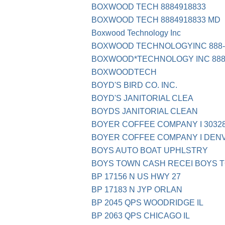
BOXWOOD TECH 8884918833
BOXWOOD TECH 8884918833 MD
Boxwood Technology Inc
BOXWOOD TECHNOLOGYINC 888-
BOXWOOD*TECHNOLOGY INC 888-
BOXWOODTECH
BOYD'S BIRD CO. INC.
BOYD'S JANITORIAL CLEA
BOYDS JANITORIAL CLEAN
BOYER COFFEE COMPANY I 30328
BOYER COFFEE COMPANY I DENV
BOYS AUTO BOAT UPHLSTRY
BOYS TOWN CASH RECEI BOYS 
BP 17156 N US HWY 27
BP 17183 N JYP ORLAN
BP 2045 QPS WOODRIDGE IL
BP 2063 QPS CHICAGO IL