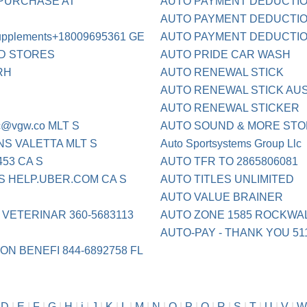
 PURCHASE AT
AUTO PAYMENT DEDUCTION
AUTO PAYMENT DEDUCTION
upplements+18009695361 GE
AUTO PAYMENT DEDUCTION
OD STORES
AUTO PRIDE CAR WASH
RH
AUTO RENEWAL STICK
AUTO RENEWAL STICK AUS
AUTO RENEWAL STICKER
c@vgw.co
MLT S
AUTO SOUND & MORE STO
S VALETTA MLT S
Auto Sportsystems Group Llc
53 CA S
AUTO TFR TO 2865806081
S HELP.UBER.COM CA S
AUTO TITLES UNLIMITED
AUTO VALUE BRAINER
 VETERINAR 360-5683113
AUTO ZONE 1585 ROCKWAL
AUTO-PAY - THANK YOU 51
ON BENEFI 844-6892758 FL
|
D
|
E
|
F
|
G
|
H
|
i
|
J
|
K
|
L
|
M
|
N
|
O
|
P
|
Q
|
R
|
S
|
T
|
U
|
V
|
W