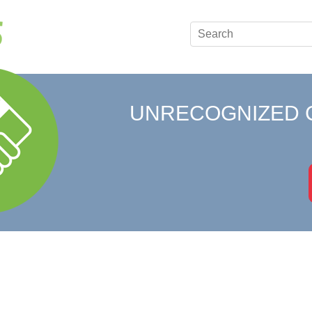
UNRECOGNIZED 