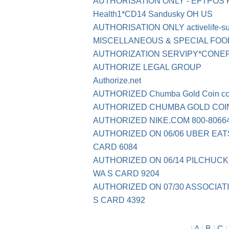
AUTHORISATION ONLY - EFTPOS
Health1*CD14 Sandusky OH US
AUTHORISATION ONLY activelife-s
MISCELLANEOUS & SPECIAL FO
AUTHORIZATION SERVIPY*CONE
AUTHORIZE LEGAL GROUP
Authorize.net
AUTHORIZED Chumba Gold Coin
c
AUTHORIZED CHUMBA GOLD COIN
AUTHORIZED NIKE.COM 800-80664
AUTHORIZED ON 06/06 UBER EAT
CARD 6084
AUTHORIZED ON 06/14 PILCHUCK
WA S CARD 9204
AUTHORIZED ON 07/30 ASSOCIATI
S CARD 4392
|
A
|
B
|
C