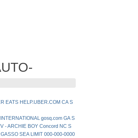
 AUTO-
ER EATS HELP.UBER.COM CA S
*INTERNATIONAL gosq.com GA S
V - ARCHIE BOY Concord NC S
GASSO SEA LIMIT 000-000-0000