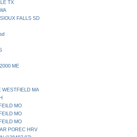
LE TX
 WA
 SIOUX FALLS SD
 sd
S
2000 ME
E WESTFIELD MA
OH
FEILD MO
FEILD MO
FEILD MO
AR POREC HRV