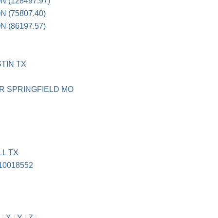
 (128497.97)
 (75807.40)
 (86197.57)
TIN TX
R SPRINGFIELD MO
L TX
10018552
|
X
|
Y
|
Z
|