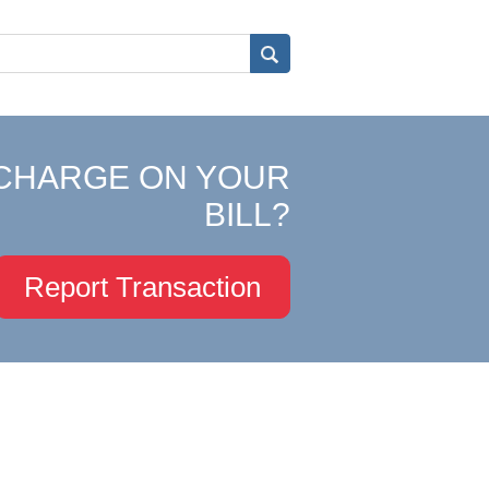
CHARGE ON YOUR
BILL?
Report Transaction