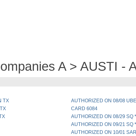
 companies A > AUSTI -
N TX
AUTHORIZED ON 08/08 UB
 TX
CARD 6084
TX
AUTHORIZED ON 08/29 SQ 
AUTHORIZED ON 09/21 SQ *
AUTHORIZED ON 10/01 SAR