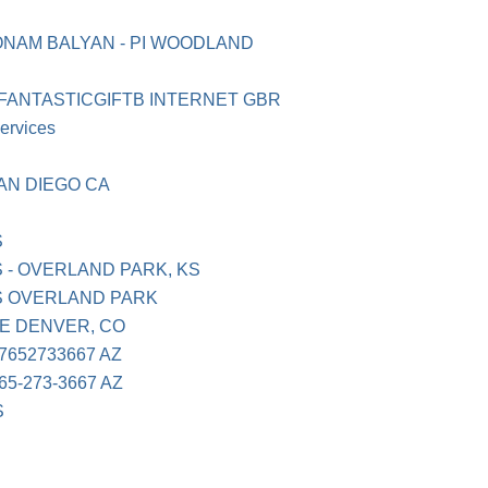
ONAM BALYAN - PI WOODLAND
 FANTASTICGIFTB INTERNET GBR
ervices
AN DIEGO CA
S
 - OVERLAND PARK, KS
S OVERLAND PARK
E DENVER, CO
652733667 AZ
5-273-3667 AZ
S
N