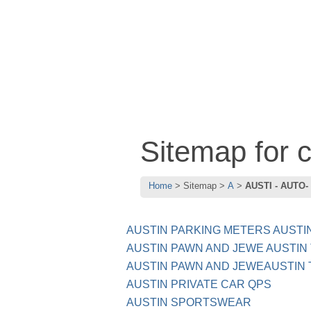
Sitemap for
Home
Sitemap
A
AUSTI - AUTO-
AUSTIN PARKING METERS AUSTI
AUSTIN PAWN AND JEWE AUSTIN
AUSTIN PAWN AND JEWEAUSTIN 
AUSTIN PRIVATE CAR QPS
AUSTIN SPORTSWEAR