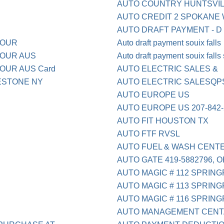
AUTO COUNTRY HUNTSVIL
AUTO CREDIT 2 SPOKANE
AUTO DRAFT PAYMENT - D
BOUR
Auto draft payment souix falls
BOUR AUS
Auto draft payment souix falls
OUR AUS Card
AUTO ELECTRIC SALES &
TESTONE NY
AUTO ELECTRIC SALESQP
AUTO EUROPE US
AUTO EUROPE US 207-842-
AUTO FIT HOUSTON TX
AUTO FTF RVSL
AUTO FUEL & WASH CENT
AUTO GATE 419-5882796, 
AUTO MAGIC # 112 SPRING
AUTO MAGIC # 113 SPRING
AUTO MAGIC # 116 SPRING
AUTO MANAGEMENT CENT