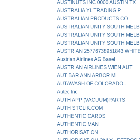
AUSTINUTS INC 0000 AUSTIN TX
AUSTRALIA YL TRADING P
AUSTRALIAN PRODUCTS CO.
AUSTRALIAN UNITY SOUTH MEL
AUSTRALIAN UNITY SOUTH MEL
AUSTRALIAN UNITY SOUTH MELB
AUSTRIAN 25776738951843 WHI
Austrian Airlines AG Basel
AUSTRIAN AIRLINES WIEN AUT
AUT BAR ANN ARBOR MI
AUTAWASH OF COLORADO -
Autec Inc
AUTH APP (VACUUM)PARTS
AUTH STCLIK.COM
AUTHENTIC CARDS
AUTHENTIC MAN
AUTHORISATION