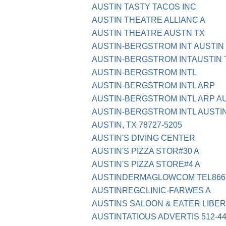
AUSTIN TASTY TACOS INC
AUSTIN THEATRE ALLIANC A
AUSTIN THEATRE AUSTN TX
AUSTIN-BERGSTROM INT AUSTIN
AUSTIN-BERGSTROM INTAUSTIN 
AUSTIN-BERGSTROM INTL
AUSTIN-BERGSTROM INTL ARP
AUSTIN-BERGSTROM INTL ARP AU
AUSTIN-BERGSTROM INTL AUSTI
AUSTIN, TX 78727-5205
AUSTIN'S DIVING CENTER
AUSTIN'S PIZZA STOR#30 A
AUSTIN'S PIZZA STORE#4 A
AUSTINDERMAGLOWCOM TEL8662
AUSTINREGCLINIC-FARWES A
AUSTINS SALOON & EATER LIBERT
AUSTINTATIOUS ADVERTIS 512-44