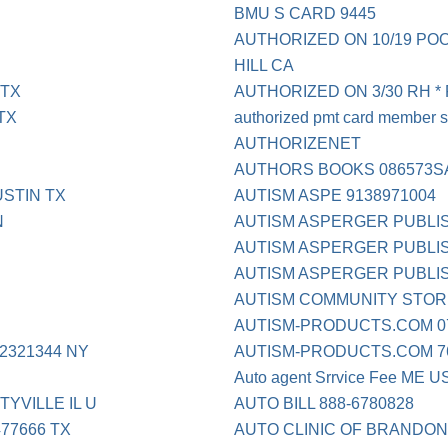
BMU S CARD 9445
AUTHORIZED ON 10/19 PO
HILL CA
 TX
AUTHORIZED ON 3/30 RH *
TX
authorized pmt card member s
AUTHORIZENET
AUTHORS BOOKS 086573S
STIN TX
AUTISM ASPE 9138971004
N
AUTISM ASPERGER PUBLI
AUTISM ASPERGER PUBLIS
AUTISM ASPERGER PUBLI
AUTISM COMMUNITY STOR
AUTISM-PRODUCTS.COM 07
321344 NY
AUTISM-PRODUCTS.COM 76
Auto agent Srrvice Fee ME U
YVILLE IL U
AUTO BILL 888-6780828
77666 TX
AUTO CLINIC OF BRANDO