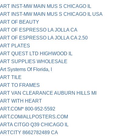
ART INST-MW MAIN MUS S CHICAGO IL
ART INST-MW MAIN MUS S CHICAGO IL USA
ART OF BEAUTY
ART OF ESPRESSO LA JOLLA CA
ART OF ESPRESSO LA JOLLA CA 2.50
ART PLATES
ART QUEST LTD HIGHWOOD IL
ART SUPPLIES WHOLESALE
Art Systems Of Florida, I
ART TILE
ART TO FRAMES
ART VAN CLEARANCE AUBURN HILLS MI
ART WITH HEART
ART.COM* 800-952-5592
ART.COM/ALLPOSTERS.COM
ARTA CITGO Q39 CHICAGO IL
ARTCITY 8662782489 CA