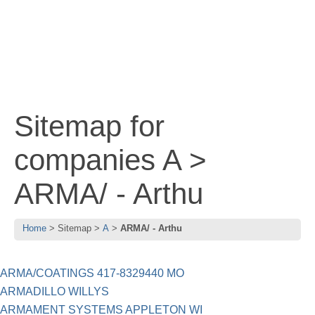
Sitemap for
companies A >
ARMA/ - Arthu
Home
Sitemap
A
ARMA/ - Arthu
ARMA/COATINGS 417-8329440 MO
ARMADILLO WILLYS
ARMAMENT SYSTEMS APPLETON WI