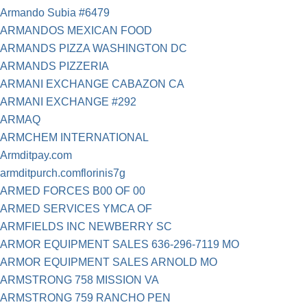
Armando Subia #6479
ARMANDOS MEXICAN FOOD
ARMANDS PIZZA WASHINGTON DC
ARMANDS PIZZERIA
ARMANI EXCHANGE CABAZON CA
ARMANI EXCHANGE #292
ARMAQ
ARMCHEM INTERNATIONAL
Armditpay.com
armditpurch.comflorinis7g
ARMED FORCES B00 OF 00
ARMED SERVICES YMCA OF
ARMFIELDS INC NEWBERRY SC
ARMOR EQUIPMENT SALES 636-296-7119 MO
ARMOR EQUIPMENT SALES ARNOLD MO
ARMSTRONG 758 MISSION VA
ARMSTRONG 759 RANCHO PEN