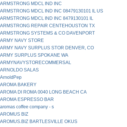
ARMSTRONG MDCL IND INC
ARMSTRONG MDCL IND INC 08479130101 IL US
ARMSTRONG MDCL IND INC 8479130101 IL
ARMSTRONG REPAIR CENTEHOUSTON TX
ARMSTRONG SYSTEMS & CO DAVENPORT
ARMY NAVY STORE
ARMY NAVY SURPLUS STOR DENVER, CO
ARMY SURPLUS SPOKANE WA
ARMYNAVYSTORECOMMERSAL
ARNOLDO SALAS
ArnoldPep
AROMA BAKERY
AROMA DI ROMA 0040 LONG BEACH CA
AROMA ESPRESSO BAR
aromas coffee company - s
AROMUS BIZ
AROMUS.BIZ BARTLESVILLE OKUS