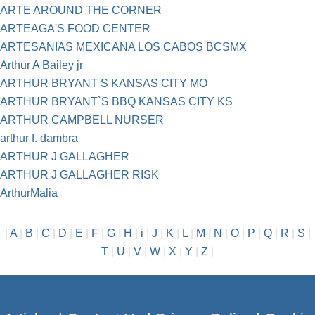
ARTE AROUND THE CORNER
ARTEAGA'S FOOD CENTER
ARTESANIAS MEXICANA LOS CABOS BCSMX
Arthur A Bailey jr
ARTHUR BRYANT S KANSAS CITY MO
ARTHUR BRYANT`S BBQ KANSAS CITY KS
ARTHUR CAMPBELL NURSER
arthur f. dambra
ARTHUR J GALLAGHER
ARTHUR J GALLAGHER RISK
ArthurMalia
|
A
|
B
|
C
|
D
|
E
|
F
|
G
|
H
|
i
|
J
|
K
|
L
|
M
|
N
|
O
|
P
|
Q
|
R
|
S
|
T
|
U
|
V
|
W
|
X
|
Y
|
Z
|