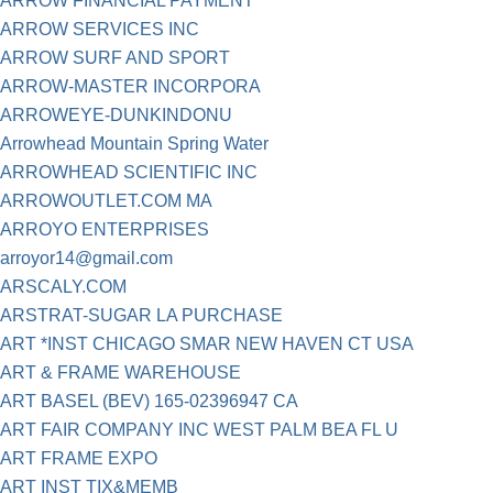
ARROW FINANCIAL PAYMENT
ARROW SERVICES INC
ARROW SURF AND SPORT
ARROW-MASTER INCORPORA
ARROWEYE-DUNKINDONU
Arrowhead Mountain Spring Water
ARROWHEAD SCIENTIFIC INC
ARROWOUTLET.COM MA
ARROYO ENTERPRISES
arroyor14@gmail.com
ARSCALY.COM
ARSTRAT-SUGAR LA PURCHASE
ART *INST CHICAGO SMAR NEW HAVEN CT USA
ART & FRAME WAREHOUSE
ART BASEL (BEV) 165-02396947 CA
ART FAIR COMPANY INC WEST PALM BEA FL U
ART FRAME EXPO
ART INST TIX&MEMB