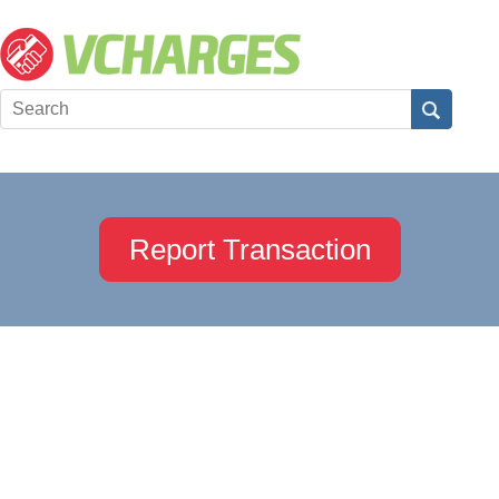
Report Transaction