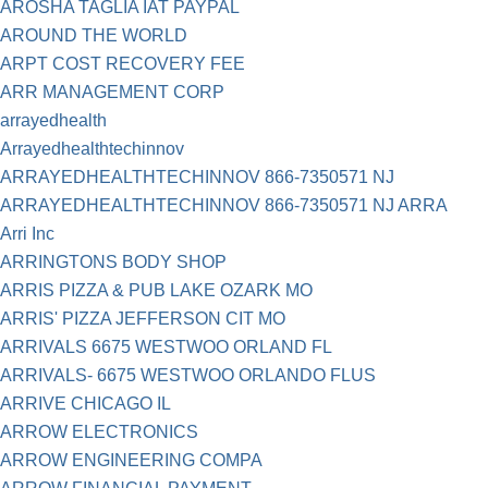
AROSHA TAGLIA IAT PAYPAL
AROUND THE WORLD
ARPT COST RECOVERY FEE
ARR MANAGEMENT CORP
arrayedhealth
Arrayedhealthtechinnov
ARRAYEDHEALTHTECHINNOV 866-7350571 NJ
ARRAYEDHEALTHTECHINNOV 866-7350571 NJ ARRA
Arri Inc
ARRINGTONS BODY SHOP
ARRIS PIZZA & PUB LAKE OZARK MO
ARRIS' PIZZA JEFFERSON CIT MO
ARRIVALS 6675 WESTWOO ORLAND FL
ARRIVALS- 6675 WESTWOO ORLANDO FLUS
ARRIVE CHICAGO IL
ARROW ELECTRONICS
ARROW ENGINEERING COMPA