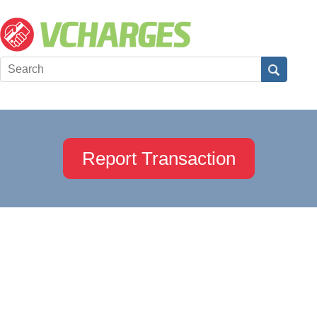
Report Transaction