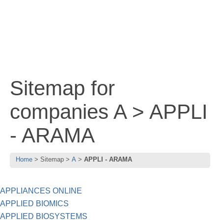
Sitemap for
companies A > APPLI
- ARAMA
Home
Sitemap
A
APPLI - ARAMA
APPLIANCES ONLINE
APPLIED BIOMICS
APPLIED BIOSYSTEMS