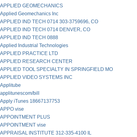
APPLIED GEOMECHANICS
Applied Geomechanics Inc
APPLIED IND TECH 0714 303-3759696, CO
APPLIED IND TECH 0714 DENVER, CO
APPLIED IND TECH 0888
Applied Industrial Technologies
APPLIED PRACTICE LTD
APPLIED RESEARCH CENTER
APPLIED TOOL SPECIALTY IN SPRINGFIELD MO
APPLIED VIDEO SYSTEMS INC
Applitube
applitunescom/bill
Apply iTunes 18667137753
APPO vise
APPOINTMENT PLUS
APPOINTMENT vise
APPRAISAL INSTITUTE 312-335-4100 IL